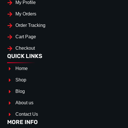
My Profile
My Orders
Order Tracking
Cart Page
Checkout
QUICK LINKS
Home
Shop
Blog
About us
Contact Us
MORE INFO