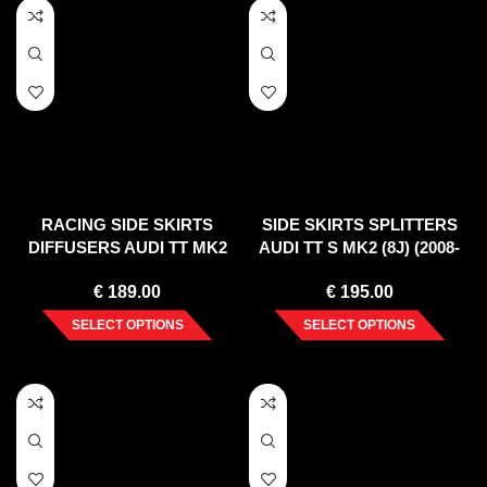
RACING SIDE SKIRTS
SIDE SKIRTS SPLITTERS
DIFFUSERS AUDI TT MK2
AUDI TT S MK2 (8J) (2008-
RS
2014)
€
189.00
€
195.00
SELECT OPTIONS
SELECT OPTIONS