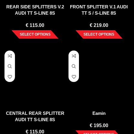
REAR SIDE SPLITTERS V.2
FRONT SPLITTER V.1 AUDI
AUDI TT S-LINE 8S
TT S / S-LINE 8S
€
115.00
€
219.00
SELECT OPTIONS
SELECT OPTIONS
CENTRAL REAR SPLITTER
Eamin
AUDI TT S-LINE 8S
€
195.00
€
115.00