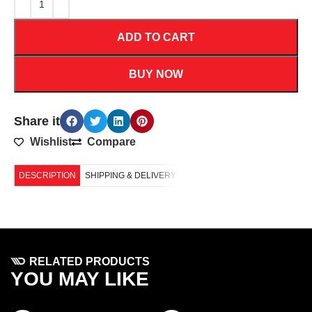
ADD TO CART
BUY NOW
Share it
Wishlist
Compare
DESCRIPTION
SHIPPING & DELIVERY
RELATED PRODUCTS
YOU MAY LIKE