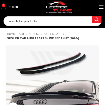
0
€
0.00
Home
Audi
AUDI S3
S3 8Y (2020-)
SPOILER CAP AUDI A3 / A3 S-LINE SEDAN 8Y (2020-)