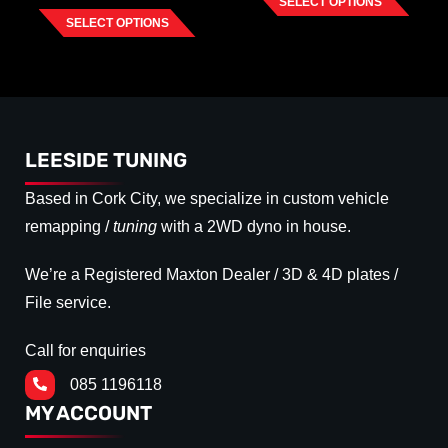
SELECT OPTIONS
SELECT OPTIONS
LEESIDE TUNING
Based in Cork City, we specialize in custom vehicle
remapping /
tuning
with a 2WD dyno in house.
We’re a Registered Maxton Dealer / 3D & 4D plates /
File service.
Call for enquiries
085 1196118
MY ACCOUNT