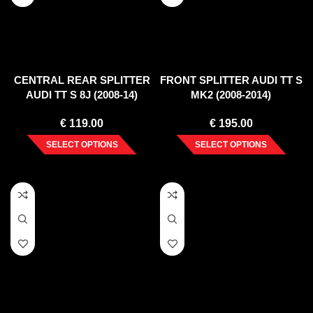
CENTRAL REAR SPLITTER
FRONT SPLITTER AUDI TT S
AUDI TT S 8J (2008-14)
MK2 (2008-2014)
€
119.00
€
195.00
SELECT OPTIONS
SELECT OPTIONS