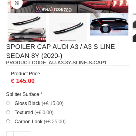
Click to enlarge
SPOILER CAP AUDI A3 / A3 S-LINE
SEDAN 8Y (2020-)
PRODUCT CODE: AU-A3-8Y-SLINE-S-CAP1
Product Price
€
145.00
Splitter Surface
*
Gloss Black
(+€ 15.00)
Textured
(+€ 0.00)
Carbon Look
(+€ 35.00)