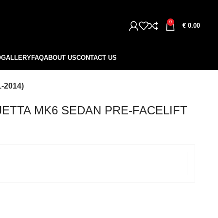
0
€
0.00
O
GALLERY
FAQ
ABOUT US
CONTACT US
-2014)
JETTA MK6 SEDAN PRE-FACELIFT