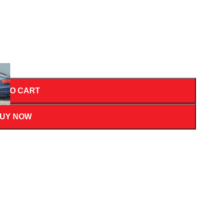
D TO CART
UY NOW