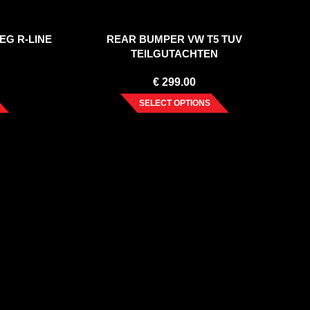
EG R-LINE
REAR BUMPER VW T5 TUV
TEILGUTACHTEN
€
299.00
SELECT OPTIONS