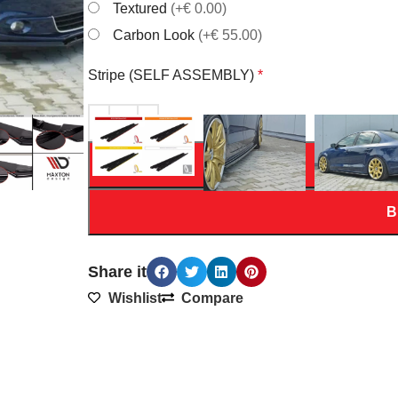
Textured
(+€ 0.00)
Carbon Look
(+€ 55.00)
Stripe (SELF ASSEMBLY)
*
AD
B
Share it
Wishlist
Compare