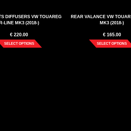
RTS DIFFUSERS VW TOUAREG
REAR VALANCE VW TOUAR
R-LINE MK3 (2018-)
MK3 (2018-)
€
220.00
€
165.00
SELECT OPTIONS
SELECT OPTIONS