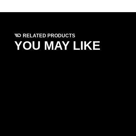
RELATED PRODUCTS
YOU MAY LIKE