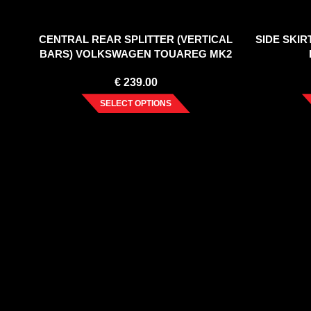
CENTRAL REAR SPLITTER (VERTICAL
SIDE SKI
BARS) VOLKSWAGEN TOUAREG MK2
€
239.00
SELECT OPTIONS