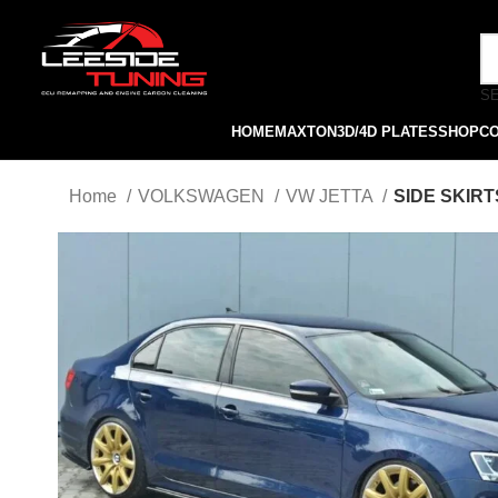
S
HOME
MAXTON
3D/4D PLATES
SHOP
C
Home
VOLKSWAGEN
VW JETTA
SIDE SKIRT