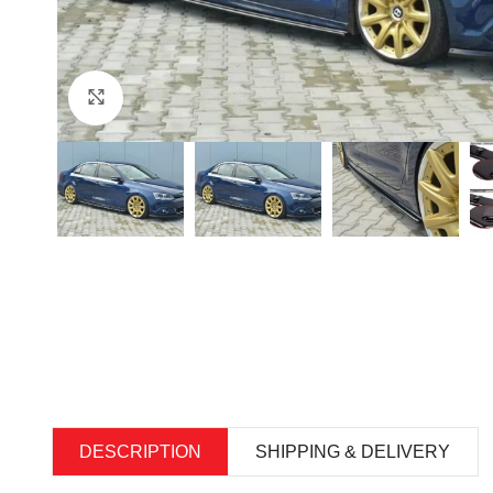
Click to enlarge
DESCRIPTION
SHIPPING & DELIVERY