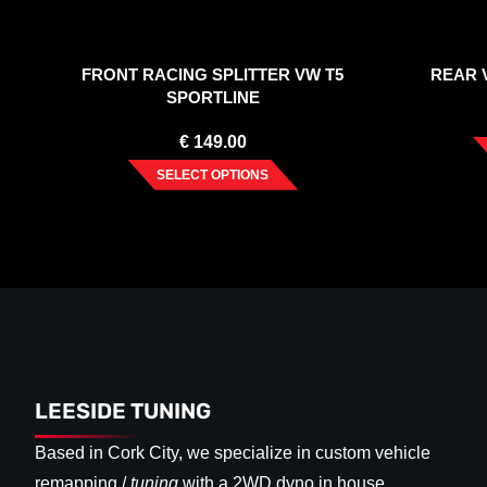
FRONT RACING SPLITTER VW T5
REAR V
SPORTLINE
€
149.00
SELECT OPTIONS
LEESIDE TUNING
Based in Cork City, we specialize in custom vehicle
remapping /
tuning
with a 2WD dyno in house.