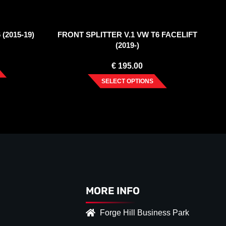
(2015-19)
FRONT SPLITTER V.1 VW T6 FACELIFT
(2019-)
€
195.00
SELECT OPTIONS
MORE INFO
Forge Hill Business Park