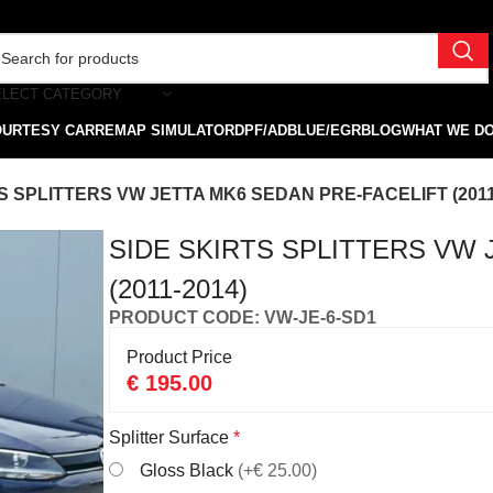
ELECT CATEGORY
OURTESY CAR
REMAP SIMULATOR
DPF/ADBLUE/EGR
BLOG
WHAT WE D
S SPLITTERS VW JETTA MK6 SEDAN PRE-FACELIFT (2011
SIDE SKIRTS SPLITTERS VW 
(2011-2014)
PRODUCT CODE: VW-JE-6-SD1
Product Price
€
195.00
Splitter Surface
*
Gloss Black
(+€ 25.00)