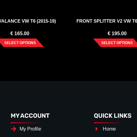
ALANCE VW T6 (2015-19)
FRONT SPLITTER V2 VW T6 
€
165.00
€
195.00
SELECT OPTIONS
SELECT OPTIONS
MY ACCOUNT
QUICK LINKS
My Profile
Home