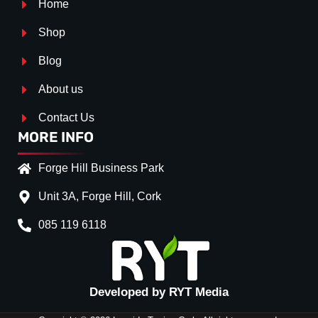
Home
Shop
Blog
About us
Contact Us
MORE INFO
Forge Hill Business Park
Unit 3A, Forge Hill, Cork
085 119 6118
Splitter Surface
*
Gloss Black
(+€ 25.00)
Textured
(+€ 0.00)
Developed by RYT Media
Carbon Look
(+€ 55.00)