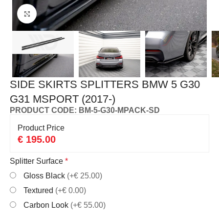
Click to enlarge
SIDE SKIRTS SPLITTERS BMW 5 G30
G31 MSPORT (2017-)
PRODUCT CODE: BM-5-G30-MPACK-SD
Product Price
€
195.00
Splitter Surface
*
Gloss Black
(+€ 25.00)
Textured
(+€ 0.00)
Carbon Look
(+€ 55.00)