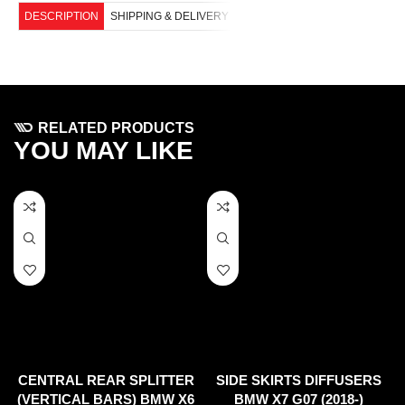
DESCRIPTION
SHIPPING & DELIVERY
RELATED PRODUCTS
YOU MAY LIKE
CENTRAL REAR SPLITTER
SIDE SKIRTS DIFFUSERS
(VERTICAL BARS) BMW X6
BMW X7 G07 (2018-)