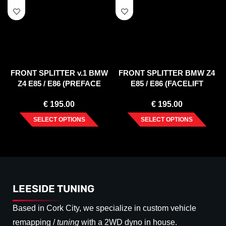
FRONT SPLITTER v.1 BMW
FRONT SPLITTER BMW Z4
Z4 E85 / E86 (PREFACE
E85 / E86 (FACELIFT
MODEL)
MODEL)
€
195.00
€
195.00
SELECT OPTIONS
SELECT OPTIONS
LEESIDE TUNING
Based in Cork City, we specialize in custom vehicle
remapping /
tuning
with a 2WD dyno in house.