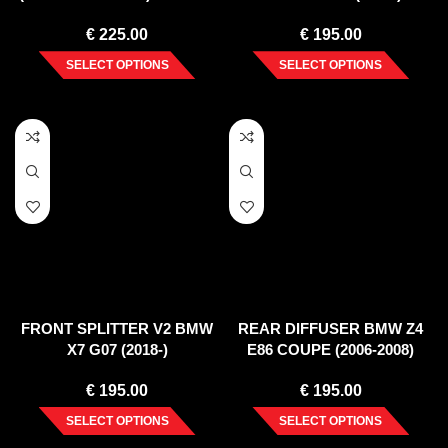
M F96 (2020-)
€
225.00
€
195.00
SELECT OPTIONS
SELECT OPTIONS
FRONT SPLITTER V2 BMW
REAR DIFFUSER BMW Z4
X7 G07 (2018-)
E86 COUPE (2006-2008)
€
195.00
€
195.00
SELECT OPTIONS
SELECT OPTIONS