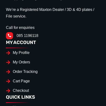
We’re a Registered Maxton Dealer / 3D & 4D plates /
File service.
Call for enquiries
085 1196118
MY ACCOUNT
My Profile
My Orders
Order Tracking
Cart Page
Checkout
QUICK LINKS