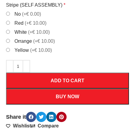
Stripe (SELF ASSEMBLY)
*
No
(+€ 0.00)
Red
(+€ 10.00)
White
(+€ 10.00)
Orrange
(+€ 10.00)
Yellow
(+€ 10.00)
ADD TO CART
BUY NOW
Share it
Wishlist
Compare