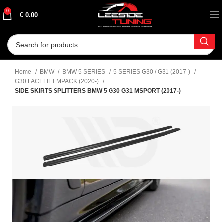
0
€
0.00
Home
BMW
BMW 5 SERIES
5 SERIES G30 / G31 (2017-)
G30 FACELIFT MPACK (2020-)
SIDE SKIRTS SPLITTERS BMW 5 G30 G31 MSPORT (2017-)