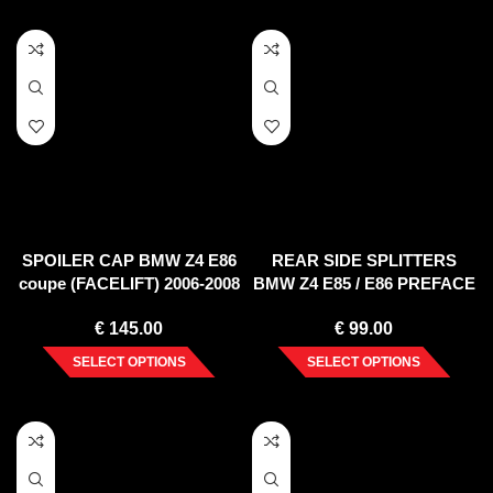
SPOILER CAP BMW Z4 E86
REAR SIDE SPLITTERS
coupe (FACELIFT) 2006-2008
BMW Z4 E85 / E86 PREFACE
(2002-2006)
€
145.00
€
99.00
SELECT OPTIONS
SELECT OPTIONS