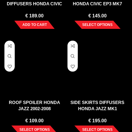
DIFFUSERS HONDA CIVIC
HONDA CIVIC EP3 MK7
IX TYPE R (2015-17)
TYPE-R/S FACELIFT (2004-
€
189.00
€
145.00
2006)
ADD TO CART
SELECT OPTIONS
ROOF SPOILER HONDA
SIDE SKIRTS DIFFUSERS
JAZZ 2002-2008
HONDA JAZZ MK1
€
109.00
€
195.00
SELECT OPTIONS
SELECT OPTIONS