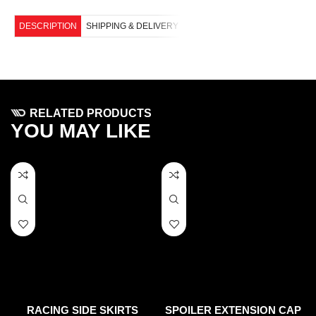
DESCRIPTION
SHIPPING & DELIVERY
RELATED PRODUCTS
YOU MAY LIKE
RACING SIDE SKIRTS
SPOILER EXTENSION CAP