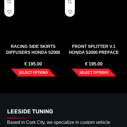
RACING SIDE SKIRTS
FRONT SPLITTER V.1
DIFFUSERS HONDA S2000
HONDA S2000 PREFACE
(1999-2003)
€
195.00
€
195.00
SELECT OPTIONS
SELECT OPTIONS
LEESIDE TUNING
Based in Cork City, we specialize in custom vehicle