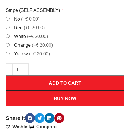
Stripe (SELF ASSEMBLY)
*
No
(+€ 0.00)
Red
(+€ 20.00)
White
(+€ 20.00)
Orrange
(+€ 20.00)
Yellow
(+€ 20.00)
ADD TO CART
BUY NOW
Share it
Wishlist
Compare