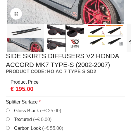
Click to enlarge
SIDE SKIRTS DIFFUSERS V2 HONDA
ACCORD MK7 TYPE-S (2002-2007)
PRODUCT CODE: HO-AC-7-TYPE-S-SD2
Product Price
€
195.00
Splitter Surface
*
Gloss Black
(+€ 25.00)
Textured
(+€ 0.00)
Carbon Look
(+€ 55.00)