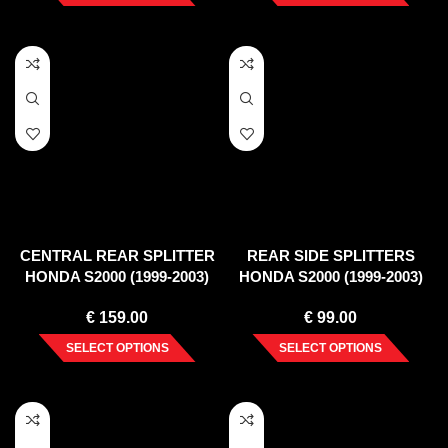
CENTRAL REAR SPLITTER
REAR SIDE SPLITTERS
HONDA S2000 (1999-2003)
HONDA S2000 (1999-2003)
€
159.00
€
99.00
SELECT OPTIONS
SELECT OPTIONS