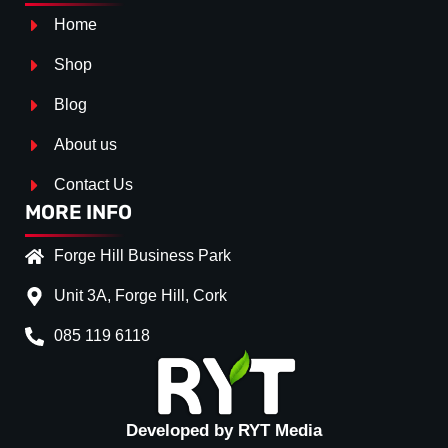
Home
Shop
Blog
About us
Contact Us
MORE INFO
Forge Hill Business Park
Unit 3A, Forge Hill, Cork
085 119 6118
Splitter Surface
*
Gloss Black
(+€ 25.00)
Textured
(+€ 0.00)
Developed by RYT Media
Carbon Look
(+€ 55.00)