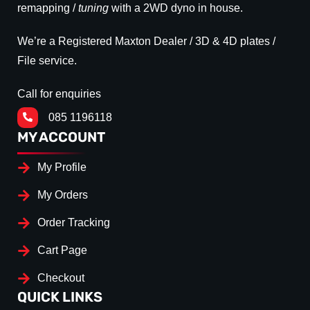
remapping /
tuning
with a 2WD dyno in house.
We’re a Registered Maxton Dealer / 3D & 4D plates /
File service.
Call for enquiries
085 1196118
MY ACCOUNT
My Profile
My Orders
Order Tracking
Cart Page
Checkout
QUICK LINKS