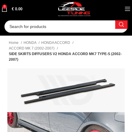
0
€
0.00
Home
HONDA
HONDA ACCORD
ACCORD MK 7 (2002-2007)
SIDE SKIRTS DIFFUSERS V2 HONDA ACCORD MK7 TYPE-S (2002-
2007)