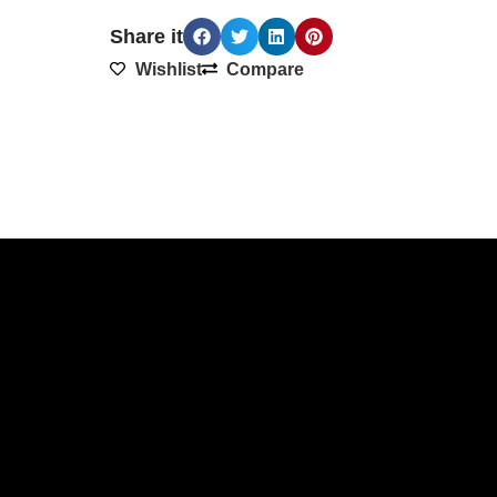
Share it
Wishlist
Compare