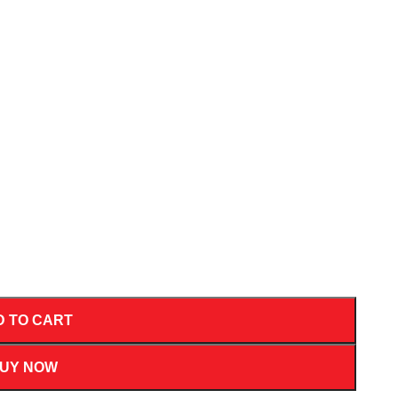
D TO CART
UY NOW