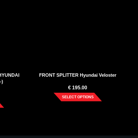
 HYUNDAI
FRONT SPLITTER Hyundai Veloster
-)
€
195.00
SELECT OPTIONS