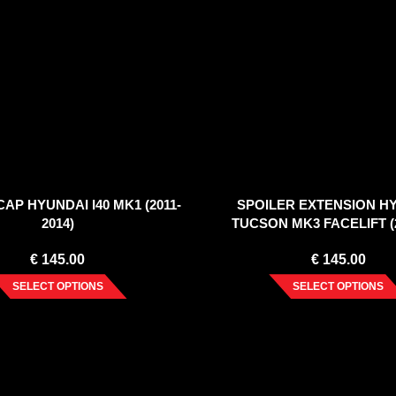
AP HYUNDAI I40 MK1 (2011-
SPOILER EXTENSION H
2014)
TUCSON MK3 FACELIFT (2
€
145.00
€
145.00
SELECT OPTIONS
SELECT OPTIONS