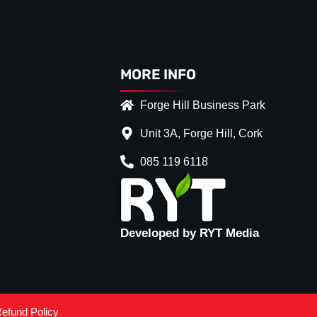
MORE INFO
Forge Hill Business Park
Unit 3A, Forge Hill, Cork
085 119 6118
Developed by RYT Media
efund Policy