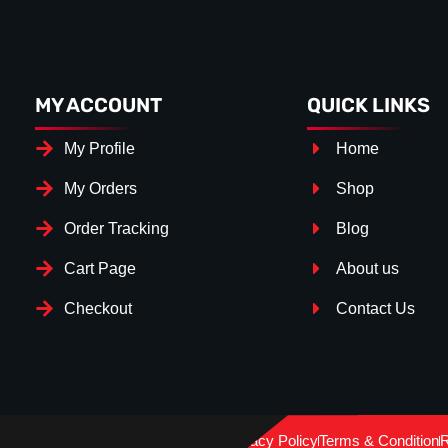
MY ACCOUNT
QUICK LINKS
My Profile
Home
My Orders
Shop
Order Tracking
Blog
Cart Page
About us
Checkout
Contact Us
Splitter Surface
*
Gloss Black
(+€ 25.00)
Privacy Policy
Terms & Condition
R