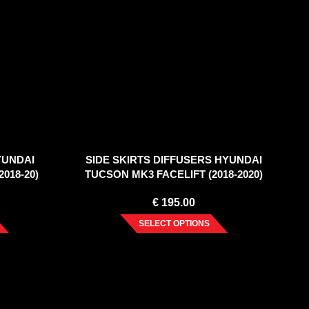
YUNDAI
SIDE SKIRTS DIFFUSERS HYUNDAI
018-20)
TUCSON MK3 FACELIFT (2018-2020)
€
195.00
SELECT OPTIONS