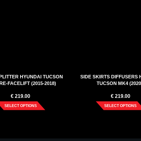
PLITTER HYUNDAI TUCSON
SIDE SKIRTS DIFFUSERS
RE-FACELIFT (2015-2018)
TUCSON MK4 (2020
€
219.00
€
219.00
SELECT OPTIONS
SELECT OPTIONS