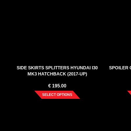
SIDE SKIRTS SPLITTERS HYUNDAI I30
SPOILER C
MK3 HATCHBACK (2017-UP)
€
195.00
SELECT OPTIONS