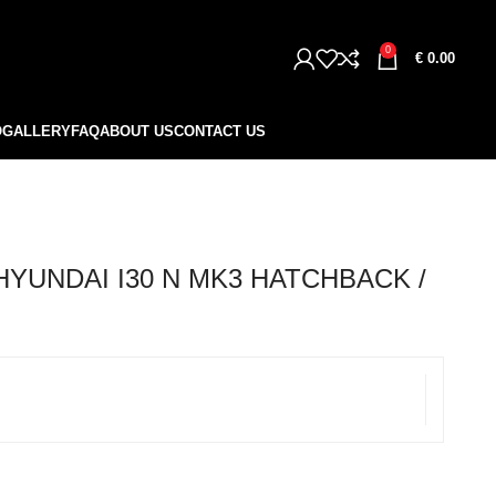
0
€
0.00
O
GALLERY
FAQ
ABOUT US
CONTACT US
HYUNDAI I30 N MK3 HATCHBACK /