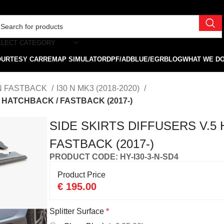
ELECT CATEGORY
OURTESY CAR
REMAP SIMULATOR
DPF/ADBLUE/EGR
BLOG
WHAT WE D
 N FASTBACK
I30 N MK3 (2018-2020)
3 HATCHBACK / FASTBACK (2017-)
SIDE SKIRTS DIFFUSERS V.5 
FASTBACK (2017-)
PRODUCT CODE: HY-I30-3-N-SD4
Product Price
€
195.00
Splitter Surface
*