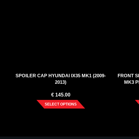
SPOILER CAP HYUNDAI IX35 MK1 (2009-
FRONT S
2013)
MK3 P
€
145.00
SELECT OPTIONS