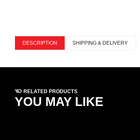
DESCRIPTION
SHIPPING & DELIVERY
RELATED PRODUCTS
YOU MAY LIKE