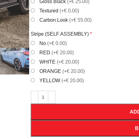
Gloss Black
(+€ 25.00)
Textured
(+€ 0.00)
Carbon Look
(+€ 55.00)
Stripe (SELF ASSEMBLY)
*
No
(+€ 0.00)
RED
(+€ 20.00)
WHITE
(+€ 20.00)
ORANGE
(+€ 20.00)
YELLOW
(+€ 20.00)
AD
B