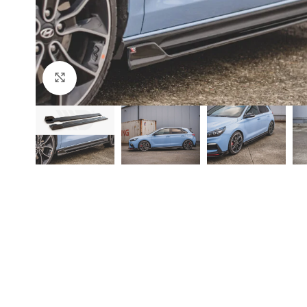
Click to enlarge