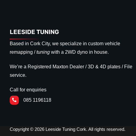
LEESIDE TUNING
Based in Cork City, we specialize in custom vehicle
remapping /
tuning
with a 2WD dyno in house.
We’re a Registered Maxton Dealer / 3D & 4D plates / File
service.
Call for enquiries
085 1196118
Copyright © 2026 Leeside Tuning Cork. All rights reserved.