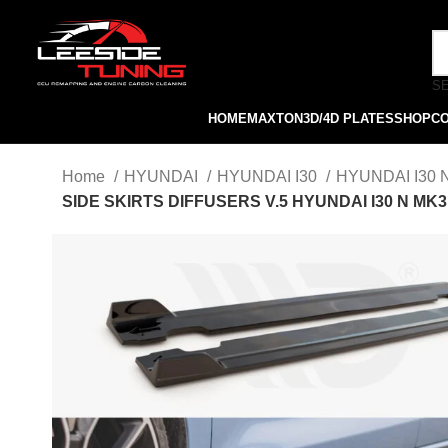
S
HOME
MAXTON
3D/4D PLATES
SHOP
C
Home
HYUNDAI
HYUNDAI I30
HYUNDAI I30
SIDE SKIRTS DIFFUSERS V.5 HYUNDAI I30 N MK