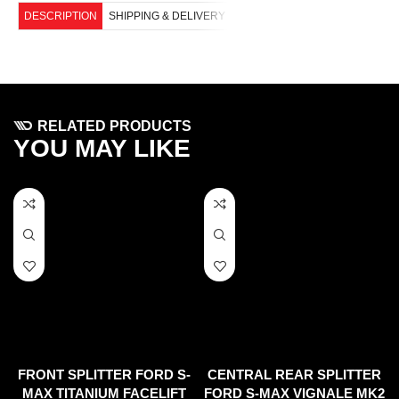
DESCRIPTION
SHIPPING & DELIVERY
RELATED PRODUCTS
YOU MAY LIKE
FRONT SPLITTER FORD S-
CENTRAL REAR SPLITTER
MAX TITANIUM FACELIFT
FORD S-MAX VIGNALE MK2