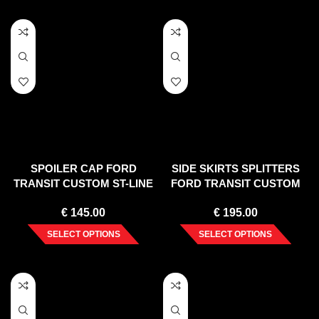
SPOILER CAP FORD
SIDE SKIRTS SPLITTERS
TRANSIT CUSTOM ST-LINE
FORD TRANSIT CUSTOM
MK1 FACELIFT
MK 1 FACELIFT (2017-2023)
€
145.00
€
195.00
SELECT OPTIONS
SELECT OPTIONS