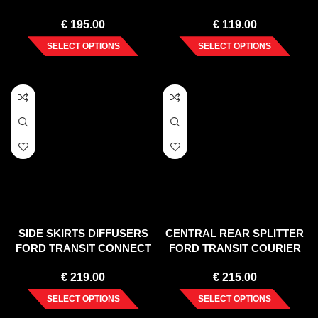
(2010-2015)
FACELIFT (2019-)
€
195.00
€
119.00
SELECT OPTIONS
SELECT OPTIONS
SIDE SKIRTS DIFFUSERS
CENTRAL REAR SPLITTER
FORD TRANSIT CONNECT
FORD TRANSIT COURIER
MK2 FACELIFT
MK1
€
219.00
€
215.00
SELECT OPTIONS
SELECT OPTIONS