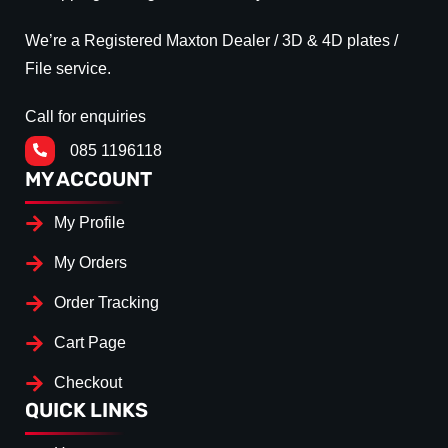
We’re a Registered Maxton Dealer / 3D & 4D plates /
File service.
Call for enquiries
085 1196118
MY ACCOUNT
My Profile
My Orders
Order Tracking
Cart Page
Checkout
QUICK LINKS