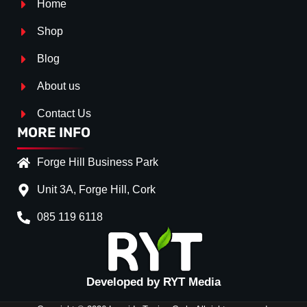
Home
Shop
Blog
About us
Contact Us
MORE INFO
Forge Hill Business Park
Unit 3A, Forge Hill, Cork
085 119 6118
Splitter Surface
*
Gloss Black
(+€ 25.00)
Textured
(+€ 0.00)
Developed by RYT Media
Carbon Look
(+€ 55.00)