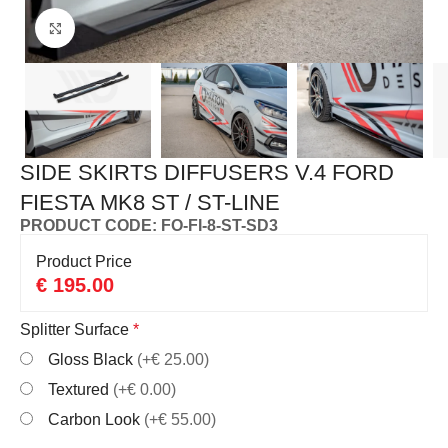
Click to enlarge
SIDE SKIRTS DIFFUSERS V.4 FORD
FIESTA MK8 ST / ST-LINE
PRODUCT CODE: FO-FI-8-ST-SD3
Product Price
€
195.00
Splitter Surface
*
Gloss Black
(+€ 25.00)
Textured
(+€ 0.00)
Carbon Look
(+€ 55.00)