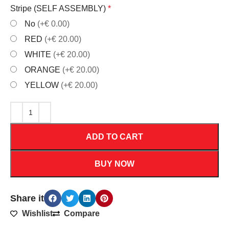
Stripe (SELF ASSEMBLY)
*
No
(+€ 0.00)
RED
(+€ 20.00)
WHITE
(+€ 20.00)
ORANGE
(+€ 20.00)
YELLOW
(+€ 20.00)
ADD TO CART
BUY NOW
Share it
Wishlist
Compare