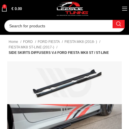
0
€
0.00
Home
FORD
FORD FIESTA
FIESTA MK8 (2018- )
FIESTA MK8 ST-LINE (2017-)
SIDE SKIRTS DIFFUSERS V.4 FORD FIESTA MK8 ST / ST-LINE