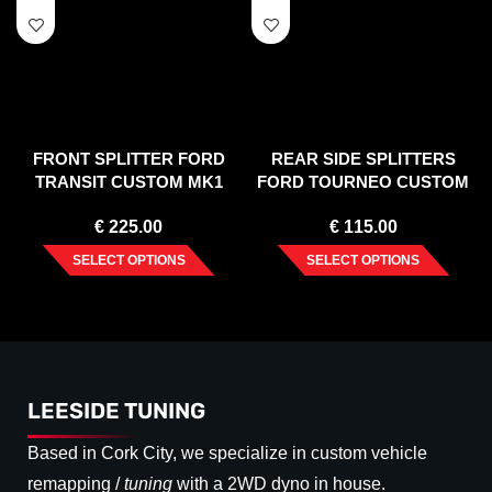
FRONT SPLITTER FORD
REAR SIDE SPLITTERS
TRANSIT CUSTOM MK1
FORD TOURNEO CUSTOM
FACELIFT (2017-2023)
MK1 FACELIFT (2018-2023)
€
225.00
€
115.00
SELECT OPTIONS
SELECT OPTIONS
LEESIDE TUNING
Based in Cork City, we specialize in custom vehicle
remapping /
tuning
with a 2WD dyno in house.