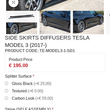
Click to enlarge
SIDE SKIRTS DIFFUSERS TESLA
MODEL 3 (2017-)
PRODUCT CODE: TE-MODEL3-1-SD1
Product Price
€
195.00
Splitter Surface
*
Gloss Black
(+€ 25.00)
Textured
(+€ 0.00)
Carbon Look
(+€ 55.00)
Stripe (SELF ASSEMBLY)
*