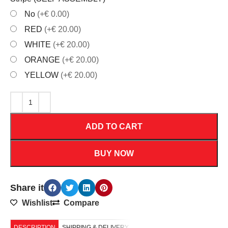
No
(+€ 0.00)
RED
(+€ 20.00)
WHITE
(+€ 20.00)
ORANGE
(+€ 20.00)
YELLOW
(+€ 20.00)
ADD TO CART
BUY NOW
Share it
Wishlist
Compare
DESCRIPTION
SHIPPING & DELIVERY