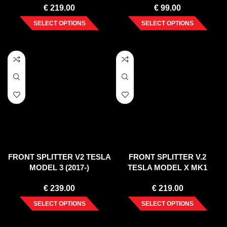
€
219.00
€
99.00
SELECT OPTIONS
SELECT OPTIONS
FRONT SPLITTER V2 TESLA
FRONT SPLITTER V.2
MODEL 3 (2017-)
TESLA MODEL X MK1
€
239.00
€
219.00
SELECT OPTIONS
SELECT OPTIONS