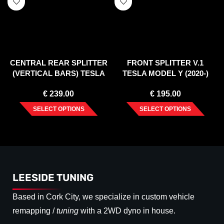
CENTRAL REAR SPLITTER
FRONT SPLITTER V.1
(VERTICAL BARS) TESLA
TESLA MODEL Y (2020-)
MODEL X MK1 FACELIFT
€
239.00
€
195.00
SELECT OPTIONS
SELECT OPTIONS
LEESIDE TUNING
Based in Cork City, we specialize in custom vehicle
remapping /
tuning
with a 2WD dyno in house.