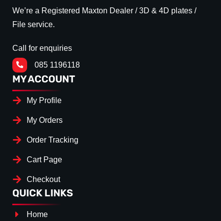
We’re a Registered Maxton Dealer / 3D & 4D plates /
File service.
Call for enquiries
085 1196118
MY ACCOUNT
My Profile
My Orders
Order Tracking
Cart Page
Checkout
QUICK LINKS
Home