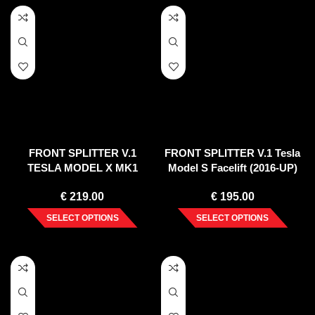
FRONT SPLITTER V.1
FRONT SPLITTER V.1 Tesla
TESLA MODEL X MK1
Model S Facelift (2016-UP)
€
219.00
€
195.00
SELECT OPTIONS
SELECT OPTIONS