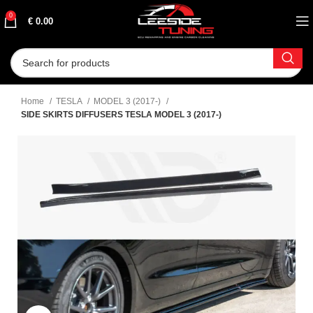
0
€
0.00
Home
TESLA
MODEL 3 (2017-)
SIDE SKIRTS DIFFUSERS TESLA MODEL 3 (2017-)