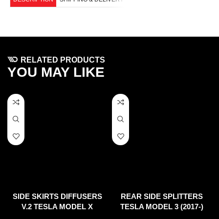
RELATED PRODUCTS
YOU MAY LIKE
SIDE SKIRTS DIFFUSERS
REAR SIDE SPLITTERS
V.2 TESLA MODEL X
TESLA MODEL 3 (2017-)