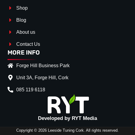
Shop
Blog
About us
Contact Us
MORE INFO
Forge Hill Business Park
Unit 3A, Forge Hill, Cork
085 119 6118
Splitter Surface
*
Gloss Black
(+€ 25.00)
Textured
(+€ 0.00)
Developed by RYT Media
Carbon Look
(+€ 55.00)
Copyright © 2026 Leeside Tuning Cork. All rights reserved.
Stripe (SELF ASSEMBLY)
*