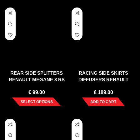
REAR SIDE SPLITTERS
RACING SIDE SKIRTS
RENAULT MEGANE 3 RS
DIFFUSERS RENAULT
(2010-2015)
MEGANE MK3 RS (2010-
€
99.00
€
189.00
2015)
SELECT OPTIONS
ADD TO CART