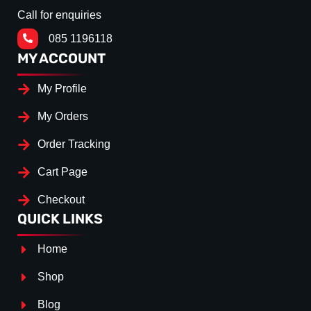
Call for enquiries
085 1196118
MY ACCOUNT
My Profile
My Orders
Order Tracking
Cart Page
Checkout
QUICK LINKS
Home
Shop
Blog