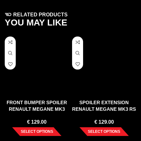
RELATED PRODUCTS
YOU MAY LIKE
FRONT BUMPER SPOILER
SPOILER EXTENSION
RENAULT MEGANE MK3
RENAULT MEGANE MK3 RS
(2008-2012)
(2010-15)
€
129.00
€
129.00
SELECT OPTIONS
SELECT OPTIONS