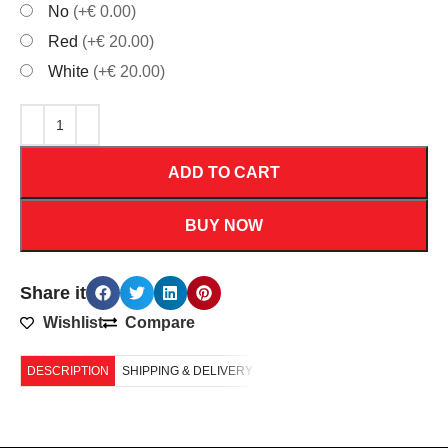
No
(+€ 0.00)
Red
(+€ 20.00)
White
(+€ 20.00)
ADD TO CART
BUY NOW
Share it
Wishlist
Compare
DESCRIPTION
SHIPPING & DELIVERY