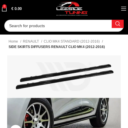
0
€
0.00
Home
RENAULT
CLIO MK4 STANDARD (2012-2016)
SIDE SKIRTS DIFFUSERS RENAULT CLIO MK4 (2012-2016)