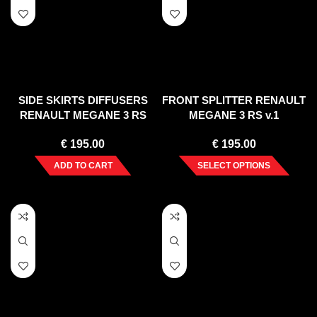
SIDE SKIRTS DIFFUSERS
FRONT SPLITTER RENAULT
RENAULT MEGANE 3 RS
MEGANE 3 RS v.1
€
195.00
€
195.00
ADD TO CART
SELECT OPTIONS