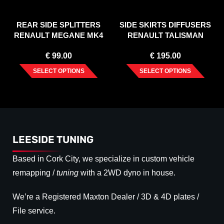
REAR SIDE SPLITTERS
SIDE SKIRTS DIFFUSERS
RENAULT MEGANE MK4
RENAULT TALISMAN
GT-LINE (2016-)
€
99.00
€
195.00
SELECT OPTIONS
SELECT OPTIONS
LEESIDE TUNING
Based in Cork City, we specialize in custom vehicle
remapping /
tuning
with a 2WD dyno in house.
We’re a Registered Maxton Dealer / 3D & 4D plates /
File service.