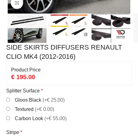
Click to enlarge
SIDE SKIRTS DIFFUSERS RENAULT
CLIO MK4 (2012-2016)
Product Price
€
195.00
Splitter Surface
*
Gloos Black
(+€ 25.00)
Textured
(+€ 0.00)
Carbon Look
(+€ 55.00)
Stripe
*