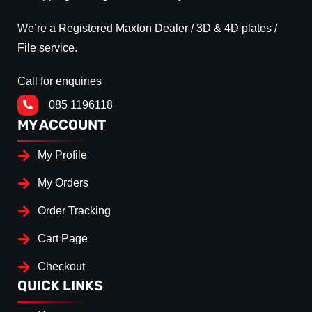
We’re a Registered Maxton Dealer / 3D & 4D plates /
File service.
Call for enquiries
085 1196118
MY ACCOUNT
My Profile
My Orders
Order Tracking
Cart Page
Checkout
QUICK LINKS