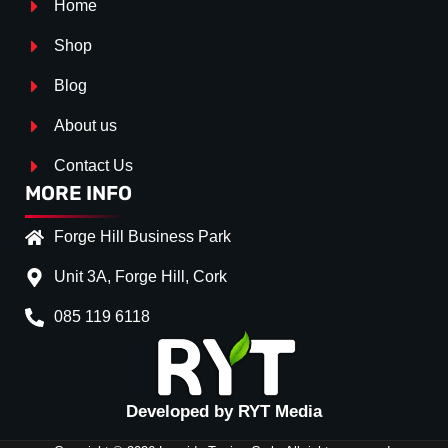
Home
Shop
Blog
About us
Contact Us
MORE INFO
Forge Hill Business Park
Unit 3A, Forge Hill, Cork
085 119 6118
Splitter Surface
*
Gloss Black
(+€ 25.00)
Textured
(+€ 0.00)
Developed by RYT Media
Carbon Look
(+€ 55.00)