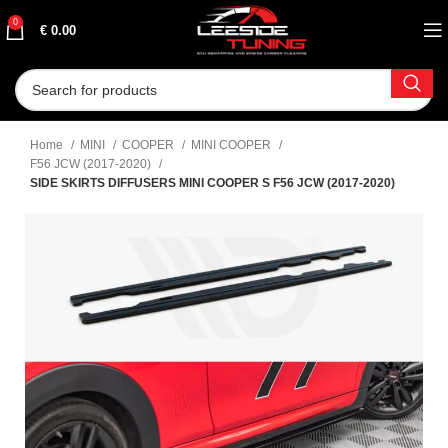
0
€
0.00
Home
MINI
COOPER
MINI COOPER
F56 JCW (2017-2020)
SIDE SKIRTS DIFFUSERS MINI COOPER S F56 JCW (2017-2020)