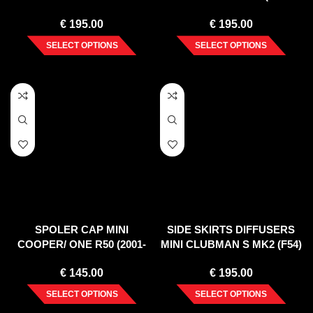
(2003-2006)
2010)
€
195.00
€
195.00
SELECT OPTIONS
SELECT OPTIONS
SPOLER CAP MINI
SIDE SKIRTS DIFFUSERS
COOPER/ ONE R50 (2001-
MINI CLUBMAN S MK2 (F54)
2006)
JCW (2015-2019)
€
145.00
€
195.00
SELECT OPTIONS
SELECT OPTIONS