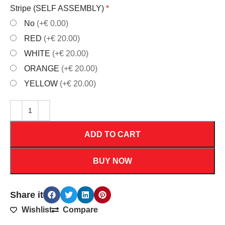
Stripe (SELF ASSEMBLY)
*
No
(+€ 0.00)
RED
(+€ 20.00)
WHITE
(+€ 20.00)
ORANGE
(+€ 20.00)
YELLOW
(+€ 20.00)
ADD TO CART
BUY NOW
Share it
Wishlist
Compare