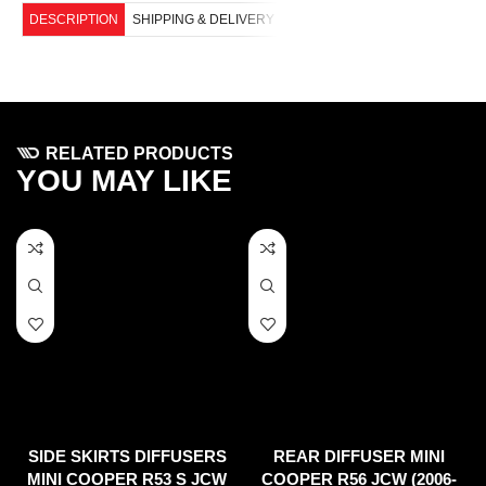
DESCRIPTION
SHIPPING & DELIVERY
RELATED PRODUCTS
YOU MAY LIKE
SIDE SKIRTS DIFFUSERS
REAR DIFFUSER MINI
MINI COOPER R53 S JCW
COOPER R56 JCW (2006-