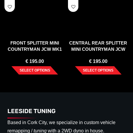
FRONT SPLITTER MINI
CENTRAL REAR SPLITTER
COUNTRYMAN JCW MK1
MINI COUNTRYMAN JCW
(2012-2016)
MK1 (2012-2016)
€
195.00
€
195.00
SELECT OPTIONS
SELECT OPTIONS
LEESIDE TUNING
Based in Cork City, we specialize in custom vehicle
remapping /
tuning
with a 2WD dyno in house.