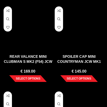
REAR VALANCE MINI
SPOILER CAP MINI
CLUBMAN S MK2 (F54) JCW
COUNTRYMAN JCW MK1
(2015-2019)
(2012-2016)
€
169.00
€
145.00
SELECT OPTIONS
SELECT OPTIONS