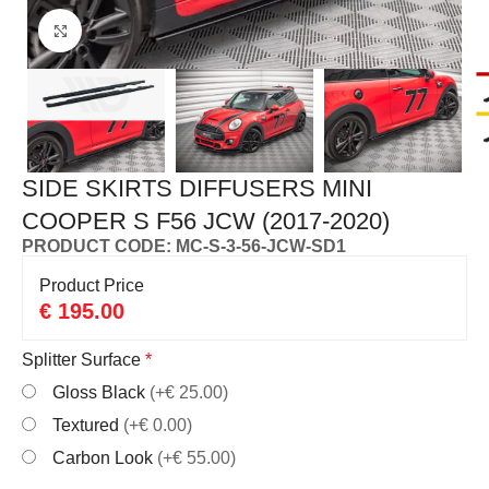
Click to enlarge
SIDE SKIRTS DIFFUSERS MINI
COOPER S F56 JCW (2017-2020)
PRODUCT CODE: MC-S-3-56-JCW-SD1
Product Price
€
195.00
Splitter Surface
*
Gloss Black
(+€ 25.00)
Textured
(+€ 0.00)
Carbon Look
(+€ 55.00)