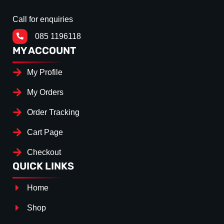
Call for enquiries
085 1196118
MY ACCOUNT
My Profile
My Orders
Order Tracking
Cart Page
Checkout
QUICK LINKS
Home
Shop