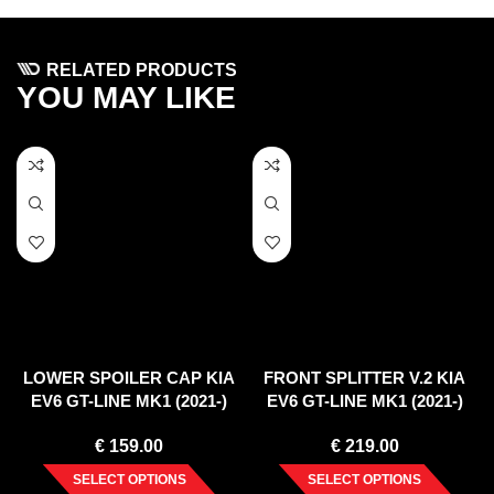
RELATED PRODUCTS
YOU MAY LIKE
LOWER SPOILER CAP KIA
FRONT SPLITTER V.2 KIA
EV6 GT-LINE MK1 (2021-)
EV6 GT-LINE MK1 (2021-)
€
159.00
€
219.00
SELECT OPTIONS
SELECT OPTIONS