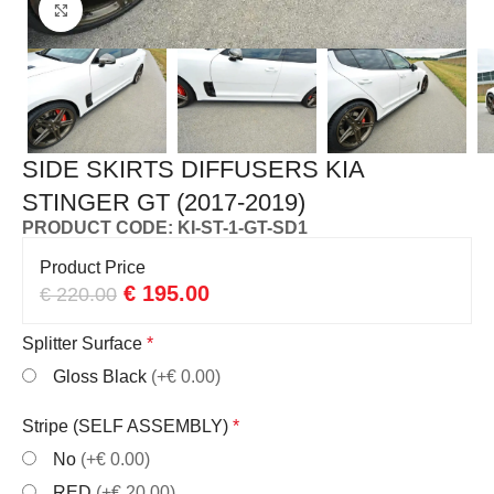
Click to enlarge
SIDE SKIRTS DIFFUSERS KIA
STINGER GT (2017-2019)
PRODUCT CODE: KI-ST-1-GT-SD1
Product Price
€
195.00
€
220.00
Splitter Surface
*
Gloss Black
(+€ 0.00)
Stripe (SELF ASSEMBLY)
*
No
(+€ 0.00)
RED
(+€ 20.00)