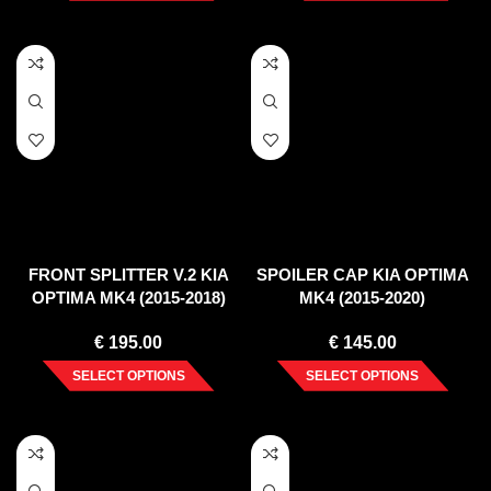
FRONT SPLITTER V.2 KIA
SPOILER CAP KIA OPTIMA
OPTIMA MK4 (2015-2018)
MK4 (2015-2020)
€
195.00
€
145.00
SELECT OPTIONS
SELECT OPTIONS