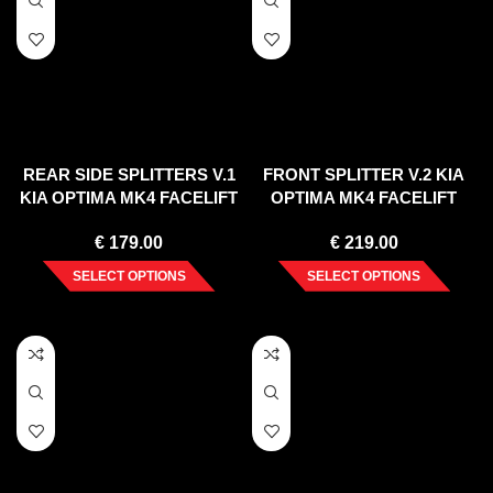
REAR SIDE SPLITTERS V.1
FRONT SPLITTER V.2 KIA
KIA OPTIMA MK4 FACELIFT
OPTIMA MK4 FACELIFT
(2018-2020)
(2018-2020)
€
179.00
€
219.00
SELECT OPTIONS
SELECT OPTIONS