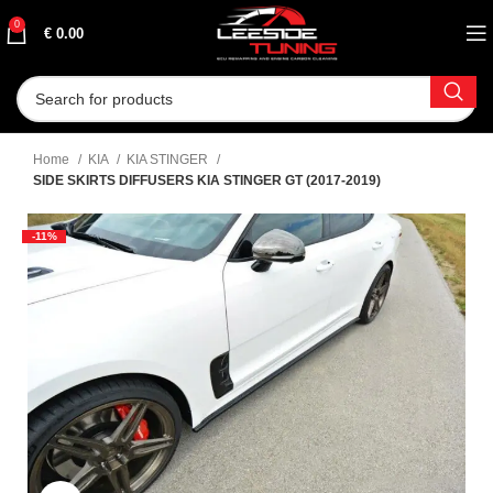
0
€
0.00
Home
KIA
KIA STINGER
SIDE SKIRTS DIFFUSERS KIA STINGER GT (2017-2019)
-11%