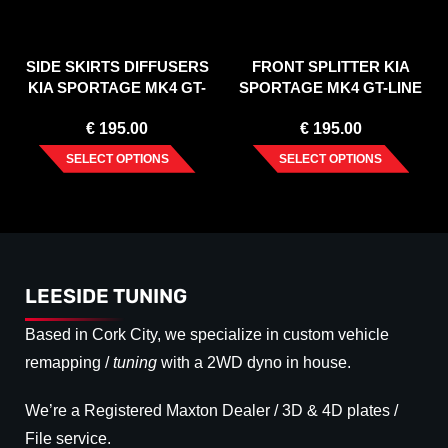
SIDE SKIRTS DIFFUSERS
FRONT SPLITTER KIA
KIA SPORTAGE MK4 GT-
SPORTAGE MK4 GT-LINE
LINE (2015-)
(2015-2019)
€
195.00
€
195.00
SELECT OPTIONS
SELECT OPTIONS
LEESIDE TUNING
Based in Cork City, we specialize in custom vehicle
remapping /
tuning
with a 2WD dyno in house.
We’re a Registered Maxton Dealer / 3D & 4D plates /
File service.