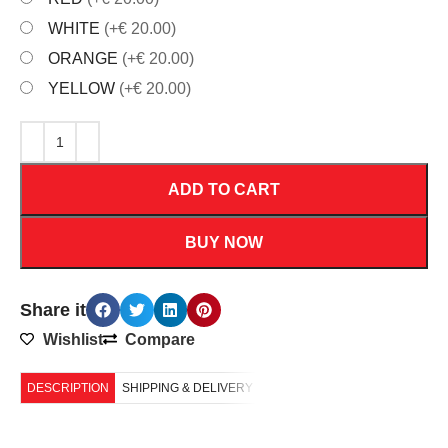
WHITE
(+€ 20.00)
ORANGE
(+€ 20.00)
YELLOW
(+€ 20.00)
ADD TO CART
BUY NOW
Share it
Wishlist
Compare
DESCRIPTION
SHIPPING & DELIVERY