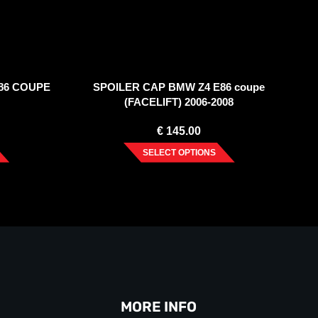
86 COUPE
SPOILER CAP BMW Z4 E86 coupe
(FACELIFT) 2006-2008
€
145.00
SELECT OPTIONS
MORE INFO