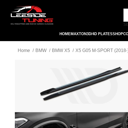
S
HOME
MAXTON
3D/4D PLATES
SHOP
C
Home
BMW
BMW X5
X5 G05 M-SPORT (2018-