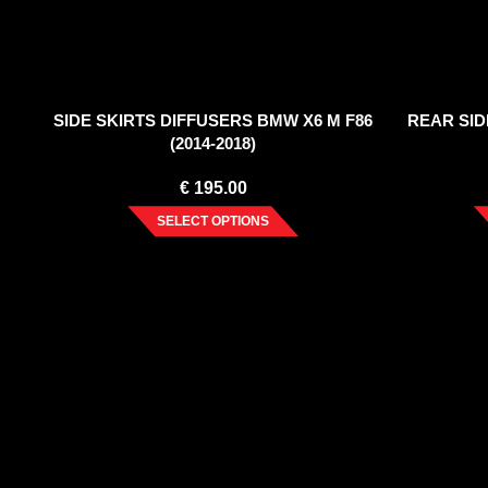
SIDE SKIRTS DIFFUSERS BMW X6 M F86
REAR SID
(2014-2018)
€
195.00
SELECT OPTIONS