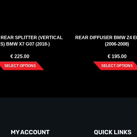
REAR SPLITTER (VERTICAL
REAR DIFFUSER BMW Z4 E
S) BMW X7 G07 (2018-)
(2006-2008)
€
225.00
€
195.00
SELECT OPTIONS
SELECT OPTIONS
MY ACCOUNT
QUICK LINKS