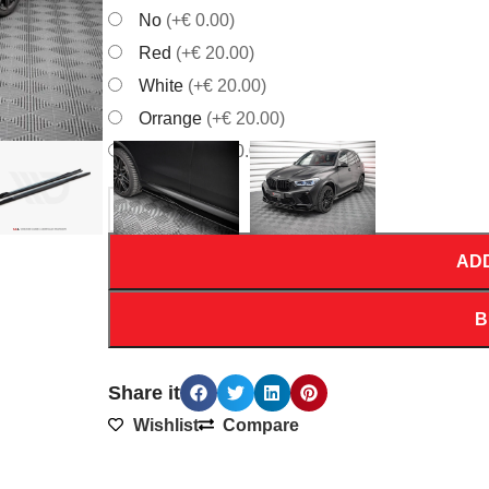
No
(+€ 0.00)
Red
(+€ 20.00)
White
(+€ 20.00)
Orrange
(+€ 20.00)
Yellow
(+€ 20.00)
AD
B
Share it
Wishlist
Compare