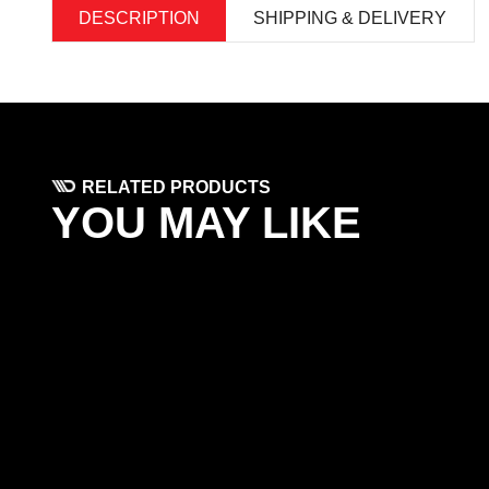
DESCRIPTION
SHIPPING & DELIVERY
RELATED PRODUCTS
YOU MAY LIKE