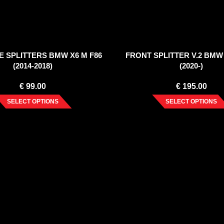
E SPLITTERS BMW X6 M F86
FRONT SPLITTER V.2 BMW 
(2014-2018)
(2020-)
€
99.00
€
195.00
SELECT OPTIONS
SELECT OPTIONS