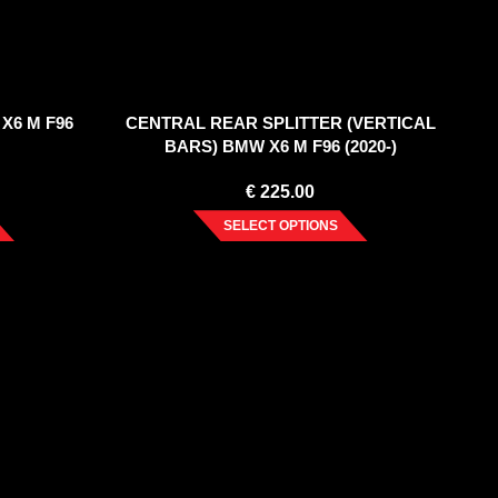
X6 M F96
CENTRAL REAR SPLITTER (VERTICAL
BARS) BMW X6 M F96 (2020-)
€
225.00
SELECT OPTIONS