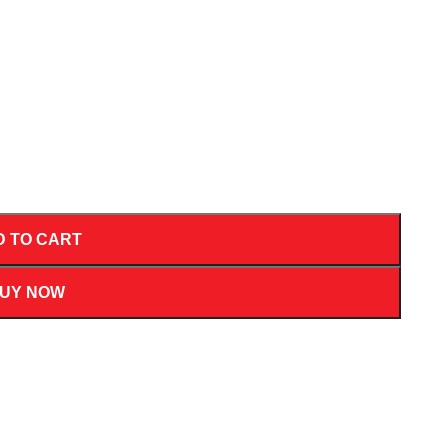
D TO CART
UY NOW