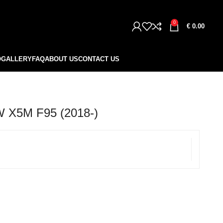
0
€
0.00
O
GALLERY
FAQ
ABOUT US
CONTACT US
X5M F95 (2018-)