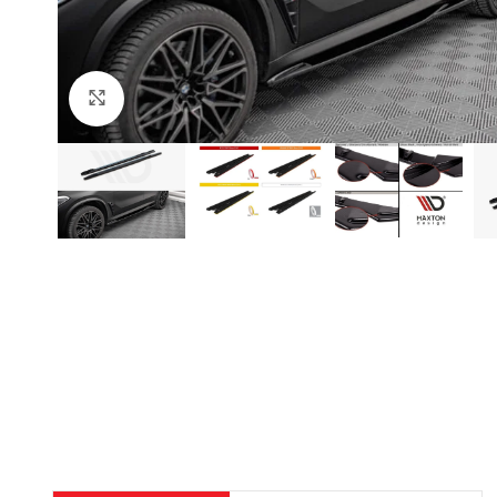
Click to enlarge