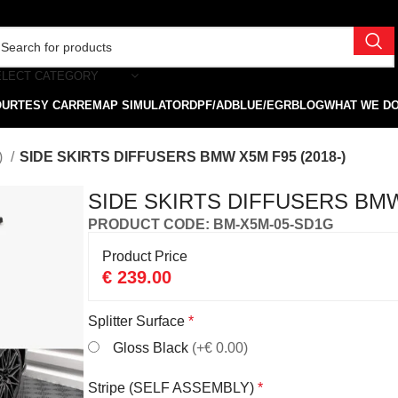
ELECT CATEGORY
OURTESY CAR
REMAP SIMULATOR
DPF/ADBLUE/EGR
BLOG
WHAT WE D
)
SIDE SKIRTS DIFFUSERS BMW X5M F95 (2018-)
SIDE SKIRTS DIFFUSERS BMW 
PRODUCT CODE: BM-X5M-05-SD1G
Product Price
€
239.00
Splitter Surface
*
Gloss Black
(+€ 0.00)
Stripe (SELF ASSEMBLY)
*