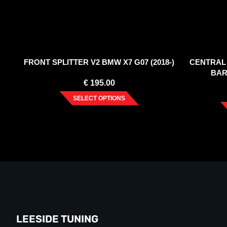
FRONT SPLITTER V2 BMW X7 G07 (2018-)
CENTRAL 
BAR
€
195.00
SELECT OPTIONS
LEESIDE TUNING