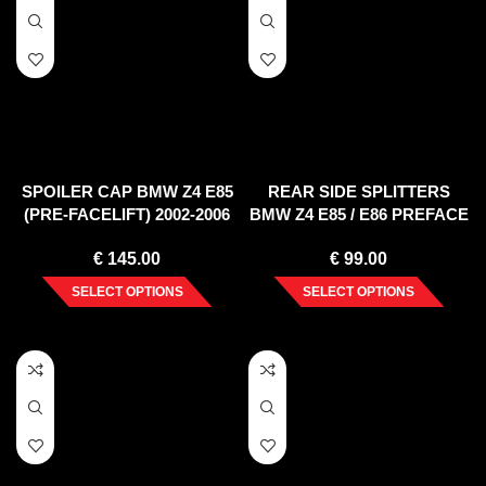
SPOILER CAP BMW Z4 E85
REAR SIDE SPLITTERS
(PRE-FACELIFT) 2002-2006
BMW Z4 E85 / E86 PREFACE
(2002-2006)
€
145.00
€
99.00
SELECT OPTIONS
SELECT OPTIONS