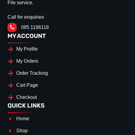
File service.
Call for enquiries
085 1196118
MY ACCOUNT
My Profile
My Orders
Order Tracking
Cart Page
Checkout
QUICK LINKS
Home
Shop