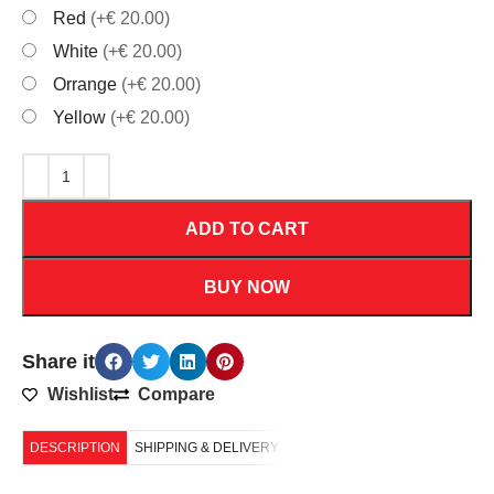
Red
(+€ 20.00)
White
(+€ 20.00)
Orrange
(+€ 20.00)
Yellow
(+€ 20.00)
ADD TO CART
BUY NOW
Share it
Wishlist
Compare
DESCRIPTION
SHIPPING & DELIVERY