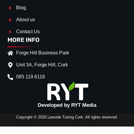
Blog
About us
Contact Us
MORE INFO
Forge Hill Business Park
Unit 3A, Forge Hill, Cork
085 119 6118
Splitter Surface
*
Gloss Black
(+€ 0.00)
Developed by RYT Media
Stripe (SELF ASSEMBLY)
*
Copyright © 2026 Leeside Tuning Cork. All rights reserved.
No
(+€ 0.00)
SIDE
Red
(+€ 20.00)
SKIRTS