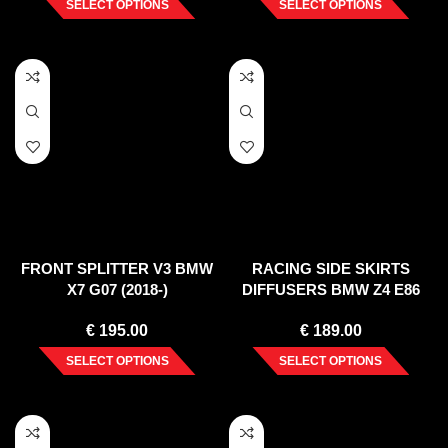
SELECT OPTIONS
SELECT OPTIONS
FRONT SPLITTER V3 BMW
RACING SIDE SKIRTS
X7 G07 (2018-)
DIFFUSERS BMW Z4 E86
COUPE (2006-2008)
€
195.00
€
189.00
SELECT OPTIONS
SELECT OPTIONS