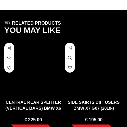
RELATED PRODUCTS
YOU MAY LIKE
CENTRAL REAR SPLITTER
SIDE SKIRTS DIFFUSERS
(VERTICAL BARS) BMW X6
BMW X7 G07 (2018-)
M F96 (2020-)
€
225.00
€
195.00