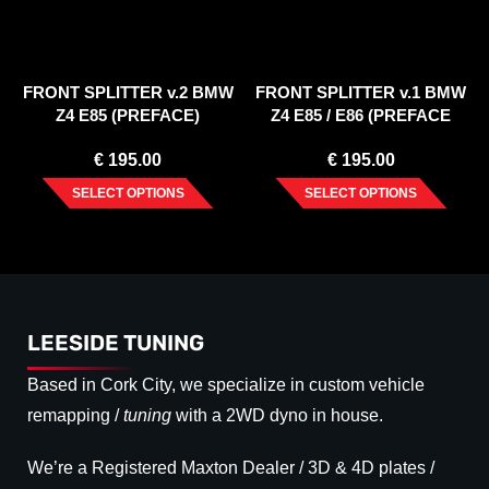
FRONT SPLITTER v.2 BMW
FRONT SPLITTER v.1 BMW
Z4 E85 (PREFACE)
Z4 E85 / E86 (PREFACE
MODEL)
€
195.00
€
195.00
SELECT OPTIONS
SELECT OPTIONS
LEESIDE TUNING
Based in Cork City, we specialize in custom vehicle
remapping /
tuning
with a 2WD dyno in house.
We’re a Registered Maxton Dealer / 3D & 4D plates /