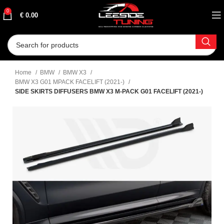
0
€
0.00
Home
BMW
BMW X3
BMW X3 G01 MPACK FACELIFT (2021-)
SIDE SKIRTS DIFFUSERS BMW X3 M-PACK G01 FACELIFT (2021-)