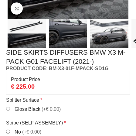
Click to enlarge
SIDE SKIRTS DIFFUSERS BMW X3 M-
PACK G01 FACELIFT (2021-)
PRODUCT CODE: BM-X3-01F-MPACK-SD1G
Product Price
€
225.00
Splitter Surface
*
Gloss Black
(+€ 0.00)
Stripe (SELF ASSEMBLY)
*
No
(+€ 0.00)