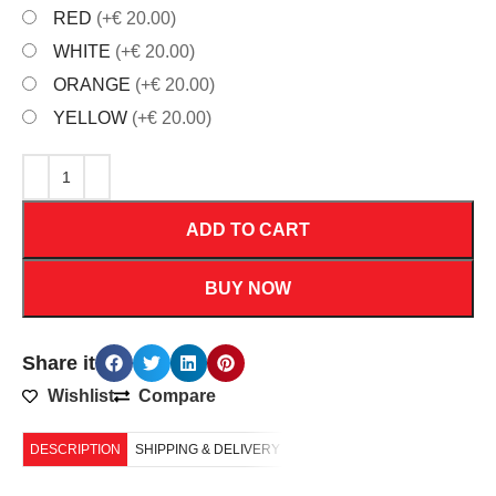
RED
(+€ 20.00)
WHITE
(+€ 20.00)
ORANGE
(+€ 20.00)
YELLOW
(+€ 20.00)
ADD TO CART
BUY NOW
Share it
Wishlist
Compare
DESCRIPTION
SHIPPING & DELIVERY