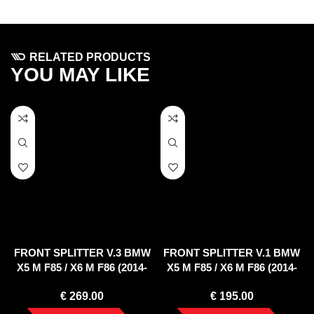
RELATED PRODUCTS
YOU MAY LIKE
FRONT SPLITTER V.3 BMW
FRONT SPLITTER V.1 BMW
X5 M F85 / X6 M F86 (2014-
X5 M F85 / X6 M F86 (2014-
2018)
2018)
€
269.00
€
195.00