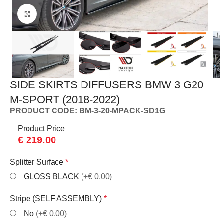
Click to enlarge
SIDE SKIRTS DIFFUSERS BMW 3 G20
M-SPORT (2018-2022)
PRODUCT CODE: BM-3-20-MPACK-SD1G
Product Price
€
219.00
Splitter Surface
*
GLOSS BLACK
(+€ 0.00)
Stripe (SELF ASSEMBLY)
*
No
(+€ 0.00)