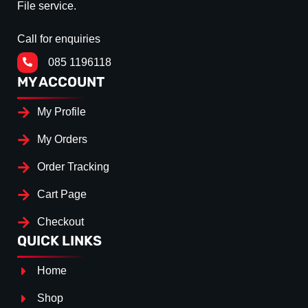
File service.
Call for enquiries
085 1196118
MY ACCOUNT
My Profile
My Orders
Order Tracking
Cart Page
Checkout
QUICK LINKS
Home
Shop