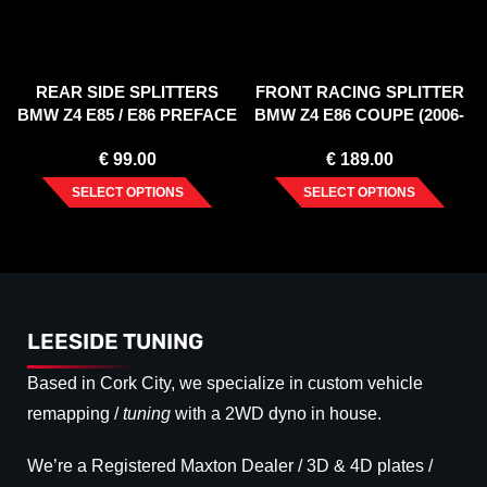
REAR SIDE SPLITTERS
FRONT RACING SPLITTER
BMW Z4 E85 / E86 PREFACE
BMW Z4 E86 COUPE (2006-
(2002-2006)
2008)
€
99.00
€
189.00
SELECT OPTIONS
SELECT OPTIONS
LEESIDE TUNING
Based in Cork City, we specialize in custom vehicle
remapping /
tuning
with a 2WD dyno in house.
We’re a Registered Maxton Dealer / 3D & 4D plates /