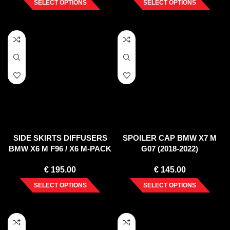
SELECT OPTIONS
SELECT OPTIONS
SIDE SKIRTS DIFFUSERS
SPOILER CAP BMW X7 M
BMW X6 M F96 / X6 M-PACK
G07 (2018-2022)
G06
€
195.00
€
145.00
SELECT OPTIONS
SELECT OPTIONS