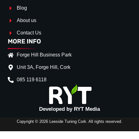
Blog
About us
Contact Us
MORE INFO
Forge Hill Business Park
Unit 3A, Forge Hill, Cork
085 119 6118
Splitter Surface
*
GLOSS BLACK
(+€ 0.00
Developed by RYT Media
Stripe (SELF ASSEMBLY)
*
Copyright © 2026 Leeside Tuning Cork. All rights reserved.
No
(+€ 0.00)
RED
(+€ 20.00)
SIDE