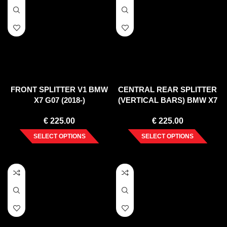
FRONT SPLITTER V1 BMW
CENTRAL REAR SPLITTER
X7 G07 (2018-)
(VERTICAL BARS) BMW X7
G07 (2018-)
€
225.00
€
225.00
SELECT OPTIONS
SELECT OPTIONS