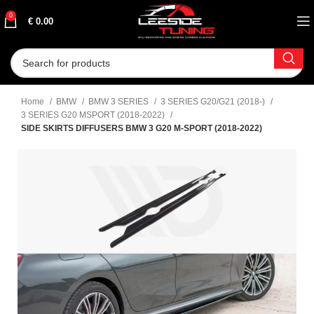
0
€
0.00
Home
BMW
BMW 3 SERIES
3 SERIES G20/G21 (2018-)
3 SERIES G20 MSPORT (2018-2022)
SIDE SKIRTS DIFFUSERS BMW 3 G20 M-SPORT (2018-2022)