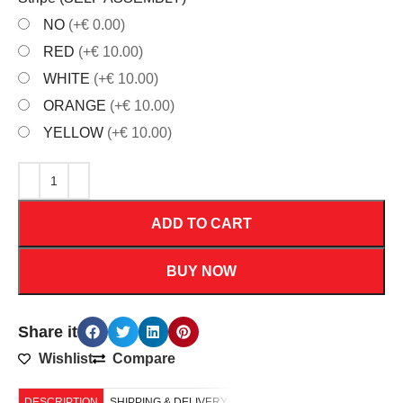
NO
(+€ 0.00)
RED
(+€ 10.00)
WHITE
(+€ 10.00)
ORANGE
(+€ 10.00)
YELLOW
(+€ 10.00)
ADD TO CART
BUY NOW
Share it
Wishlist
Compare
DESCRIPTION
SHIPPING & DELIVERY