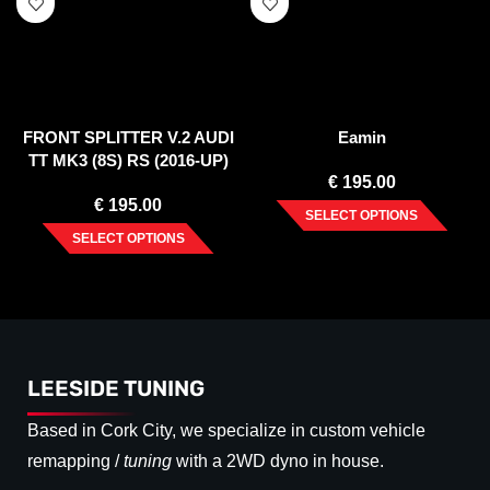
FRONT SPLITTER V.2 AUDI
Eamin
TT MK3 (8S) RS (2016-UP)
€
195.00
€
195.00
SELECT OPTIONS
SELECT OPTIONS
LEESIDE TUNING
Based in Cork City, we specialize in custom vehicle
remapping /
tuning
with a 2WD dyno in house.