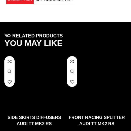
RELATED PRODUCTS
YOU MAY LIKE
SIDE SKIRTS DIFFUSERS
FRONT RACING SPLITTER
AUDI TT MK2 RS
AUDI TT MK2 RS