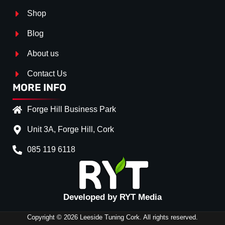
Shop
Blog
About us
Contact Us
MORE INFO
Forge Hill Business Park
Unit 3A, Forge Hill, Cork
085 119 6118
Splitter Surface
Gloss Black
(+€ 25.00)
Textured
(+€ 0.00)
Developed by RYT Media
Carbon Look
(+€ 55.00)
Copyright © 2026 Leeside Tuning Cork. All rights reserved.
Stripe (SELF ASSEMBLY)