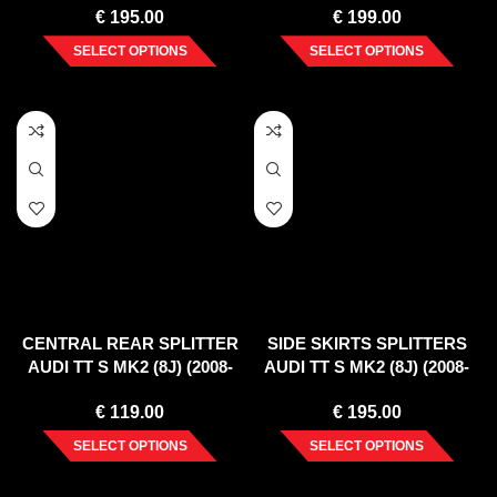
€
195.00
€
199.00
SELECT OPTIONS
SELECT OPTIONS
CENTRAL REAR SPLITTER
SIDE SKIRTS SPLITTERS
AUDI TT S MK2 (8J) (2008-
AUDI TT S MK2 (8J) (2008-
2014)
2014)
€
119.00
€
195.00
SELECT OPTIONS
SELECT OPTIONS