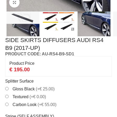
Click to enlarge
SIDE SKIRTS DIFFUSERS AUDI RS4
B9 (2017-UP)
PRODUCT CODE: AU-RS4-B9-SD1
Product Price
€
195.00
Splitter Surface
Gloss Black
(+€ 25.00)
Textured
(+€ 0.00)
Carbon Look
(+€ 55.00)
Stripe (SELF ASSEMBLY)