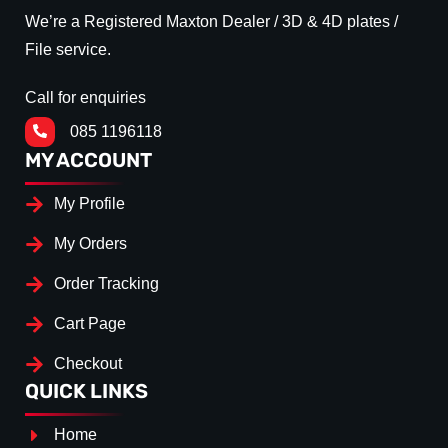
We’re a Registered Maxton Dealer / 3D & 4D plates /
File service.
Call for enquiries
085 1196118
MY ACCOUNT
My Profile
My Orders
Order Tracking
Cart Page
Checkout
QUICK LINKS
Home