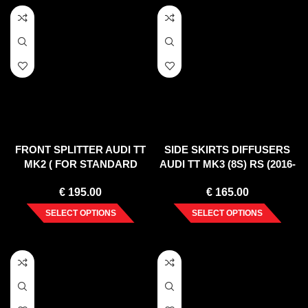
FRONT SPLITTER AUDI TT
SIDE SKIRTS DIFFUSERS
MK2 ( FOR STANDARD
AUDI TT MK3 (8S) RS (2016-
BUMPER ) 2006-2014
UP)
€
195.00
€
165.00
SELECT OPTIONS
SELECT OPTIONS