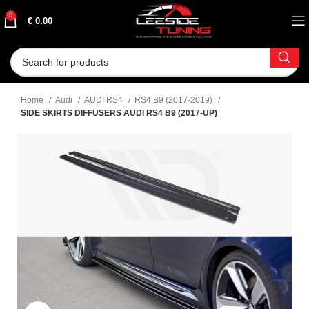
0
€
0.00
Home
Audi
AUDI RS4
RS4 B9 (2017-2019)
SIDE SKIRTS DIFFUSERS AUDI RS4 B9 (2017-UP)