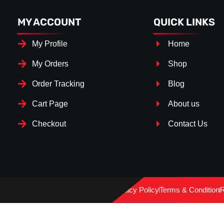
MY ACCOUNT
QUICK LINKS
My Profile
Home
My Orders
Shop
Order Tracking
Blog
Cart Page
About us
Checkout
Contact Us
Splitter Surface
*
GLOSS BLACK
(+€ 25.00)
Privacy Policy
Terms & Condition
R
TEXTURED
(+€ 0.00)
CARBON LOOK
(+€ 55.00)