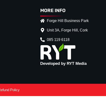
MORE INFO
Forge Hill Business Park
Unit 3A, Forge Hill, Cork
085 119 6118
Developed by RYT Media
efund Policy