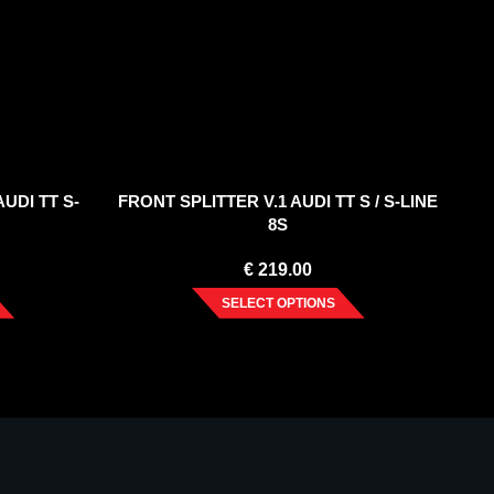
UDI TT S-
FRONT SPLITTER V.1 AUDI TT S / S-LINE
8S
€
219.00
SELECT OPTIONS