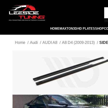
S
HOME
MAXTON
3D/4D PLATES
SHOP
C
Home
Audi
AUDI A8
A8 D4 (2009-2013)
SIDE