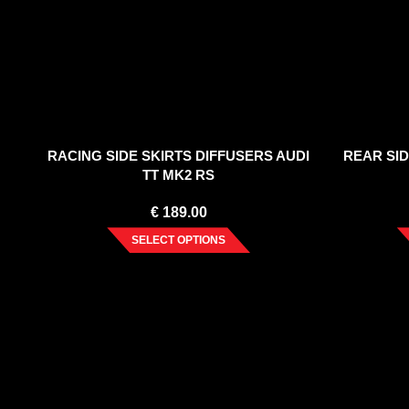
RACING SIDE SKIRTS DIFFUSERS AUDI
REAR SID
TT MK2 RS
€
189.00
SELECT OPTIONS