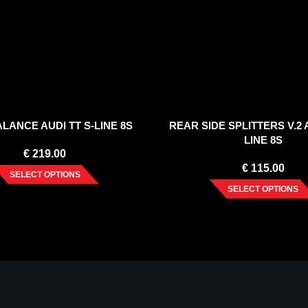
LANCE AUDI TT S-LINE 8S
REAR SIDE SPLITTERS V.2 A
LINE 8S
€
219.00
€
115.00
SELECT OPTIONS
SELECT OPTIONS