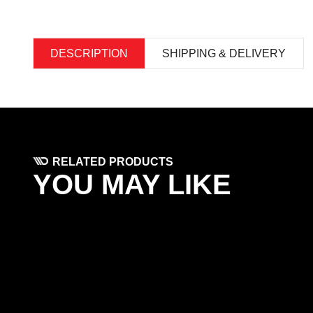
DESCRIPTION
SHIPPING & DELIVERY
RELATED PRODUCTS
YOU MAY LIKE