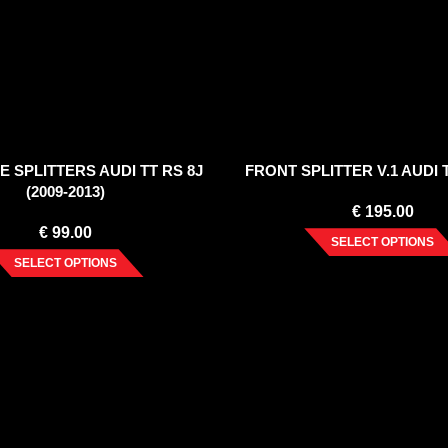
E SPLITTERS AUDI TT RS 8J
FRONT SPLITTER V.1 AUDI 
(2009-2013)
€
195.00
€
99.00
SELECT OPTIONS
SELECT OPTIONS