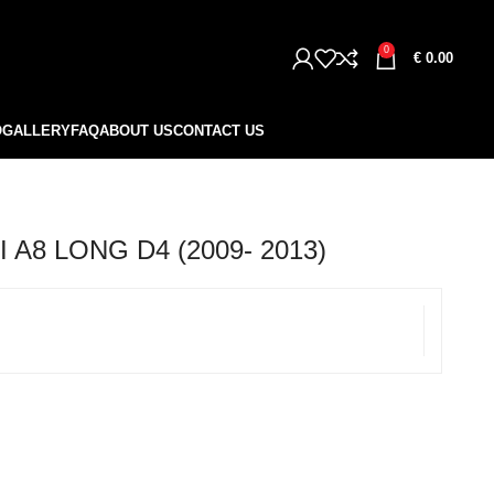
0
€
0.00
O
GALLERY
FAQ
ABOUT US
CONTACT US
A8 LONG D4 (2009- 2013)