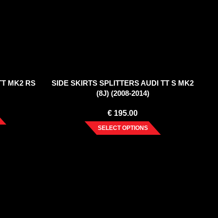
TT MK2 RS
SIDE SKIRTS SPLITTERS AUDI TT S MK2
(8J) (2008-2014)
€
195.00
SELECT OPTIONS