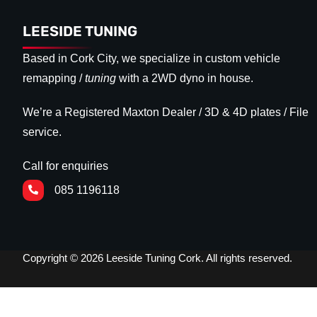
LEESIDE TUNING
Based in Cork City, we specialize in custom vehicle
remapping /
tuning
with a 2WD dyno in house.
We’re a Registered Maxton Dealer / 3D & 4D plates / File
service.
Call for enquiries
085 1196118
Copyright © 2026 Leeside Tuning Cork. All rights reserved.