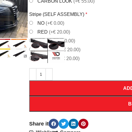
CARBON LOOK
(+€ 55.00)
Stripe (SELF ASSEMBLY)
*
NO
(+€ 0.00)
RED
(+€ 20.00)
WHITE
(+€ 20.00)
ORANGE
(+€ 20.00)
YELLOW
(+€ 20.00)
AD
B
Share it