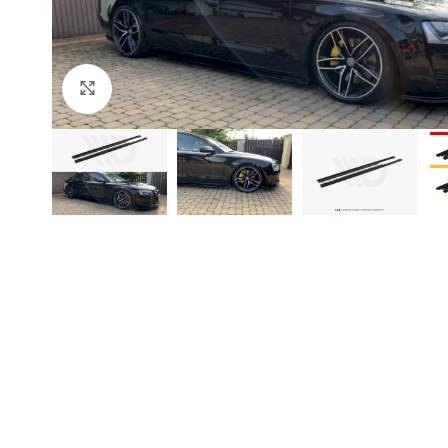
Click to enlarge