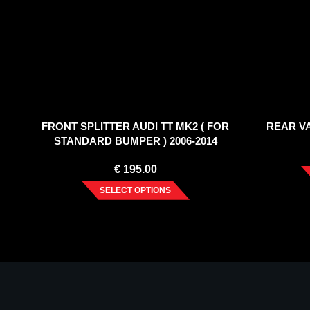
FRONT SPLITTER AUDI TT MK2 ( FOR
REAR VA
STANDARD BUMPER ) 2006-2014
€
195.00
SELECT OPTIONS