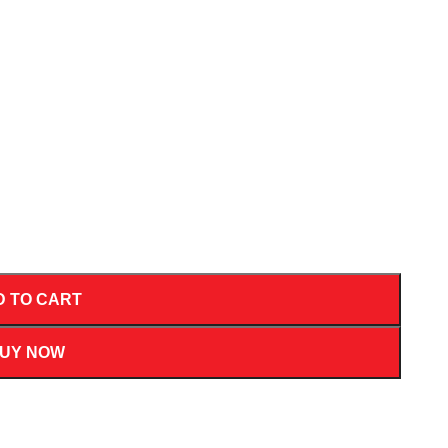
D TO CART
UY NOW