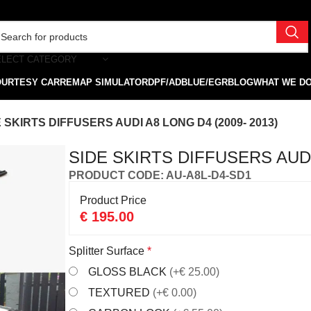
ELECT CATEGORY
OURTESY CAR
REMAP SIMULATOR
DPF/ADBLUE/EGR
BLOG
WHAT WE D
 SKIRTS DIFFUSERS AUDI A8 LONG D4 (2009- 2013)
SIDE SKIRTS DIFFUSERS AUDI 
PRODUCT CODE: AU-A8L-D4-SD1
Product Price
€
195.00
Splitter Surface
*
GLOSS BLACK
(+€ 25.00)
TEXTURED
(+€ 0.00)