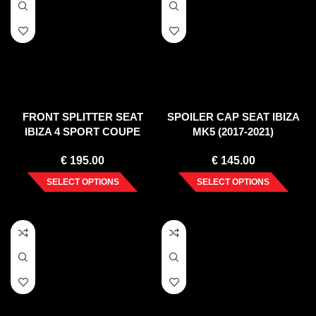
FRONT SPLITTER SEAT
SPOILER CAP SEAT IBIZA
IBIZA 4 SPORT COUPE
MK5 (2017-2021)
PREFACE (2008-2012)
€
195.00
€
145.00
SELECT OPTIONS
SELECT OPTIONS