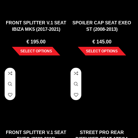
FRONT SPLITTER V.1 SEAT
SPOILER CAP SEAT EXEO
IBIZA MK5 (2017-2021)
ST (2008-2013)
€
195.00
€
145.00
SELECT OPTIONS
SELECT OPTIONS
FRONT SPLITTER V.1 SEAT
STREET PRO REAR