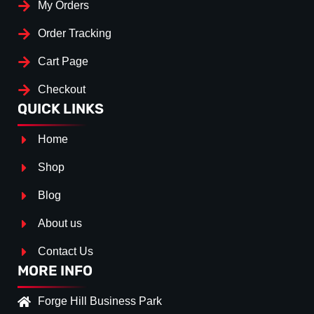
My Orders
Order Tracking
Cart Page
Checkout
QUICK LINKS
Home
Shop
Blog
About us
Contact Us
MORE INFO
Forge Hill Business Park