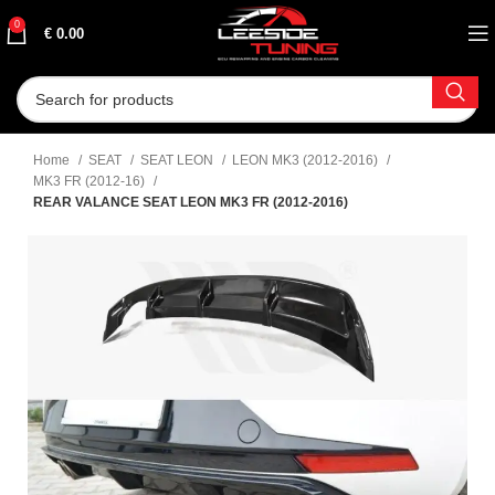
0
€
0.00
Home
SEAT
SEAT LEON
LEON MK3 (2012-2016)
MK3 FR (2012-16)
REAR VALANCE SEAT LEON MK3 FR (2012-2016)