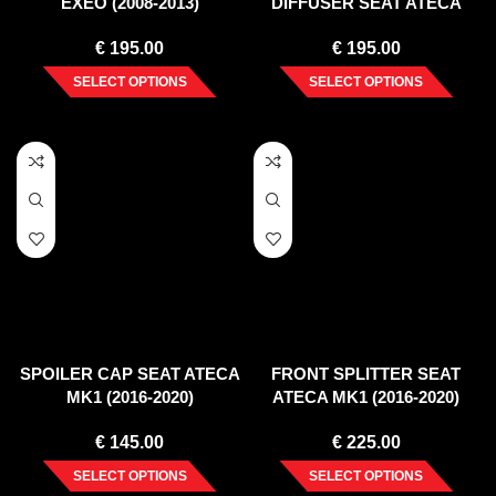
EXEO (2008-2013)
DIFFUSER SEAT ATECA
MK1 (2016-2020)
€
195.00
€
195.00
SELECT OPTIONS
SELECT OPTIONS
SPOILER CAP SEAT ATECA
FRONT SPLITTER SEAT
MK1 (2016-2020)
ATECA MK1 (2016-2020)
€
145.00
€
225.00
SELECT OPTIONS
SELECT OPTIONS