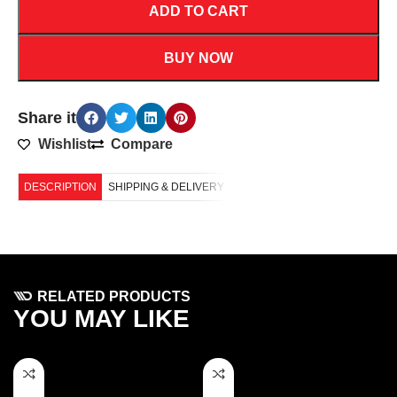
ADD TO CART
BUY NOW
Share it
Wishlist
Compare
DESCRIPTION
SHIPPING & DELIVERY
RELATED PRODUCTS
YOU MAY LIKE