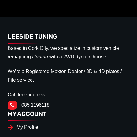
LEESIDE TUNING
Based in Cork City, we specialize in custom vehicle
remapping /
tuning
with a 2WD dyno in house.
We’re a Registered Maxton Dealer / 3D & 4D plates /
File service.
Call for enquiries
085 1196118
MY ACCOUNT
My Profile