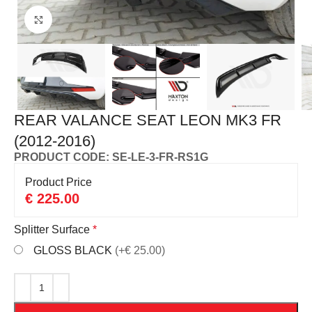
Click to enlarge
REAR VALANCE SEAT LEON MK3 FR
(2012-2016)
PRODUCT CODE: SE-LE-3-FR-RS1G
Product Price
€
225.00
Splitter Surface
*
GLOSS BLACK
(+€ 25.00)