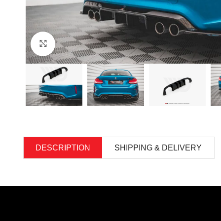
Click to enlarge
DESCRIPTION
SHIPPING & DELIVERY