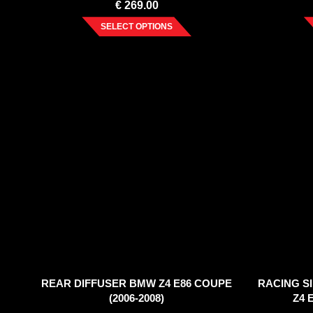
€
269.00
SELECT OPTIONS
REAR DIFFUSER BMW Z4 E86 COUPE
RACING S
(2006-2008)
Z4 