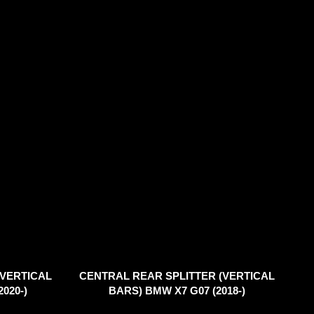
(VERTICAL
CENTRAL REAR SPLITTER (VERTICAL
020-)
BARS) BMW X7 G07 (2018-)