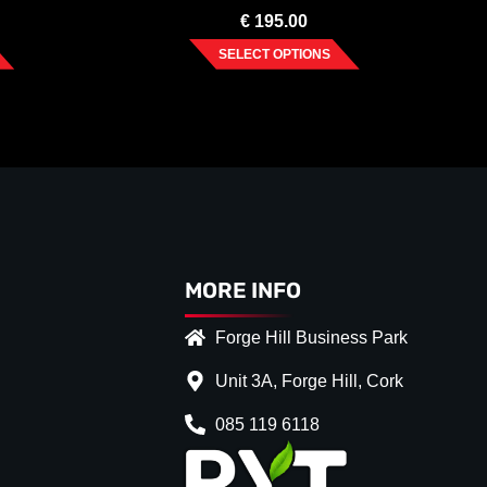
€
195.00
SELECT OPTIONS
MORE INFO
Forge Hill Business Park
Unit 3A, Forge Hill, Cork
085 119 6118