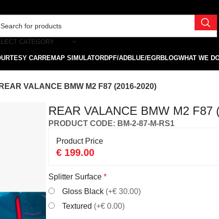
ELECT CATEGORY
OURTESY CAR
REMAP SIMULATOR
DPF/ADBLUE/EGR
BLOG
WHAT WE D
REAR VALANCE BMW M2 F87 (2016-2020)
REAR VALANCE BMW M2 F87 (
PRODUCT CODE: BM-2-87-M-RS1
Product Price
€
199.00
Splitter Surface
*
Gloss Black
(+€ 30.00)
Textured
(+€ 0.00)