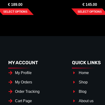
€
189.00
€
145.00
SELECT OPTIONS
SELECT OPTIONS
MY ACCOUNT
QUICK LINKS
My Profile
Home
My Orders
Shop
Order Tracking
Blog
Cart Page
About us