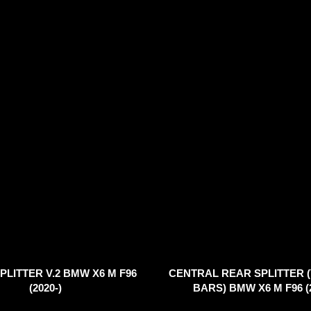
PLITTER V.2 BMW X6 M F96
CENTRAL REAR SPLITTER 
(2020-)
BARS) BMW X6 M F96 (2