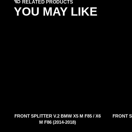
RELATED PRODUCTS
YOU MAY LIKE
FRONT SPLITTER V.2 BMW X5 M F85 / X6
FRONT S
M F86 (2014-2018)