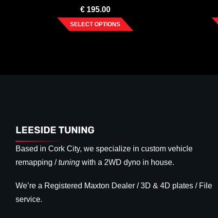
€
195.00
SELECT OPTIONS
LEESIDE TUNING
Based in Cork City, we specialize in custom vehicle
remapping /
tuning
with a 2WD dyno in house.
We’re a Registered Maxton Dealer / 3D & 4D plates / File
service.