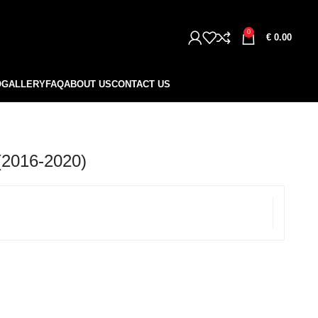
0
€
0.00
O
GALLERY
FAQ
ABOUT US
CONTACT US
2016-2020)