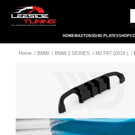
S
HOME
MAXTON
3D/4D PLATES
SHOP
C
Home
BMW
BMW 2 SERIES
M2 F87 (2016-)