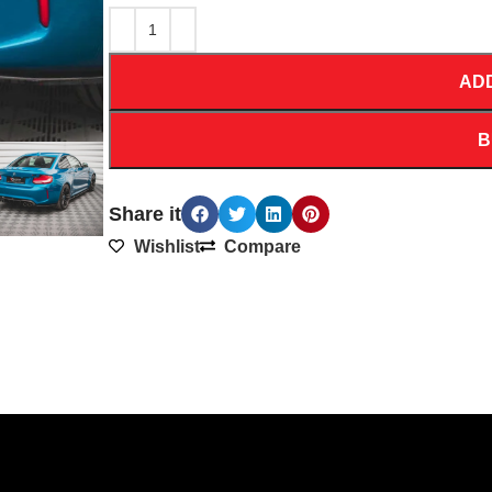
AD
B
Share it
Wishlist
Compare