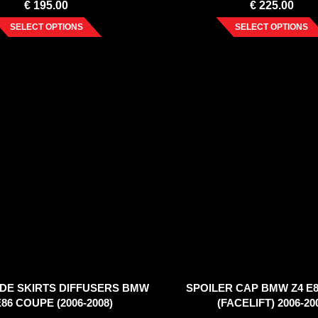
€
195.00
€
225.00
SELECT OPTIONS
SELECT OPTIONS
IDE SKIRTS DIFFUSERS BMW
SPOILER CAP BMW Z4 E8
E86 COUPE (2006-2008)
(FACELIFT) 2006-20