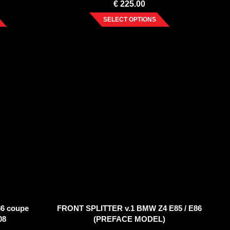
€
225.00
SELECT OPTIONS
6 coupe
FRONT SPLITTER v.1 BMW Z4 E85 / E86
08
(PREFACE MODEL)