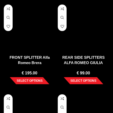
FRONT SPLITTER Alfa
REAR SIDE SPLITTERS
Romeo Brera
ALFA ROMEO GIULIA
VELOCE (2015-UP)
€
195.00
€
99.00
SELECT OPTIONS
SELECT OPTIONS