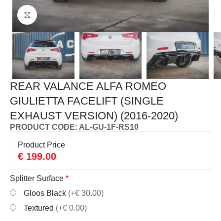
Click to enlarge
REAR VALANCE ALFA ROMEO
GIULIETTA FACELIFT (SINGLE
EXHAUST VERSION) (2016-2020)
PRODUCT CODE: AL-GU-1F-RS10
Product Price
€
199.00
Splitter Surface
*
Gloos Black
(+€ 30.00)
Textured
(+€ 0.00)