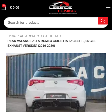
0
€
0.00
Home
ALFA ROMEO
GIULIETTA
REAR VALANCE ALFA ROMEO GIULIETTA FACELIFT (SINGLE
EXHAUST VERSION) (2016-2020)