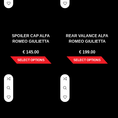
SPOILER CAP ALFA
REAR VALANCE ALFA
ROMEO GIULIETTA
ROMEO GIULIETTA
FACELIFT (2016-2020)
FACELIFT (EXHAUST ON
€
145.00
€
199.00
BOTH SIDES VERSION)
(2016-2020)
SELECT OPTIONS
SELECT OPTIONS