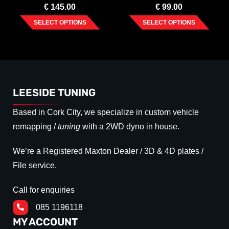
€
145.00
€
99.00
SELECT OPTIONS
SELECT OPTIONS
LEESIDE TUNING
Based in Cork City, we specialize in custom vehicle
remapping /
tuning
with a 2WD dyno in house.
We’re a Registered Maxton Dealer / 3D & 4D plates /
File service.
Call for enquiries
085 1196118
MY ACCOUNT