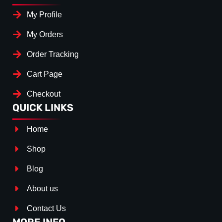
My Profile
My Orders
Order Tracking
Cart Page
Checkout
QUICK LINKS
Home
Shop
Blog
About us
Contact Us
MORE INFO