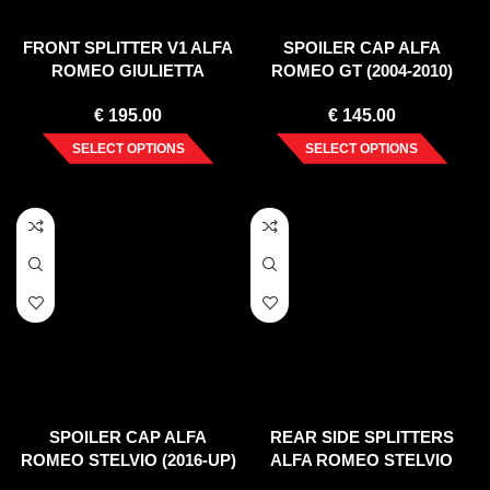
FRONT SPLITTER V1 ALFA
SPOILER CAP ALFA
ROMEO GIULIETTA
ROMEO GT (2004-2010)
FACELIFT (2016-2020)
€
195.00
€
145.00
SELECT OPTIONS
SELECT OPTIONS
SPOILER CAP ALFA
REAR SIDE SPLITTERS
ROMEO STELVIO (2016-UP)
ALFA ROMEO STELVIO
(2016-UP)