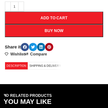
ADD TO CART
BUY NOW
Share it
Wishlist
Compare
DESCRIPTION
SHIPPING & DELIVERY
RELATED PRODUCTS
YOU MAY LIKE