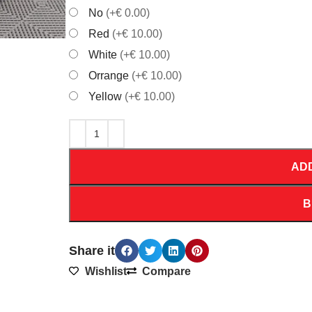
No
(+€ 0.00)
Red
(+€ 10.00)
White
(+€ 10.00)
Orrange
(+€ 10.00)
Yellow
(+€ 10.00)
AD
B
Share it
Wishlist
Compare