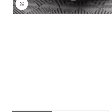
Click to enlarge