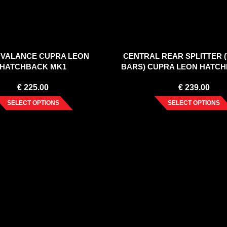
 VALANCE CUPRA LEON
CENTRAL REAR SPLITTER 
HATCHBACK MK1
BARS) CUPRA LEON HATC
€
225.00
€
239.00
SELECT OPTIONS
SELECT OPTIONS