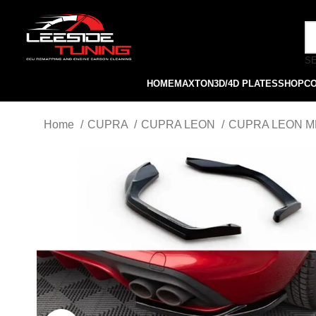
S
HOME
MAXTON
3D/4D PLATES
SHOP
C
Home
CUPRA
CUPRA LEON
CUPRA LEON MK