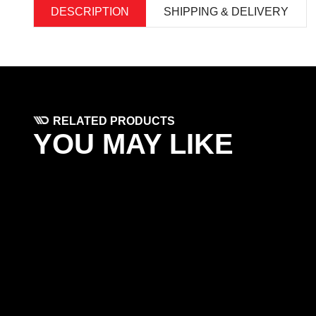
DESCRIPTION
SHIPPING & DELIVERY
RELATED PRODUCTS
YOU MAY LIKE