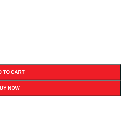
D TO CART
UY NOW