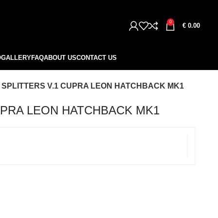
0
€
0.00
O
GALLERY
FAQ
ABOUT US
CONTACT US
 SPLITTERS V.1 CUPRA LEON HATCHBACK MK1
CUPRA LEON HATCHBACK MK1