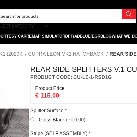
ELECT CATEGORY
OURTESY CAR
REMAP SIMULATOR
DPF/ADBLUE/EGR
BLOG
WHAT WE D
1 (2020-)
CUPRA LEON MK1 HATCHBACK
REAR SIDE
REAR SIDE SPLITTERS V.1 
PRODUCT CODE: CU-LE-1-RSD1G
Product Price
€
115.00
Splitter Surface
*
Gloss Black
(+€ 0.00)
Stripe (SELF ASSEMBLY)
*