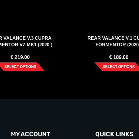
R VALANCE V.3 CUPRA
REAR VALANCE V.1 C
ENTOR VZ MK1 (2020-)
FORMENTOR (2020
€
219.00
€
189.00
SELECT OPTIONS
SELECT OPTIONS
MY ACCOUNT
QUICK LINKS