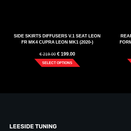
SIDE SKIRTS DIFFUSERS V.1 SEAT LEON
REA
FR MK4 CUPRA LEON MK1 (2020-)
FORM
€
199.00
€
219.00
SELECT OPTIONS
LEESIDE TUNING