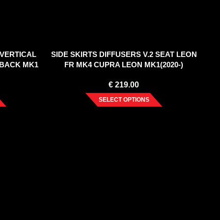
(VERTICAL
SIDE SKIRTS DIFFUSERS V.2 SEAT LEON
HBACK MK1
FR MK4 CUPRA LEON MK1(2020-)
€
219.00
SELECT OPTIONS