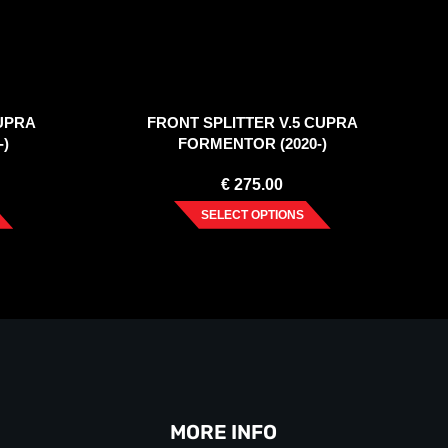
UPRA
FRONT SPLITTER V.5 CUPRA
-)
FORMENTOR (2020-)
€
275.00
SELECT OPTIONS
MORE INFO