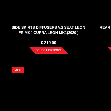
SIDE SKIRTS DIFFUSERS V.2 SEAT LEON
REAR
FR MK4 CUPRA LEON MK1(2020-)
€
219.00
SELECT OPTIONS
-9%