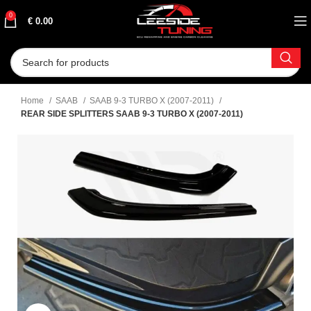
0
€
0.00
Home
SAAB
SAAB 9-3 TURBO X (2007-2011)
REAR SIDE SPLITTERS SAAB 9-3 TURBO X (2007-2011)