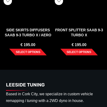
SIDE SKIRTS DIFFUSERS
FRONT SPLITTER SAAB 9-3
SAAB 9-3 TURBO X / AERO
TURBO X
FACELIFT
€
195.00
€
195.00
SELECT OPTIONS
SELECT OPTIONS
LEESIDE TUNING
Based in Cork City, we specialize in custom vehicle
remapping /
tuning
with a 2WD dyno in house.