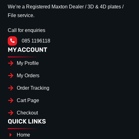
We’re a Registered Maxton Dealer / 3D & 4D plates /
File service.
Call for enquiries
085 1196118
MY ACCOUNT
My Profile
My Orders
Order Tracking
Cart Page
Checkout
QUICK LINKS
Home