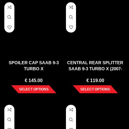
SPOILER CAP SAAB 9-3
CENTRAL REAR SPLITTER
TURBO X
SAAB 9-3 TURBO X (2007-
2010)
€
145.00
€
119.00
SELECT OPTIONS
SELECT OPTIONS