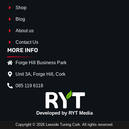
Shop
Blog
About us
Contact Us
MORE INFO
Forge Hill Business Park
Unit 3A, Forge Hill, Cork
085 119 6118
Splitter Surface
*
Gloss Black
(+€ 15.00)
Carbon Look
(+€ 30.00)
Developed by RYT Media
Textured
(+€ 0.00)
Copyright © 2026 Leeside Tuning Cork. All rights reserved.
Stripe (SELF ASSEMBLY)
*