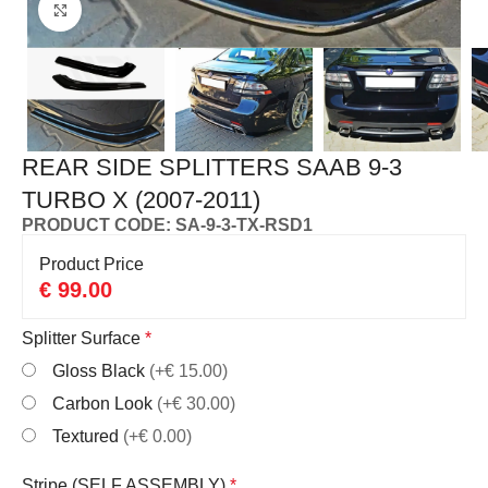
Click to enlarge
REAR SIDE SPLITTERS SAAB 9-3
TURBO X (2007-2011)
PRODUCT CODE: SA-9-3-TX-RSD1
Product Price
€
99.00
Splitter Surface
*
Gloss Black
(+€ 15.00)
Carbon Look
(+€ 30.00)
Textured
(+€ 0.00)
Stripe (SELF ASSEMBLY)
*