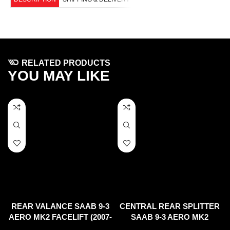
RELATED PRODUCTS
YOU MAY LIKE
REAR VALANCE SAAB 9-3
CENTRAL REAR SPLITTER
AERO MK2 FACELIFT (2007-
SAAB 9-3 AERO MK2
11)
FACELIFT (2007-2011)