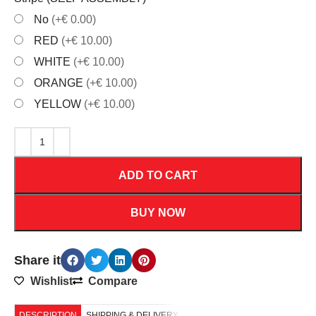
No
(+€ 0.00)
RED
(+€ 10.00)
WHITE
(+€ 10.00)
ORANGE
(+€ 10.00)
YELLOW
(+€ 10.00)
ADD TO CART
BUY NOW
Share it
Wishlist
Compare
DESCRIPTION
SHIPPING & DELIVERY