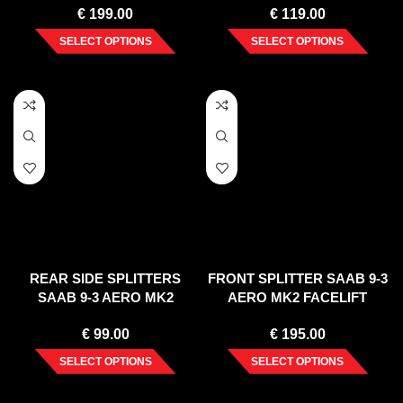
€
199.00
€
119.00
SELECT OPTIONS
SELECT OPTIONS
REAR SIDE SPLITTERS
FRONT SPLITTER SAAB 9-3
SAAB 9-3 AERO MK2
AERO MK2 FACELIFT
FACELIFT (2007-2011)
€
99.00
€
195.00
SELECT OPTIONS
SELECT OPTIONS