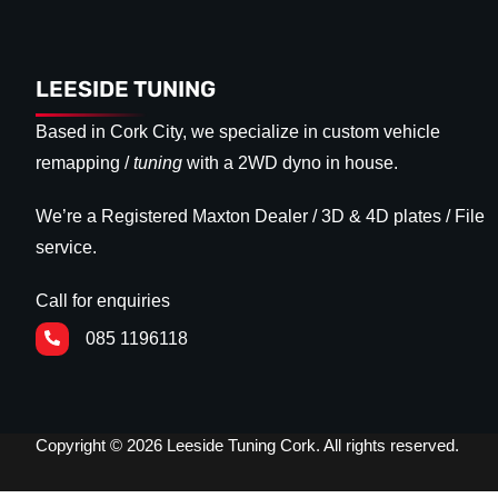
LEESIDE TUNING
Based in Cork City, we specialize in custom vehicle
remapping /
tuning
with a 2WD dyno in house.
We’re a Registered Maxton Dealer / 3D & 4D plates / File
service.
Call for enquiries
085 1196118
Copyright © 2026 Leeside Tuning Cork. All rights reserved.