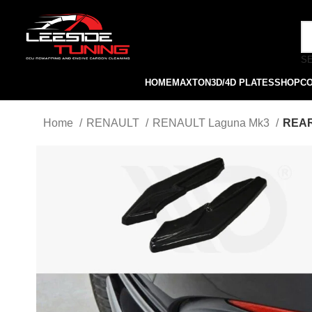
S
HOME
MAXTON
3D/4D PLATES
SHOP
C
Home
RENAULT
RENAULT Laguna Mk3
REAR