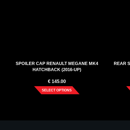
SPOILER CAP RENAULT MEGANE MK4
REAR S
HATCHBACK (2016-UP)
€
145.00
SELECT OPTIONS