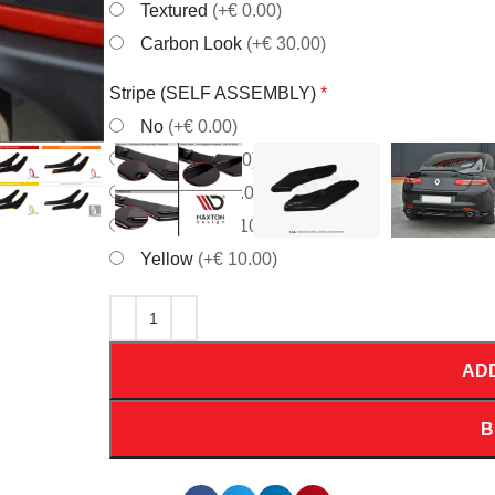
Textured
(+€ 0.00)
Carbon Look
(+€ 30.00)
Stripe (SELF ASSEMBLY)
*
No
(+€ 0.00)
Red
(+€ 10.00)
White
(+€ 10.00)
Orrange
(+€ 10.00)
Yellow
(+€ 10.00)
AD
B