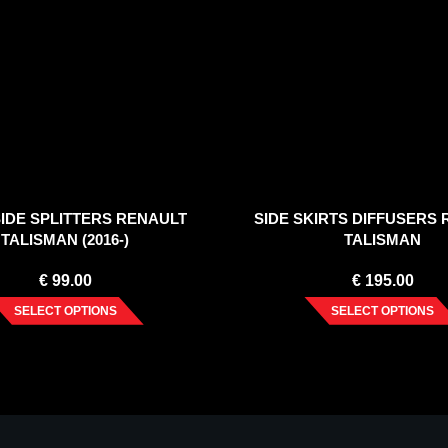
IDE SPLITTERS RENAULT
SIDE SKIRTS DIFFUSERS
TALISMAN (2016-)
TALISMAN
€
99.00
€
195.00
SELECT OPTIONS
SELECT OPTIONS