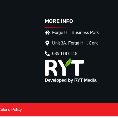
MORE INFO
Forge Hill Business Park
Unit 3A, Forge Hill, Cork
085 119 6118
Developed by RYT Media
efund Policy