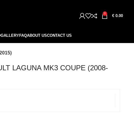
0
€
0.00
O
GALLERY
FAQ
ABOUT US
CONTACT US
2015)
LT LAGUNA MK3 COUPE (2008-