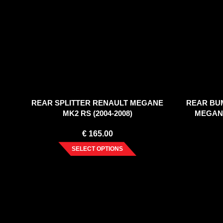
REAR SPLITTER RENAULT MEGANE
REAR BU
MK2 RS (2004-2008)
MEGANE
€
165.00
SELECT OPTIONS