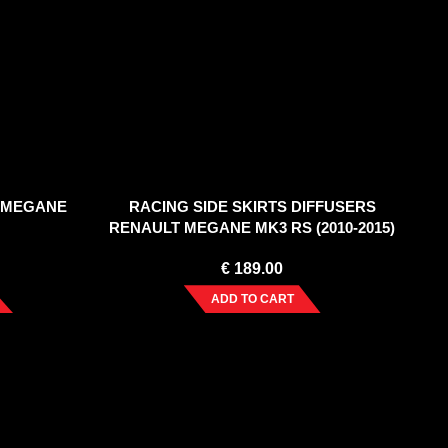
 MEGANE
RACING SIDE SKIRTS DIFFUSERS
RENAULT MEGANE MK3 RS (2010-2015)
€
189.00
ADD TO CART