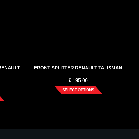
 RENAULT
FRONT SPLITTER RENAULT TALISMAN
€
195.00
SELECT OPTIONS