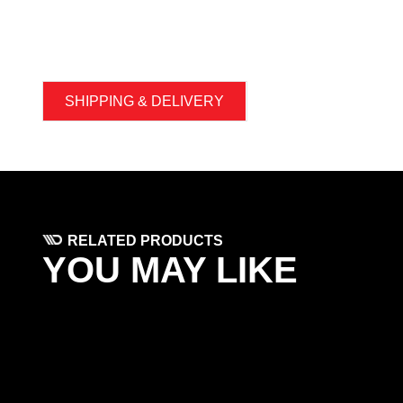
SHIPPING & DELIVERY
RELATED PRODUCTS
YOU MAY LIKE