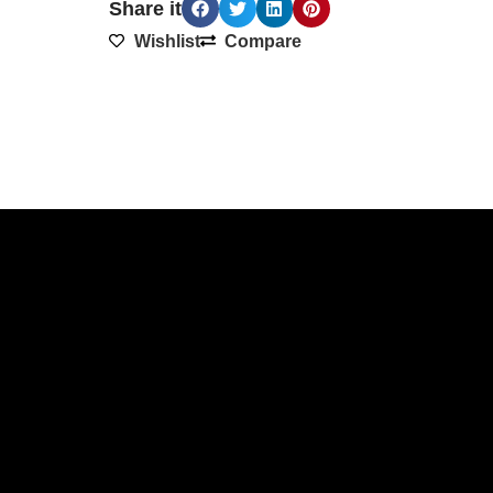
Share it
Wishlist
Compare