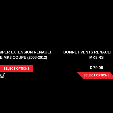
MPER EXTENSION RENAULT
BONNET VENTS RENAULT
 MK3 COUPE (2008-2012)
MK3 RS
€
79.00
SELECT OPTIONS
SELECT OPTIONS