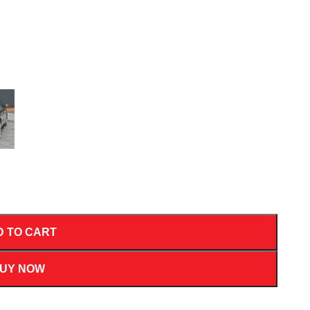
D TO CART
UY NOW