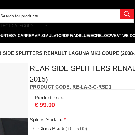
ELECT CATEGORY
OURTESY CAR
REMAP SIMULATOR
DPF/ADBLUE/EGR
BLOG
WHAT WE D
 SIDE SPLITTERS RENAULT LAGUNA MK3 COUPE (2008-
REAR SIDE SPLITTERS RENAU
2015)
PRODUCT CODE: RE-LA-3-C-RSD1
Product Price
€
99.00
Splitter Surface
*
Gloos Black
(+€ 15.00)