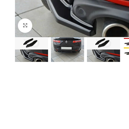
Click to enlarge