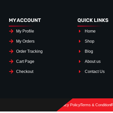
MY ACCOUNT
QUICK LINKS
My Profile
Home
My Orders
Shop
Order Tracking
Blog
Cart Page
About us
Checkout
Contact Us
Splitter Surface
*
Gloos Black
(+€ 15.00)
Privacy Policy
Terms & Condition
R
Textured
(+€ 0.00)