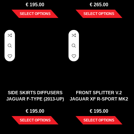
€
195.00
€
265.00
SELECT OPTIONS
SELECT OPTIONS
SIDE SKIRTS DIFFUSERS
FRONT SPLITTER V.2
JAGUAR F-TYPE (2013-UP)
JAGUAR XF R-SPORT MK2
(2015-2020)
€
195.00
€
195.00
SELECT OPTIONS
SELECT OPTIONS