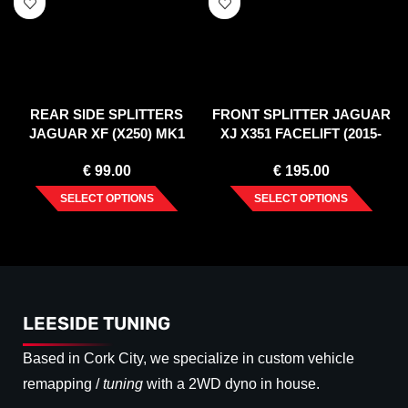
REAR SIDE SPLITTERS
FRONT SPLITTER JAGUAR
JAGUAR XF (X250) MK1
XJ X351 FACELIFT (2015-
SPORTBRAKE S-PACK
2019)
€
99.00
€
195.00
(2012-2015)
SELECT OPTIONS
SELECT OPTIONS
LEESIDE TUNING
Based in Cork City, we specialize in custom vehicle
remapping /
tuning
with a 2WD dyno in house.