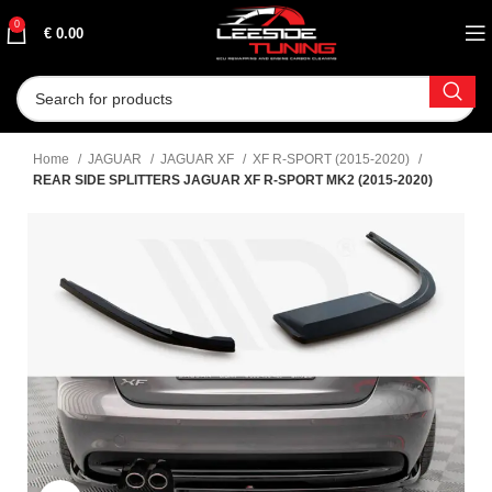
0
€
0.00
Home
JAGUAR
JAGUAR XF
XF R-SPORT (2015-2020)
REAR SIDE SPLITTERS JAGUAR XF R-SPORT MK2 (2015-2020)