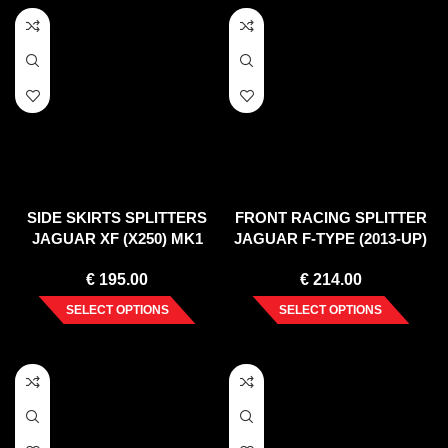
SIDE SKIRTS SPLITTERS
FRONT RACING SPLITTER
JAGUAR XF (X250) MK1
JAGUAR F-TYPE (2013-UP)
SPORTBRAKE S-PACK
€
195.00
€
214.00
(2012-2015)
SELECT OPTIONS
SELECT OPTIONS