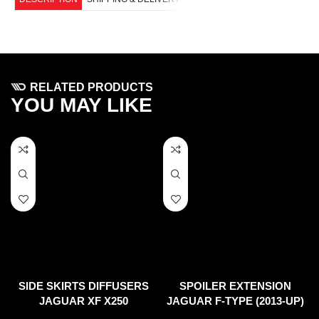
RELATED PRODUCTS
YOU MAY LIKE
SIDE SKIRTS DIFFUSERS
SPOILER EXTENSION
JAGUAR XF X250
JAGUAR F-TYPE (2013-UP)
(FACELIFT)