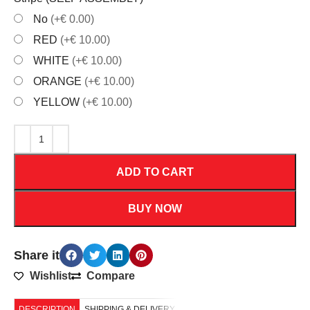
No
(+€ 0.00)
RED
(+€ 10.00)
WHITE
(+€ 10.00)
ORANGE
(+€ 10.00)
YELLOW
(+€ 10.00)
ADD TO CART
BUY NOW
Share it
Wishlist
Compare
DESCRIPTION
SHIPPING & DELIVERY