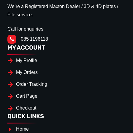
We’re a Registered Maxton Dealer / 3D & 4D plates /
File service.
Call for enquiries
085 1196118
MY ACCOUNT
My Profile
My Orders
Order Tracking
Cart Page
Checkout
QUICK LINKS
Home