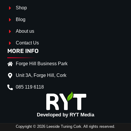
Shop
Blog
About us
Contact Us
MORE INFO
Forge Hill Business Park
Unit 3A, Forge Hill, Cork
085 119 6118
Splitter Surface
*
Gloss Black
(+€ 20.00)
Textured
(+€ 0.00)
Developed by RYT Media
Carbon Look
(+€ 35.00)
Copyright © 2026 Leeside Tuning Cork. All rights reserved.
Stripe (SELF ASSEMBLY)
*