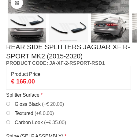
Click to enlarge
REAR SIDE SPLITTERS JAGUAR XF R-
SPORT MK2 (2015-2020)
PRODUCT CODE: JA-XF-2-RSPORT-RSD1
Product Price
€
165.00
Splitter Surface
*
Gloss Black
(+€ 20.00)
Textured
(+€ 0.00)
Carbon Look
(+€ 35.00)
Stripe (SELF ASSEMBLY)
*