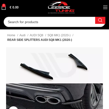
0
€
0.00
Home
Audi
AUDI SQ8
SQ8 MK1 (2020-)
REAR SIDE SPLITTERS AUDI SQ8 MK1 (2020-)