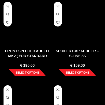
FRONT SPLITTER AUDI TT
SPOILER CAP AUDI TT S /
MK2 ( FOR STANDARD
S-LINE 8S
BUMPER ) 2006-2014
€
195.00
€
159.00
SELECT OPTIONS
SELECT OPTIONS