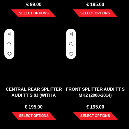
€
99.00
€
195.00
SELECT OPTIONS
SELECT OPTIONS
CENTRAL REAR SPLITTER
FRONT SPLITTER AUDI TT S
AUDI TT S 8J (WITH A
MK2 (2008-2014)
VERTICAL BAR) (2008-14)
€
195.00
€
195.00
SELECT OPTIONS
SELECT OPTIONS