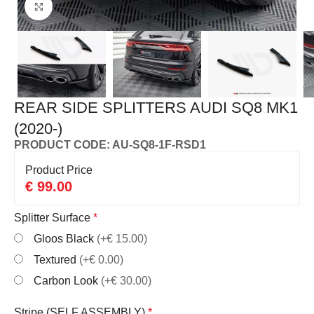
Click to enlarge
REAR SIDE SPLITTERS AUDI SQ8 MK1
(2020-)
PRODUCT CODE: AU-SQ8-1F-RSD1
Product Price
€
99.00
Splitter Surface
*
Gloos Black
(+€ 15.00)
Textured
(+€ 0.00)
Carbon Look
(+€ 30.00)
Stripe (SELF ASSEMBLY)
*