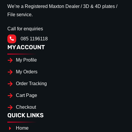
We’re a Registered Maxton Dealer / 3D & 4D plates /
File service.
Call for enquiries
085 1196118
MY ACCOUNT
My Profile
My Orders
Order Tracking
Cart Page
Checkout
QUICK LINKS
Home