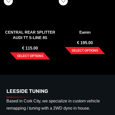
CENTRAL REAR SPLITTER
Eamin
AUDI TT S-LINE 8S
€
195.00
€
115.00
SELECT OPTIONS
SELECT OPTIONS
LEESIDE TUNING
Based in Cork City, we specialize in custom vehicle
remapping /
tuning
with a 2WD dyno in house.