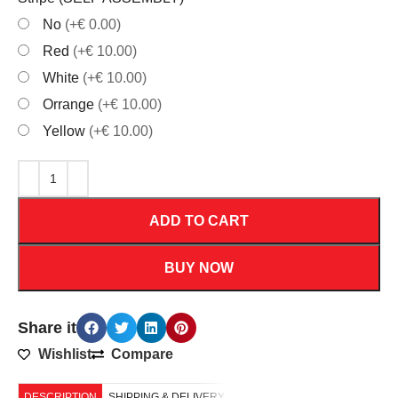
No
(+€ 0.00)
Red
(+€ 10.00)
White
(+€ 10.00)
Orrange
(+€ 10.00)
Yellow
(+€ 10.00)
ADD TO CART
BUY NOW
Share it
Wishlist
Compare
DESCRIPTION
SHIPPING & DELIVERY