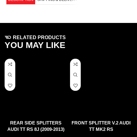
RELATED PRODUCTS
YOU MAY LIKE
REAR SIDE SPLITTERS
FRONT SPLITTER V.2 AUDI
AUDI TT RS 8J (2009-2013)
TT MK2 RS