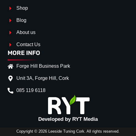
Shop
Blog
About us
Contact Us
MORE INFO
Forge Hill Business Park
Unit 3A, Forge Hill, Cork
085 119 6118
Splitter Surface
*
Gloos Black
(+€ 15.00)
Textured
(+€ 0.00)
Developed by RYT Media
Carbon Look
(+€ 30.00)
Copyright © 2026 Leeside Tuning Cork. All rights reserved.
Stripe (SELF ASSEMBLY)
*