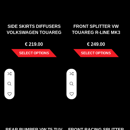
SIDE SKIRTS DIFFUSERS
FRONT SPLITTER VW
VOLKSWAGEN TOUAREG
TOUAREG R-LINE MK3
MK2
(2018-)
€
219.00
€
249.00
SELECT OPTIONS
SELECT OPTIONS
REAR BUMPER VW T5 TUV
FRONT RACING SPLITTER