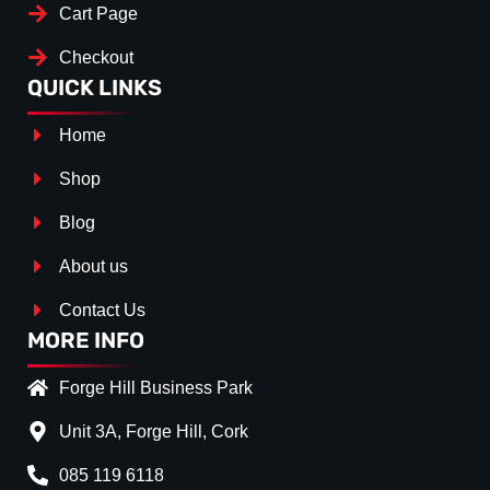
Cart Page
Checkout
QUICK LINKS
Home
Shop
Blog
About us
Contact Us
MORE INFO
Forge Hill Business Park
Unit 3A, Forge Hill, Cork
085 119 6118