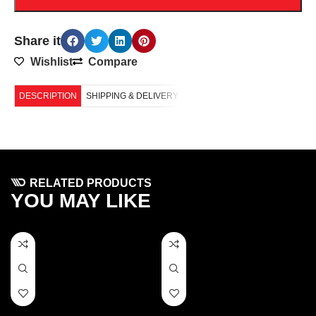
Share it
Wishlist
Compare
DESCRIPTION
SHIPPING & DELIVERY
RELATED PRODUCTS
YOU MAY LIKE