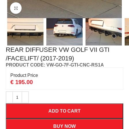
Click to enlarge
REAR DIFFUSER VW GOLF VII GTI
/FACELIFT/ (2017-2019)
PRODUCT CODE: VW-GO-7F-GTI-CNC-RS1A
Product Price
€
195.00
ADD TO CART
BUY NOW