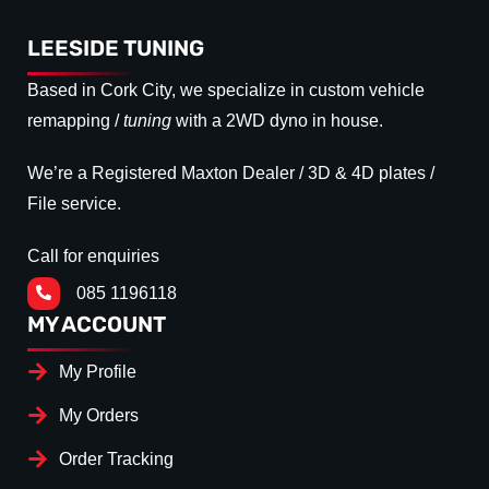
LEESIDE TUNING
Based in Cork City, we specialize in custom vehicle
remapping /
tuning
with a 2WD dyno in house.
We’re a Registered Maxton Dealer / 3D & 4D plates /
File service.
Call for enquiries
085 1196118
MY ACCOUNT
My Profile
My Orders
Order Tracking