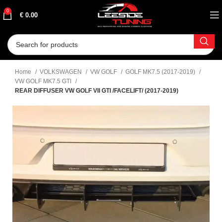
0
€
0.00
Home
VOLKSWAGEN
VW GOLF
GOLF MK7.5 (2017-2019)
VW GOLF MK7.5 GTI
REAR DIFFUSER VW GOLF VII GTI /FACELIFT/ (2017-2019)