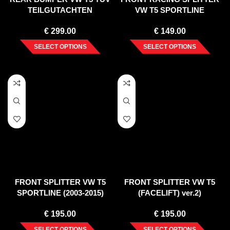
TEILGUTACHTEN
VW T5 SPORTLINE
€
299.00
€
149.00
SELECT OPTIONS
SELECT OPTIONS
FRONT SPLITTER VW T5
FRONT SPLITTER VW T5
SPORTLINE (2003-2015)
(FACELIFT) ver.2)
€
195.00
€
195.00
SELECT OPTIONS
SELECT OPTIONS