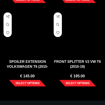
SPOILER EXTENSION
FRONT SPLITTER V2 VW T6
VOLKSWAGEN T6 (2015-
(2015-19)
2019)
€
145.00
€
195.00
SELECT OPTIONS
SELECT OPTIONS