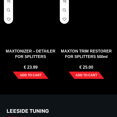
MAXTONIZER – DETAILER
MAXTON TRIM RESTORER
FOR SPLITTERS
FOR SPLITTERS 500ml
€
23.99
€
25.00
ADD TO CART
ADD TO CART
LEESIDE TUNING