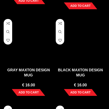
ADD TO CART
ADD TO CART
GRAY MAXTON DESIGN
BLACK MAXTON DESIGN
MUG
MUG
€
16.00
€
16.00
ADD TO CART
ADD TO CART