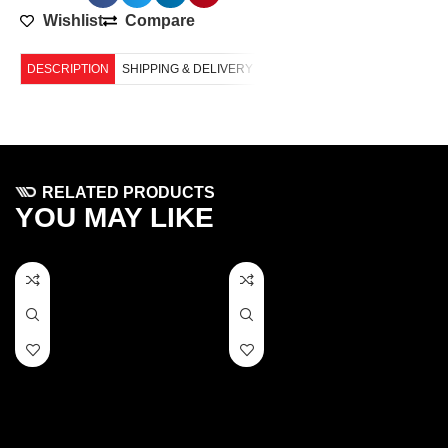
Wishlist
Compare
DESCRIPTION
SHIPPING & DELIVERY
RELATED PRODUCTS
YOU MAY LIKE