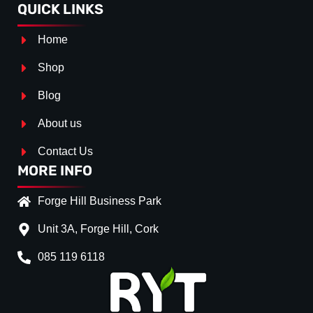
QUICK LINKS
Home
Shop
Blog
About us
Contact Us
MORE INFO
Forge Hill Business Park
Unit 3A, Forge Hill, Cork
085 119 6118