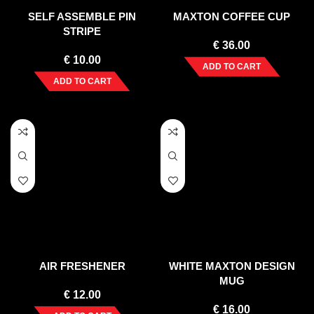
SELF ASSEMBLE PIN
MAXTON COFFEE CUP
STRIPE
€
36.00
€
10.00
ADD TO CART
ADD TO CART
AIR FRESHENER
WHITE MAXTON DESIGN
MUG
€
12.00
€
16.00