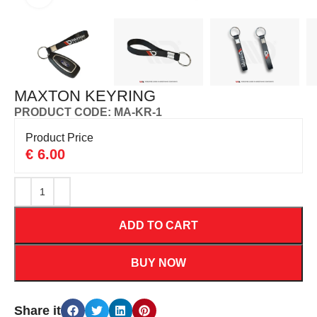
MAXTON KEYRING
PRODUCT CODE: MA-KR-1
Product Price
€
6.00
ADD TO CART
BUY NOW
Share it