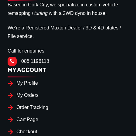
Based in Cork City, we specialize in custom vehicle
remapping /
tuning
with a 2WD dyno in house.
We’re a Registered Maxton Dealer / 3D & 4D plates /
File service.
Call for enquiries
085 1196118
MY ACCOUNT
My Profile
My Orders
Order Tracking
Cart Page
Checkout