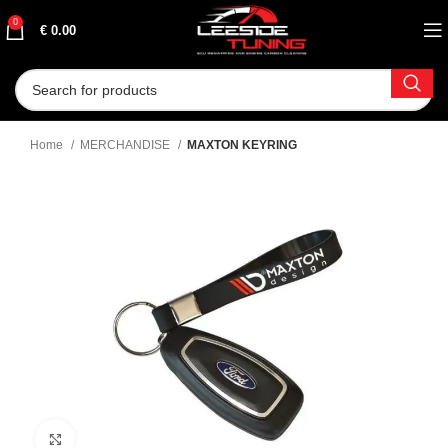
0
€
0.00
Home
MERCHANDISE
MAXTON KEYRING
Click to enlarge