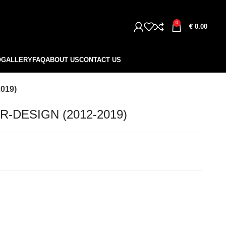
0
€
0.00
O
GALLERY
FAQ
ABOUT US
CONTACT US
019)
-DESIGN (2012-2019)