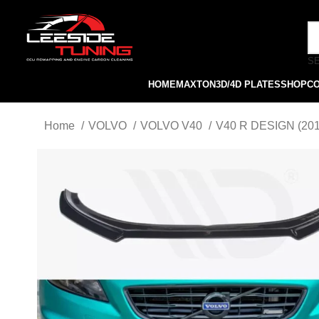
S
HOME
MAXTON
3D/4D PLATES
SHOP
C
Home
VOLVO
VOLVO V40
V40 R DESIGN (20