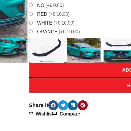
NO
(+€ 0.00)
RED
(+€ 10.00)
WHITE
(+€ 10.00)
ORANGE
(+€ 10.00)
YELLOW
(+€ 10.00)
AD
B
Share it
Wishlist
Compare