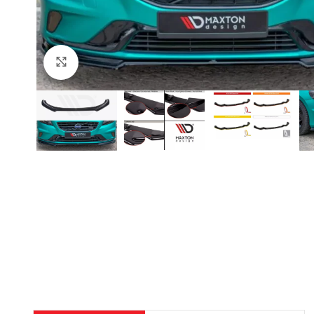
Click to enlarge