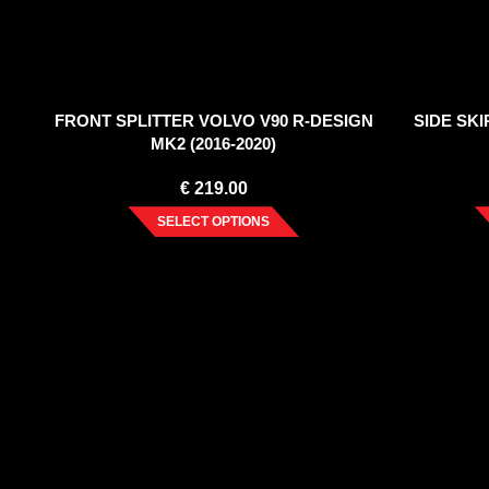
FRONT SPLITTER VOLVO V90 R-DESIGN
SIDE SK
MK2 (2016-2020)
€
219.00
SELECT OPTIONS