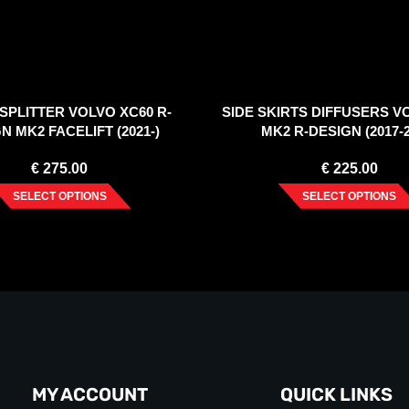
SPLITTER VOLVO XC60 R-
SIDE SKIRTS DIFFUSERS V
N MK2 FACELIFT (2021-)
MK2 R-DESIGN (2017-2
€
275.00
€
225.00
SELECT OPTIONS
SELECT OPTIONS
MY ACCOUNT
QUICK LINKS