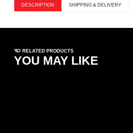
DESCRIPTION
SHIPPING & DELIVERY
RELATED PRODUCTS
YOU MAY LIKE