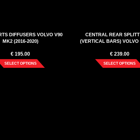
IRTS DIFFUSERS VOLVO V90
CENTRAL REAR SPLITT
MK2 (2016-2020)
(VERTICAL BARS) VOLVO
(2016-2020)
€
195.00
€
239.00
SELECT OPTIONS
SELECT OPTIONS