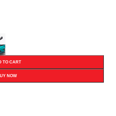
D TO CART
UY NOW