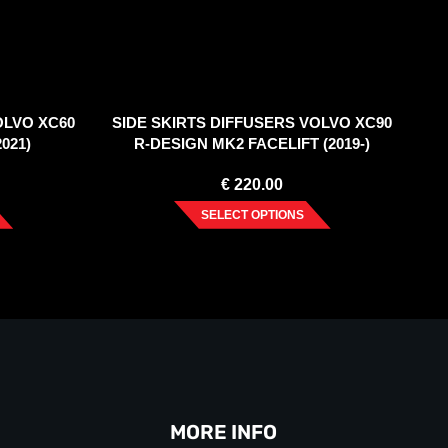
OLVO XC60
SIDE SKIRTS DIFFUSERS VOLVO XC90
021)
R-DESIGN MK2 FACELIFT (2019-)
€
220.00
SELECT OPTIONS
MORE INFO