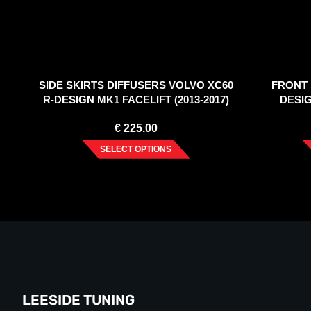
SIDE SKIRTS DIFFUSERS VOLVO XC60
FRONT 
R-DESIGN MK1 FACELIFT (2013-2017)
DESIG
€
225.00
SELECT OPTIONS
LEESIDE TUNING