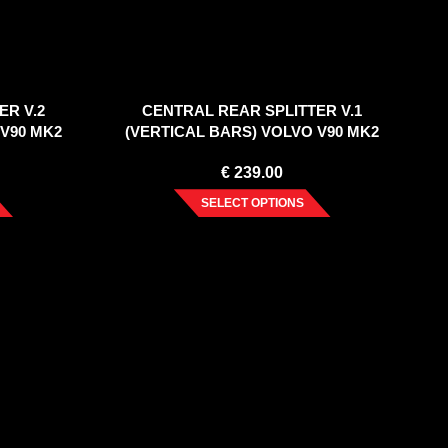
ER V.2
CENTRAL REAR SPLITTER V.1
 V90 MK2
(VERTICAL BARS) VOLVO V90 MK2
(2016-2020)
€
239.00
SELECT OPTIONS