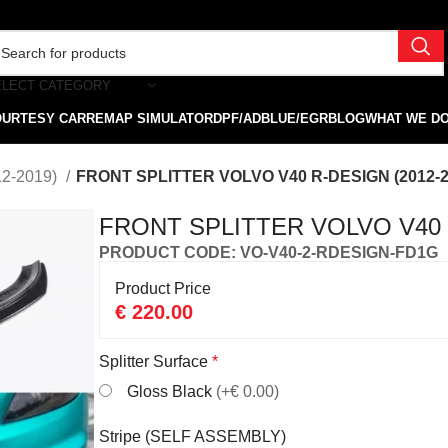
ELECT CATEGORY
OURTESY CAR
REMAP SIMULATOR
DPF/ADBLUE/EGR
BLOG
WHAT WE D
12-2019)
FRONT SPLITTER VOLVO V40 R-DESIGN (2012-2
FRONT SPLITTER VOLVO V40 R
PRODUCT CODE: VO-V40-2-RDESIGN-FD1G
Product Price
€
220.00
Splitter Surface
*
Gloss Black
(+€ 0.00)
Stripe (SELF ASSEMBLY)