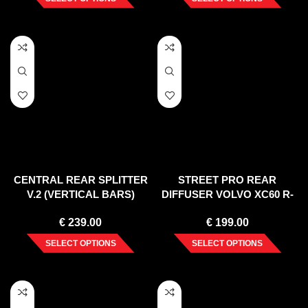
CENTRAL REAR SPLITTER
STREET PRO REAR
V.2 (VERTICAL BARS)
DIFFUSER VOLVO XC60 R-
VOLVO V90 MK2 (2016-2020)
DESIGN MK1 FACELIFT
€
239.00
€
199.00
(2013-2017)
SELECT OPTIONS
SELECT OPTIONS