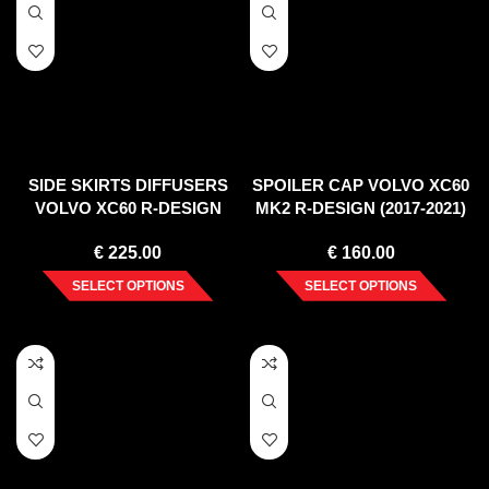
SIDE SKIRTS DIFFUSERS
SPOILER CAP VOLVO XC60
VOLVO XC60 R-DESIGN
MK2 R-DESIGN (2017-2021)
MK2 FACELIFT (2021-)
€
225.00
€
160.00
SELECT OPTIONS
SELECT OPTIONS