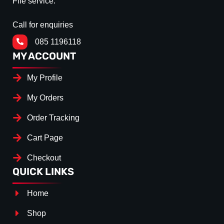
File service.
Call for enquiries
085 1196118
MY ACCOUNT
My Profile
My Orders
Order Tracking
Cart Page
Checkout
QUICK LINKS
Home
Shop