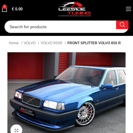
0
€
0.00
Home
VOLVO
VOLVO 850R
FRONT SPLITTER VOLVO 850 R
Click to enlarge