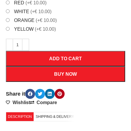
RED
(+€ 10.00)
WHITE
(+€ 10.00)
ORANGE
(+€ 10.00)
YELLOW
(+€ 10.00)
ADD TO CART
BUY NOW
Share it
Wishlist
Compare
DESCRIPTION
SHIPPING & DELIVERY