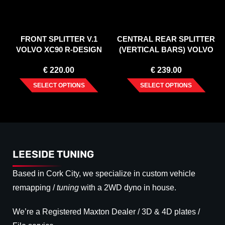
FRONT SPLITTER V.1
CENTRAL REAR SPLITTER
VOLVO XC90 R-DESIGN
(VERTICAL BARS) VOLVO
MK2 FACELIFT (2019-)
XC90 R-DESIGN MK2
€
220.00
€
239.00
FACELIFT (2019-)
SELECT OPTIONS
SELECT OPTIONS
LEESIDE TUNING
Based in Cork City, we specialize in custom vehicle
remapping /
tuning
with a 2WD dyno in house.
We’re a Registered Maxton Dealer / 3D & 4D plates /