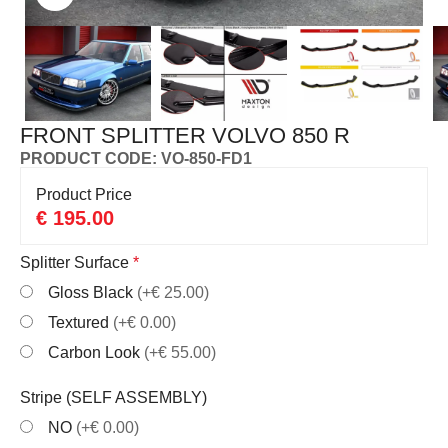
FRONT SPLITTER VOLVO 850 R
PRODUCT CODE: VO-850-FD1
Product Price
€
195.00
Splitter Surface
*
Gloss Black
(+€ 25.00)
Textured
(+€ 0.00)
Carbon Look
(+€ 55.00)
Stripe (SELF ASSEMBLY)
NO
(+€ 0.00)