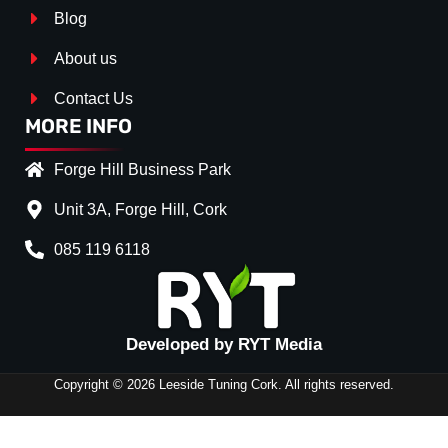
Blog
About us
Contact Us
MORE INFO
Forge Hill Business Park
Unit 3A, Forge Hill, Cork
085 119 6118
Splitter Surface
*
Gloss Black
(+€ 25.00)
Textured
(+€ 0.00)
Developed by RYT Media
Carbon Look
(+€ 55.00)
Copyright © 2026 Leeside Tuning Cork. All rights reserved.
Stripe (SELF ASSEMBLY)
NO
(+€ 0.00)