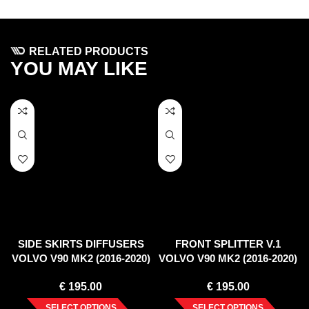
RELATED PRODUCTS
YOU MAY LIKE
SIDE SKIRTS DIFFUSERS
FRONT SPLITTER V.1
VOLVO V90 MK2 (2016-2020)
VOLVO V90 MK2 (2016-2020)
€
195.00
€
195.00
SELECT OPTIONS
SELECT OPTIONS