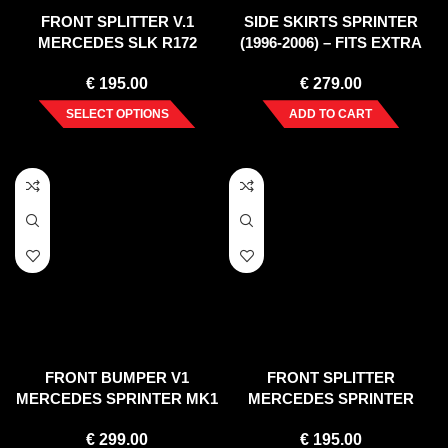
FRONT SPLITTER V.1
SIDE SKIRTS SPRINTER
MERCEDES SLK R172
(1996-2006) – FITS EXTRA
STANDARD (2011-2015)
LONG WHEELBASE
€
195.00
€
279.00
SELECT OPTIONS
ADD TO CART
FRONT BUMPER V1
FRONT SPLITTER
MERCEDES SPRINTER MK1
MERCEDES SPRINTER
(2000-2006)
(2006-2012)
€
299.00
€
195.00