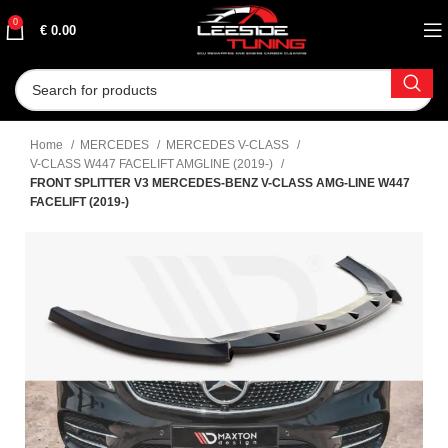
0
€
0.00
Home
MERCEDES
MERCEDES V-CLASS
V-CLASS W447 FACELIFT AMGLINE (2019-)
FRONT SPLITTER V3 MERCEDES-BENZ V-CLASS AMG-LINE W447
FACELIFT (2019-)