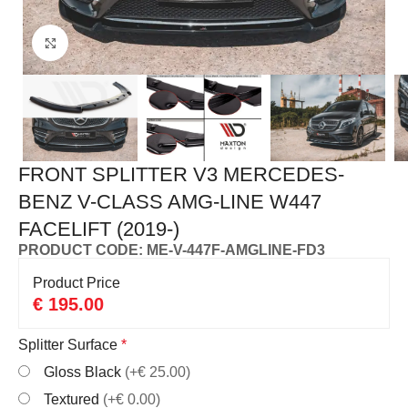
Click to enlarge
FRONT SPLITTER V3 MERCEDES-
BENZ V-CLASS AMG-LINE W447
FACELIFT (2019-)
PRODUCT CODE: ME-V-447F-AMGLINE-FD3
Product Price
€
195.00
Splitter Surface
*
Gloss Black
(+€ 25.00)
Textured
(+€ 0.00)