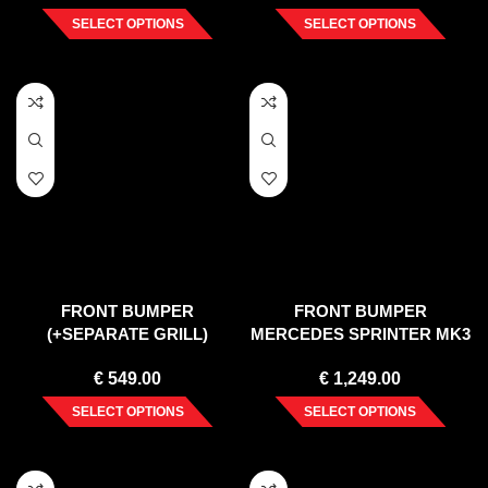
SELECT OPTIONS
SELECT OPTIONS
FRONT BUMPER
FRONT BUMPER
(+SEPARATE GRILL)
MERCEDES SPRINTER MK3
MERCEDES SPRINTER
(2018-)
€
549.00
€
1,249.00
(2013-18)
SELECT OPTIONS
SELECT OPTIONS