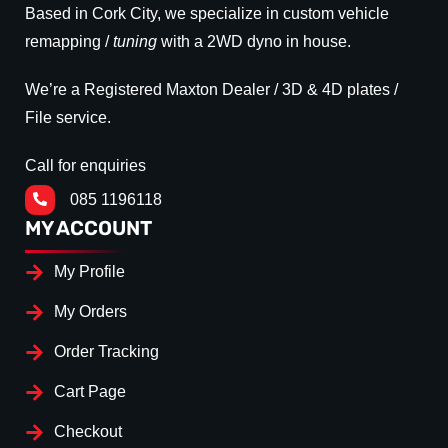
Based in Cork City, we specialize in custom vehicle
remapping /
tuning
with a 2WD dyno in house.
We’re a Registered Maxton Dealer / 3D & 4D plates /
File service.
Call for enquiries
085 1196118
MY ACCOUNT
My Profile
My Orders
Order Tracking
Cart Page
Checkout