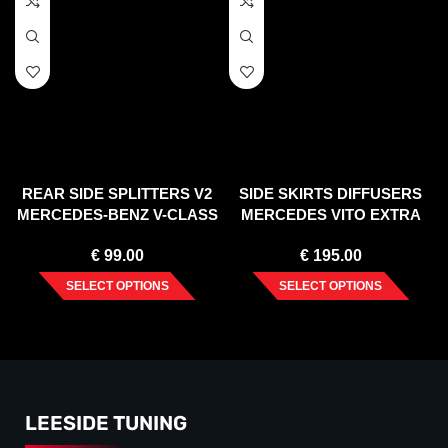
REAR SIDE SPLITTERS V2
SIDE SKIRTS DIFFUSERS
MERCEDES-BENZ V-CLASS
MERCEDES VITO EXTRA
AMG-LINE W447 FACELIFT
LONG W447 FACELIFT
€
99.00
€
195.00
(2019-)
(2020-)
SELECT OPTIONS
SELECT OPTIONS
LEESIDE TUNING