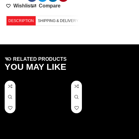
Wishlist
Compare
DESCRIPTION
SHIPPING & DELIVERY
RELATED PRODUCTS
YOU MAY LIKE