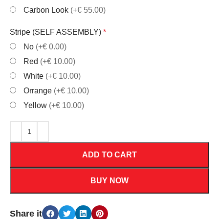
Carbon Look
(+€ 55.00)
Stripe (SELF ASSEMBLY)
*
No
(+€ 0.00)
Red
(+€ 10.00)
White
(+€ 10.00)
Orrange
(+€ 10.00)
Yellow
(+€ 10.00)
ADD TO CART
BUY NOW
Share it