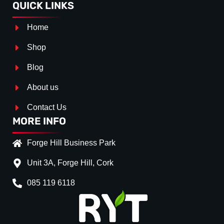
QUICK LINKS
Home
Shop
Blog
About us
Contact Us
MORE INFO
Forge Hill Business Park
Unit 3A, Forge Hill, Cork
085 119 6118
Splitter Surface
*
Gloss Black
(+€ 25.00)
Textured
(+€ 0.00)