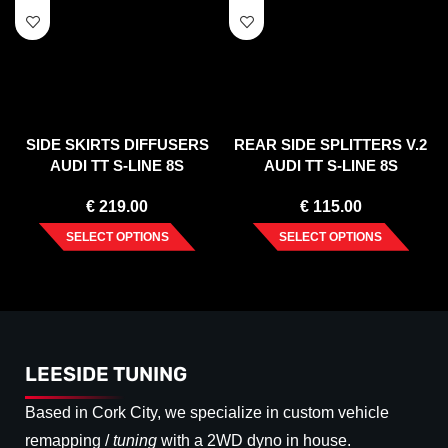
SIDE SKIRTS DIFFUSERS
REAR SIDE SPLITTERS V.2
AUDI TT S-LINE 8S
AUDI TT S-LINE 8S
€
219.00
€
115.00
SELECT OPTIONS
SELECT OPTIONS
LEESIDE TUNING
Based in Cork City, we specialize in custom vehicle
remapping /
tuning
with a 2WD dyno in house.