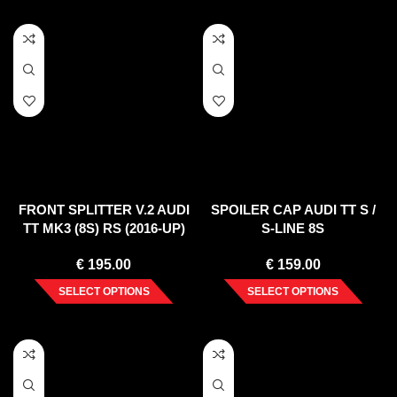
FRONT SPLITTER V.2 AUDI
SPOILER CAP AUDI TT S /
TT MK3 (8S) RS (2016-UP)
S-LINE 8S
€
195.00
€
159.00
SELECT OPTIONS
SELECT OPTIONS