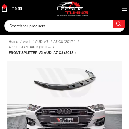
0
€
0.00
Home
Audi
AUDI A7
A7 C8 (2017-)
A7 C8 STANDARD (2018-)
FRONT SPLITTER V2 AUDI A7 C8 (2018-)