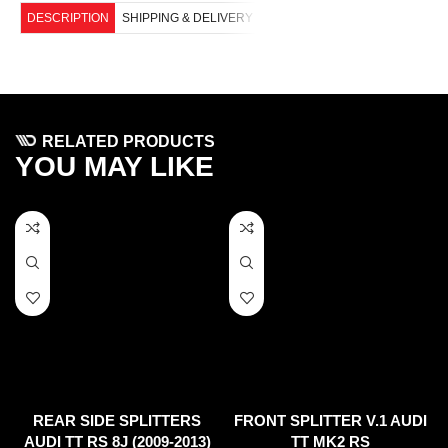
DESCRIPTION
SHIPPING & DELIVERY
RELATED PRODUCTS
YOU MAY LIKE
REAR SIDE SPLITTERS
FRONT SPLITTER V.1 AUDI
AUDI TT RS 8J (2009-2013)
TT MK2 RS