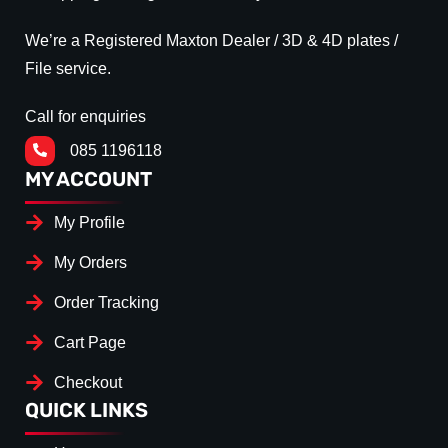
We’re a Registered Maxton Dealer / 3D & 4D plates /
File service.
Call for enquiries
085 1196118
MY ACCOUNT
My Profile
My Orders
Order Tracking
Cart Page
Checkout
QUICK LINKS