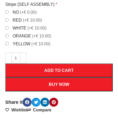
Stripe (SELF ASSEMBLY)
*
NO
(+€ 0.00)
RED
(+€ 10.00)
WHITE
(+€ 10.00)
ORANGE
(+€ 10.00)
YELLOW
(+€ 10.00)
ADD TO CART
BUY NOW
Share it
Wishlist
Compare