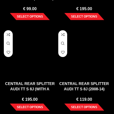
€
99.00
€
195.00
SELECT OPTIONS
SELECT OPTIONS
CENTRAL REAR SPLITTER
CENTRAL REAR SPLITTER
AUDI TT S 8J (WITH A
AUDI TT S 8J (2008-14)
VERTICAL BAR) (2008-14)
€
195.00
€
119.00
SELECT OPTIONS
SELECT OPTIONS