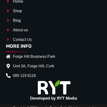
Home
Shop
Blog
About us
Contact Us
MORE INFO
Forge Hill Business Park
Unit 3A, Forge Hill, Cork
085 119 6118
Splitter Surface
*
GLOSS BLACK
(+€ 25.00)
TEXTURED
(+€ 0.00)
Developed by RYT Media
CARBON LOOK
(+€ 55.00