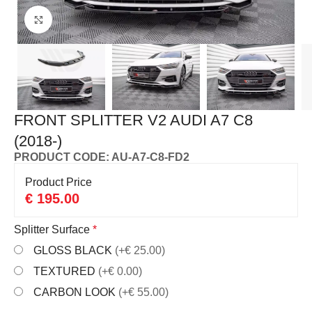
Click to enlarge
FRONT SPLITTER V2 AUDI A7 C8
(2018-)
PRODUCT CODE: AU-A7-C8-FD2
Product Price
€
195.00
Splitter Surface
*
GLOSS BLACK
(+€ 25.00)
TEXTURED
(+€ 0.00)
CARBON LOOK
(+€ 55.00)