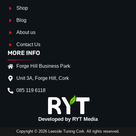
Shop
Blog
About us
Contact Us
MORE INFO
Forge Hill Business Park
Unit 3A, Forge Hill, Cork
085 119 6118
Splitter Surface
*
Gloss Black
(+€ 25.00)
Textured
(+€ 0.00)
Developed by RYT Media
Carbon Look
(+€ 55.00)
Copyright © 2026 Leeside Tuning Cork. All rights reserved.
Stripe (SELF ASSEMBLY)
*