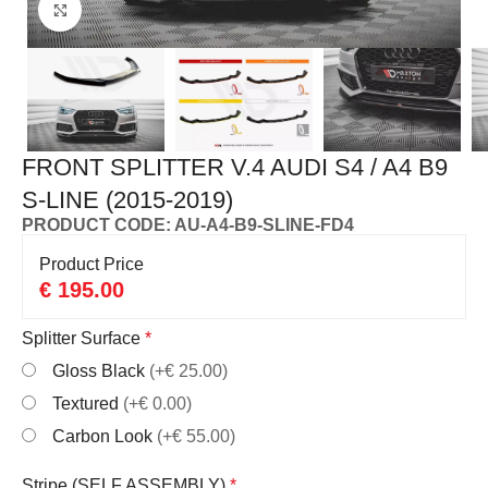
Click to enlarge
FRONT SPLITTER V.4 AUDI S4 / A4 B9
S-LINE (2015-2019)
PRODUCT CODE: AU-A4-B9-SLINE-FD4
Product Price
€
195.00
Splitter Surface
*
Gloss Black
(+€ 25.00)
Textured
(+€ 0.00)
Carbon Look
(+€ 55.00)
Stripe (SELF ASSEMBLY)
*