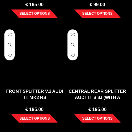
€
195.00
€
99.00
SELECT OPTIONS
SELECT OPTIONS
FRONT SPLITTER V.2 AUDI
CENTRAL REAR SPLITTER
TT MK2 RS
AUDI TT S 8J (WITH A
VERTICAL BAR) (2008-14)
€
195.00
€
195.00
SELECT OPTIONS
SELECT OPTIONS