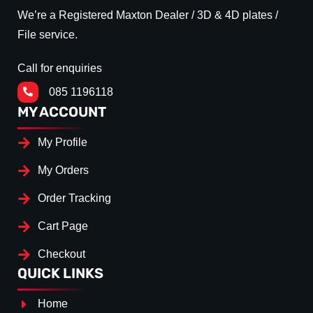
We’re a Registered Maxton Dealer / 3D & 4D plates /
File service.
Call for enquiries
085 1196118
MY ACCOUNT
My Profile
My Orders
Order Tracking
Cart Page
Checkout
QUICK LINKS
Home