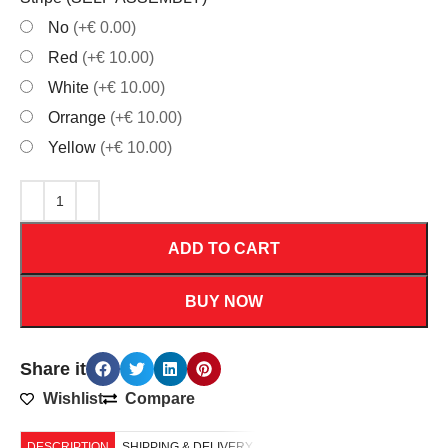
No
(+€ 0.00)
Red
(+€ 10.00)
White
(+€ 10.00)
Orrange
(+€ 10.00)
Yellow
(+€ 10.00)
ADD TO CART
BUY NOW
Share it
Wishlist
Compare
DESCRIPTION
SHIPPING & DELIVERY