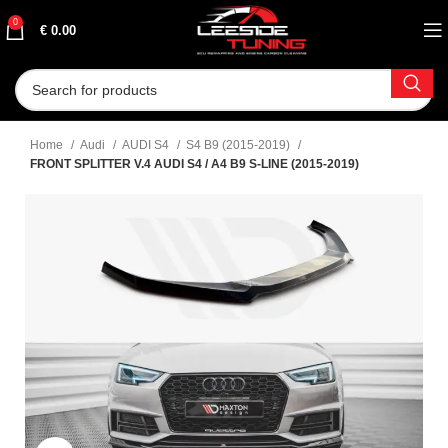
0
€
0.00
Home
Audi
AUDI S4
S4 B9 (2015-2019)
FRONT SPLITTER V.4 AUDI S4 / A4 B9 S-LINE (2015-2019)