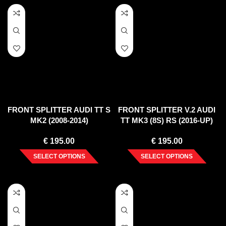
FRONT SPLITTER AUDI TT S
FRONT SPLITTER V.2 AUDI
MK2 (2008-2014)
TT MK3 (8S) RS (2016-UP)
€
195.00
€
195.00
SELECT OPTIONS
SELECT OPTIONS