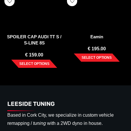
SPOILER CAP AUDI TT S /
Eamin
S-LINE 8S
€
195.00
€
159.00
SELECT OPTIONS
SELECT OPTIONS
LEESIDE TUNING
Based in Cork City, we specialize in custom vehicle
remapping /
tuning
with a 2WD dyno in house.