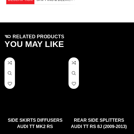
RELATED PRODUCTS
YOU MAY LIKE
SIDE SKIRTS DIFFUSERS
REAR SIDE SPLITTERS
AUDI TT MK2 RS
AUDI TT RS 8J (2009-2013)