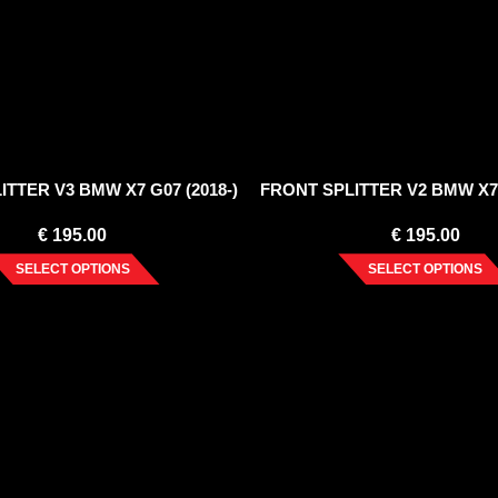
TTER V3 BMW X7 G07 (2018-)
FRONT SPLITTER V2 BMW X7 
€
195.00
€
195.00
SELECT OPTIONS
SELECT OPTIONS