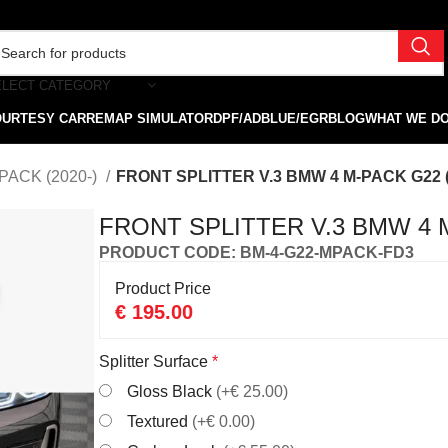
ELECT CATEGORY
OURTESY CAR
REMAP SIMULATOR
DPF/ADBLUE/EGR
BLOG
WHAT WE D
PACK (2020-)
FRONT SPLITTER V.3 BMW 4 M-PACK G22 (
FRONT SPLITTER V.3 BMW 4 M
PRODUCT CODE: BM-4-G22-MPACK-FD3
Product Price
€
195.00
Splitter Surface
*
Gloss Black
(+€ 25.00)
Textured
(+€ 0.00)