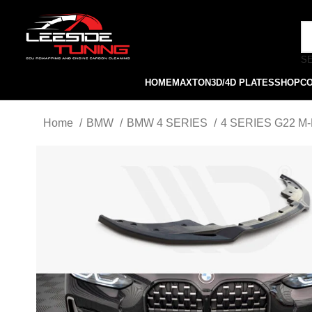
S
HOME
MAXTON
3D/4D PLATES
SHOP
C
Home
BMW
BMW 4 SERIES
4 SERIES G22 M-