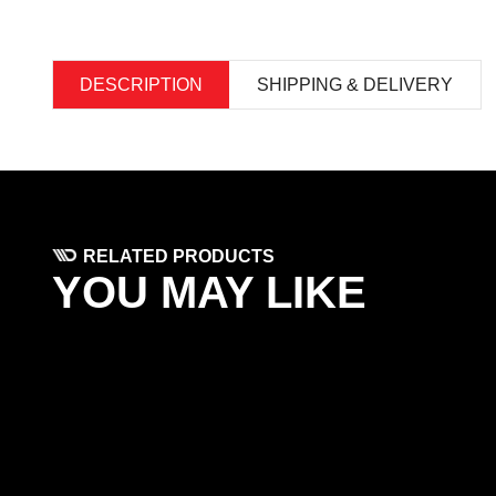
DESCRIPTION
SHIPPING & DELIVERY
RELATED PRODUCTS
YOU MAY LIKE