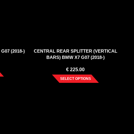
G07 (2018-)
CENTRAL REAR SPLITTER (VERTICAL
BARS) BMW X7 G07 (2018-)
€
225.00
SELECT OPTIONS