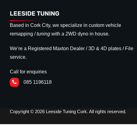
LEESIDE TUNING
Based in Cork City, we specialize in custom vehicle
remapping /
tuning
with a 2WD dyno in house.
We’re a Registered Maxton Dealer / 3D & 4D plates / File
service.
Call for enquiries
085 1196118
Copyright © 2026 Leeside Tuning Cork. All rights reserved.