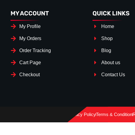
MY ACCOUNT
QUICK LINKS
My Profile
Home
My Orders
Shop
Order Tracking
Blog
Cart Page
About us
Checkout
Contact Us
Splitter Surface
*
Gloss Black
(+€ 25.00)
Privacy Policy
Terms & Condition
R
Textured
(+€ 0.00)
Carbon Look
(+€ 55.00)