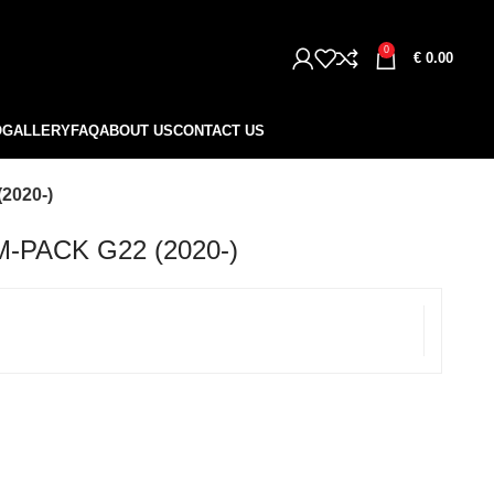
0
€
0.00
O
GALLERY
FAQ
ABOUT US
CONTACT US
2020-)
-PACK G22 (2020-)