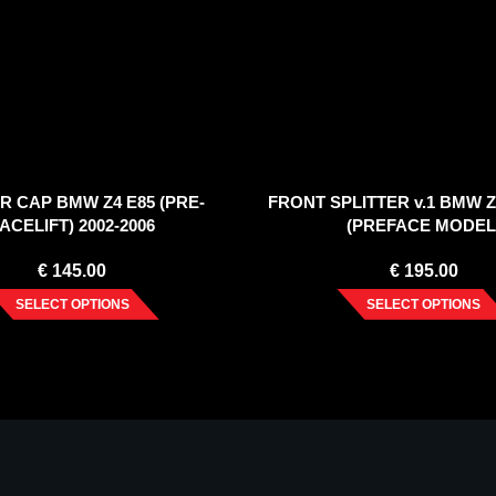
R CAP BMW Z4 E85 (PRE-
FRONT SPLITTER v.1 BMW Z4
ACELIFT) 2002-2006
(PREFACE MODEL
€
145.00
€
195.00
SELECT OPTIONS
SELECT OPTIONS