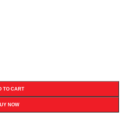
D TO CART
UY NOW