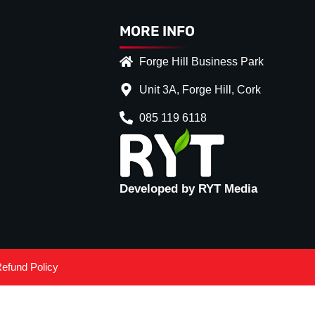
MORE INFO
Forge Hill Business Park
Unit 3A, Forge Hill, Cork
085 119 6118
Developed by RYT Media
efund Policy