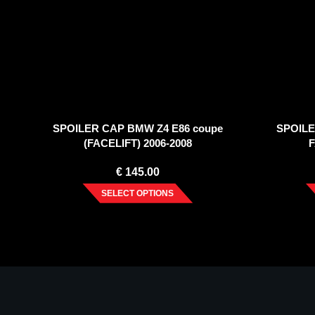
SPOILER CAP BMW Z4 E86 coupe
SPOILE
(FACELIFT) 2006-2008
F
€
145.00
SELECT OPTIONS