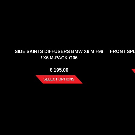
SIDE SKIRTS DIFFUSERS BMW X6 M F96
FRONT SPLI
/ X6 M-PACK G06
€
195.00
SELECT OPTIONS