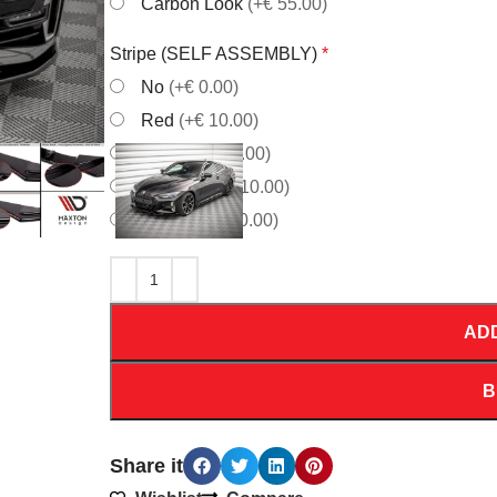
Carbon Look
(+€ 55.00)
Stripe (SELF ASSEMBLY)
*
No
(+€ 0.00)
Red
(+€ 10.00)
White
(+€ 10.00)
Orrange
(+€ 10.00)
Yellow
(+€ 10.00)
AD
B
Share it