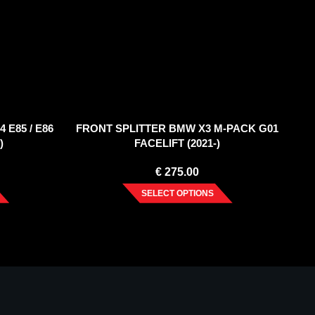
 E85 / E86
FRONT SPLITTER BMW X3 M-PACK G01
)
FACELIFT (2021-)
€
275.00
SELECT OPTIONS