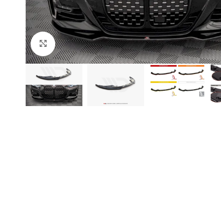
Click to enlarge