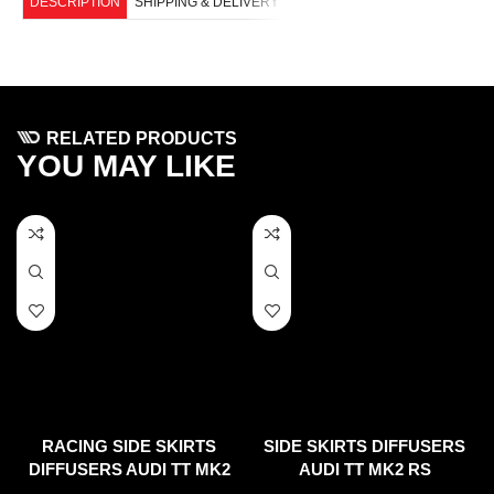
DESCRIPTION
SHIPPING & DELIVERY
RELATED PRODUCTS
YOU MAY LIKE
RACING SIDE SKIRTS
SIDE SKIRTS DIFFUSERS
DIFFUSERS AUDI TT MK2
AUDI TT MK2 RS
RS