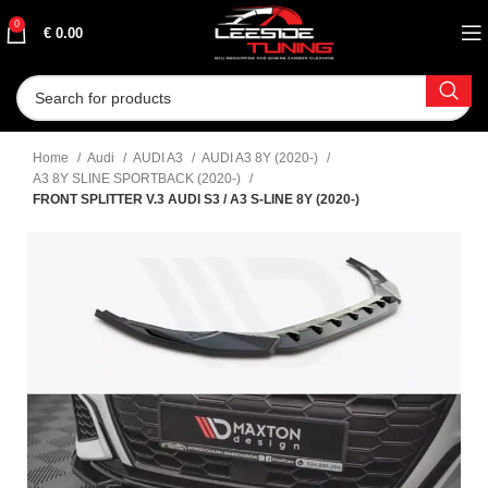
0
€
0.00
Home
Audi
AUDI A3
AUDI A3 8Y (2020-)
A3 8Y SLINE SPORTBACK (2020-)
FRONT SPLITTER V.3 AUDI S3 / A3 S-LINE 8Y (2020-)