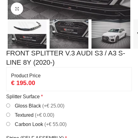
Click to enlarge
FRONT SPLITTER V.3 AUDI S3 / A3 S-
LINE 8Y (2020-)
Product Price
€
195.00
Splitter Surface
*
Gloss Black
(+€ 25.00)
Textured
(+€ 0.00)
Carbon Look
(+€ 55.00)