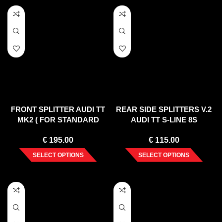
FRONT SPLITTER AUDI TT
REAR SIDE SPLITTERS V.2
MK2 ( FOR STANDARD
AUDI TT S-LINE 8S
BUMPER ) 2006-2014
€
195.00
€
115.00
SELECT OPTIONS
SELECT OPTIONS