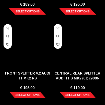
€
189.00
€
195.00
SELECT OPTIONS
SELECT OPTIONS
FRONT SPLITTER V.2 AUDI
CENTRAL REAR SPLITTER
TT MK2 RS
AUDI TT S MK2 (8J) (2008-
2014)
€
195.00
€
119.00
SELECT OPTIONS
SELECT OPTIONS