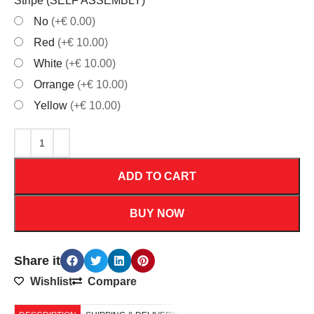
Stripe (SELF ASSEMBLY)
*
No
(+€ 0.00)
Red
(+€ 10.00)
White
(+€ 10.00)
Orrange
(+€ 10.00)
Yellow
(+€ 10.00)
ADD TO CART
BUY NOW
Share it
Wishlist
Compare