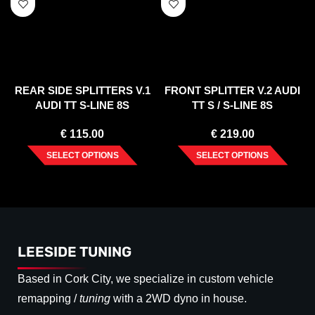
REAR SIDE SPLITTERS V.1
FRONT SPLITTER V.2 AUDI
AUDI TT S-LINE 8S
TT S / S-LINE 8S
€
115.00
€
219.00
SELECT OPTIONS
SELECT OPTIONS
LEESIDE TUNING
Based in Cork City, we specialize in custom vehicle
remapping /
tuning
with a 2WD dyno in house.