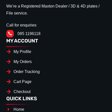
We’re a Registered Maxton Dealer / 3D & 4D plates /
File service.
Call for enquiries
085 1196118
MY ACCOUNT
My Profile
My Orders
Order Tracking
Cart Page
Checkout
QUICK LINKS
Home