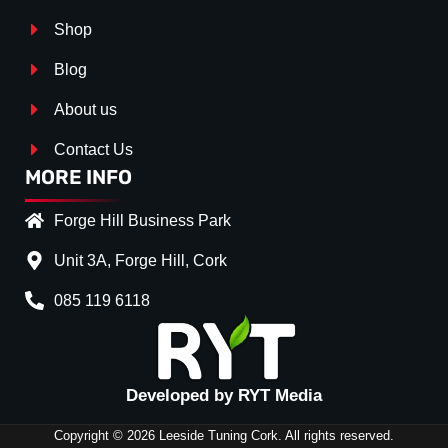
Shop
Blog
About us
Contact Us
MORE INFO
Forge Hill Business Park
Unit 3A, Forge Hill, Cork
085 119 6118
Splitter Surface
*
Gloss Black
(+€ 25.00)
Textured
(+€ 0.00)
Developed by RYT Media
Carbon Look
(+€ 55.00)
Copyright © 2026 Leeside Tuning Cork. All rights reserved.