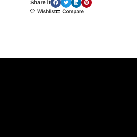
Share it
Wishlist
Compare