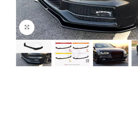
Click to enlarge