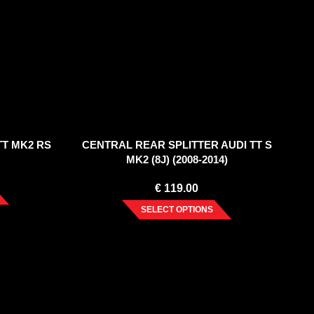
TT MK2 RS
CENTRAL REAR SPLITTER AUDI TT S
MK2 (8J) (2008-2014)
€
119.00
SELECT OPTIONS