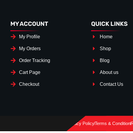
MY ACCOUNT
QUICK LINKS
My Profile
Home
My Orders
Shop
Order Tracking
Blog
Cart Page
About us
Checkout
Contact Us
Splitter Surface
*
Gloss Black
(+€ 25.00)
Privacy Policy
Terms & Condition
R
Textured
(+€ 0.00)