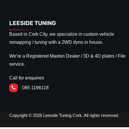
LEESIDE TUNING
Based in Cork City, we specialize in custom vehicle
remapping /
tuning
with a 2WD dyno in house.
We’re a Registered Maxton Dealer / 3D & 4D plates / File
service.
Call for enquiries
085 1196118
Copyright © 2026 Leeside Tuning Cork. All rights reserved.