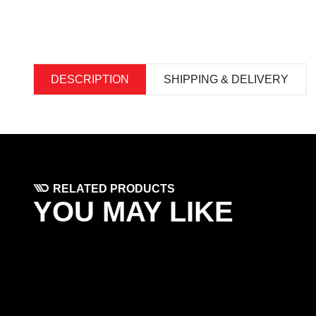
DESCRIPTION
SHIPPING & DELIVERY
RELATED PRODUCTS
YOU MAY LIKE