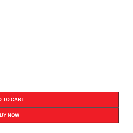
D TO CART
UY NOW