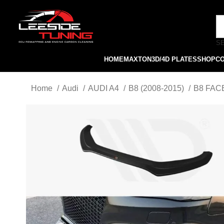
S
HOME
MAXTON
3D/4D PLATES
SHOP
C
Home
Audi
AUDI A4
B8 (2008-2015)
B8 FACE