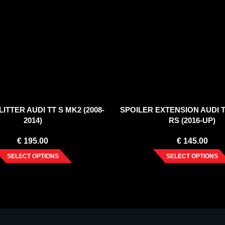
ITTER AUDI TT S MK2 (2008-
SPOILER EXTENSION AUDI T
2014)
RS (2016-UP)
€
195.00
€
145.00
SELECT OPTIONS
SELECT OPTIONS