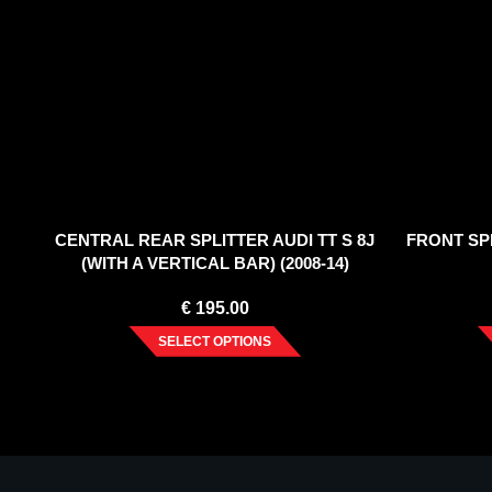
CENTRAL REAR SPLITTER AUDI TT S 8J
FRONT SPL
(WITH A VERTICAL BAR) (2008-14)
€
195.00
SELECT OPTIONS