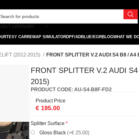
ELECT CATEGORY
OURTESY CAR
REMAP SIMULATOR
DPF/ADBLUE/EGR
BLOG
WHAT WE D
LIFT (2012-2015)
FRONT SPLITTER V.2 AUDI S4 B8 / A4 
FRONT SPLITTER V.2 AUDI S4 B
2015)
PRODUCT CODE: AU-S4-B8F-FD2
Product Price
€
195.00
Splitter Surface
*
Gloss Black
(+€ 25.00)