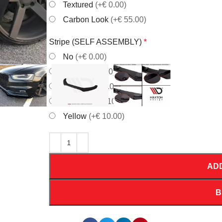
Textured
(+€ 0.00)
Carbon Look
(+€ 55.00)
Stripe (SELF ASSEMBLY)
*
No
(+€ 0.00)
Red
(+€ 10.00)
White
(+€ 10.00)
Orrange
(+€ 10.00)
Yellow
(+€ 10.00)
AD
B