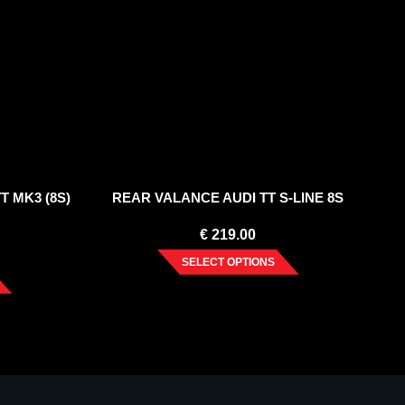
T MK3 (8S)
REAR VALANCE AUDI TT S-LINE 8S
€
219.00
SELECT OPTIONS