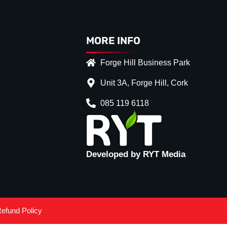
MORE INFO
Forge Hill Business Park
Unit 3A, Forge Hill, Cork
085 119 6118
Developed by RYT Media
efund Policy