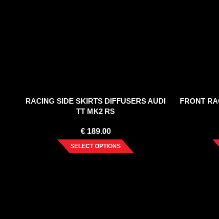
RACING SIDE SKIRTS DIFFUSERS AUDI
FRONT RAC
TT MK2 RS
€
189.00
SELECT OPTIONS