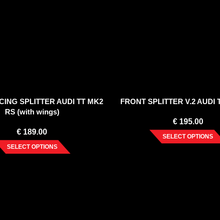
ING SPLITTER AUDI TT MK2
FRONT SPLITTER V.2 AUDI 
RS (with wings)
€
195.00
€
189.00
SELECT OPTIONS
SELECT OPTIONS