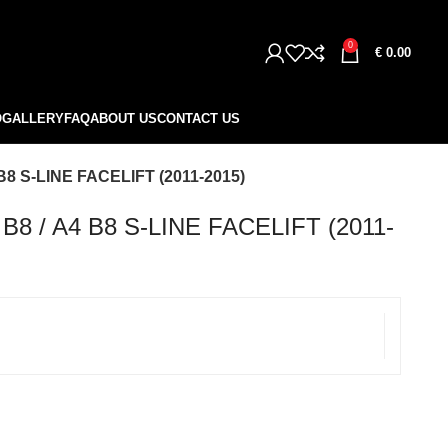
0
€
0.00
O
GALLERY
FAQ
ABOUT US
CONTACT US
B8 S-LINE FACELIFT (2011-2015)
8 / A4 B8 S-LINE FACELIFT (2011-