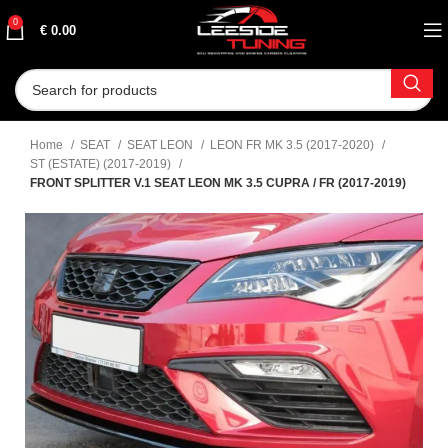
0
€
0.00
Home
SEAT
SEAT LEON
LEON FR MK 3.5 (2017-2020)
ST (ESTATE) (2017-2019)
FRONT SPLITTER V.1 SEAT LEON MK 3.5 CUPRA / FR (2017-2019)