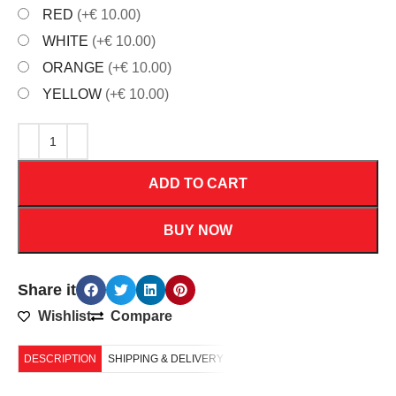
RED
(+€ 10.00)
WHITE
(+€ 10.00)
ORANGE
(+€ 10.00)
YELLOW
(+€ 10.00)
ADD TO CART
BUY NOW
Share it
Wishlist
Compare
DESCRIPTION
SHIPPING & DELIVERY