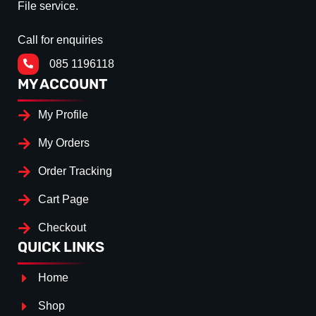
File service.
Call for enquiries
085 1196118
MY ACCOUNT
My Profile
My Orders
Order Tracking
Cart Page
Checkout
QUICK LINKS
Home
Shop