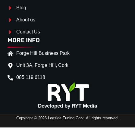
Blog
About us
Contact Us
MORE INFO
Forge Hill Business Park
Unit 3A, Forge Hill, Cork
085 119 6118
Splitter Surface
*
Gloss Black
(+€ 0.00)
Developed by RYT Media
Stripe (SELF ASSEMBLY)
*
Copyright © 2026 Leeside Tuning Cork. All rights reserved.
No
(+€ 0.00)
FRONT
RED
(+€ 10.00)
SPLITTER