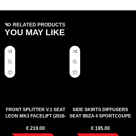
RELATED PRODUCTS
YOU MAY LIKE
FRONT SPLITTER V.1 SEAT
SIDE SKIRTS DIFFUSERS
LEON MK3 FACELIFT (2016-
SEAT IBIZA 4 SPORTCOUPE
2020)
(2008-2012)
€
219.00
€
195.00