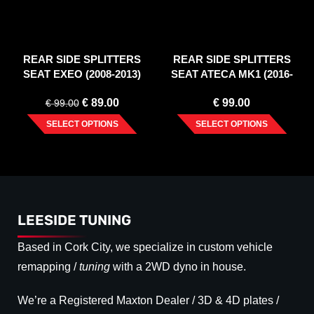
REAR SIDE SPLITTERS
REAR SIDE SPLITTERS
SEAT EXEO (2008-2013)
SEAT ATECA MK1 (2016-
2020)
€
89.00
€
99.00
€
99.00
SELECT OPTIONS
SELECT OPTIONS
LEESIDE TUNING
Based in Cork City, we specialize in custom vehicle
remapping /
tuning
with a 2WD dyno in house.
We’re a Registered Maxton Dealer / 3D & 4D plates /