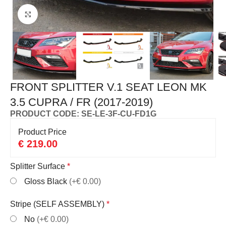
Click to enlarge
FRONT SPLITTER V.1 SEAT LEON MK
3.5 CUPRA / FR (2017-2019)
PRODUCT CODE: SE-LE-3F-CU-FD1G
Product Price
€
219.00
Splitter Surface
*
Gloss Black
(+€ 0.00)
Stripe (SELF ASSEMBLY)
*
No
(+€ 0.00)