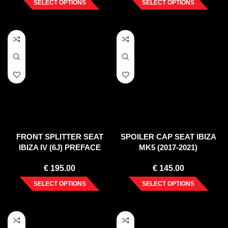
SELECT OPTIONS
SELECT OPTIONS
FRONT SPLITTER SEAT
SPOILER CAP SEAT IBIZA
IBIZA IV (6J) PREFACE
MK5 (2017-2021)
(2008-12)
€
195.00
€
145.00
SELECT OPTIONS
SELECT OPTIONS