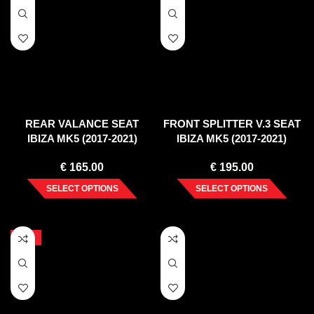
REAR VALANCE SEAT
FRONT SPLITTER V.3 SEAT
IBIZA MK5 (2017-2021)
IBIZA MK5 (2017-2021)
€
165.00
€
195.00
SELECT OPTIONS
SELECT OPTIONS
-10%