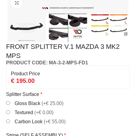
Click to enlarge
FRONT SPLITTER V.1 MAZDA 3 MK2
MPS
PRODUCT CODE: MA-3-2-MPS-FD1
Product Price
€
195.00
Splitter Surface
*
Gloss Black
(+€ 25.00)
Textured
(+€ 0.00)
Carbon Look
(+€ 55.00)
Stripe (SELF ASSEMBLY)
*