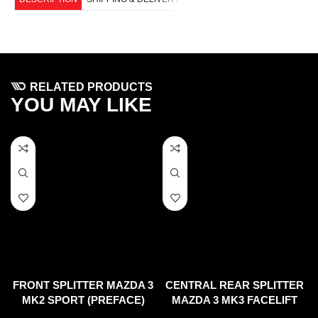
RELATED PRODUCTS
YOU MAY LIKE
FRONT SPLITTER MAZDA 3
CENTRAL REAR SPLITTER
MK2 SPORT (PREFACE)
MAZDA 3 MK3 FACELIFT
(2017-UP) (WITH VERTICAL