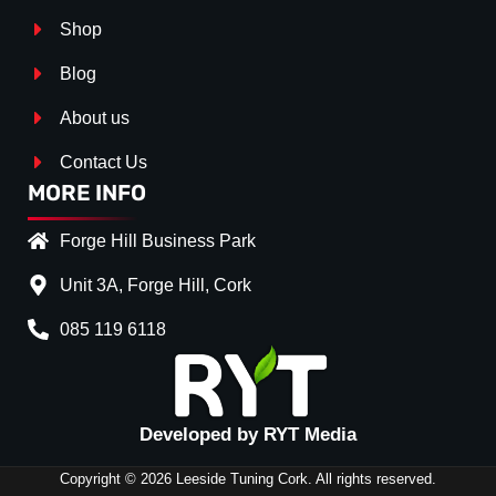
Shop
Blog
About us
Contact Us
MORE INFO
Forge Hill Business Park
Unit 3A, Forge Hill, Cork
085 119 6118
Splitter Surface
*
Gloss Black
(+€ 25.00)
Textured
(+€ 0.00)
Developed by RYT Media
Carbon Look
(+€ 55.00)
Copyright © 2026 Leeside Tuning Cork. All rights reserved.
Stripe (SELF ASSEMBLY)
*