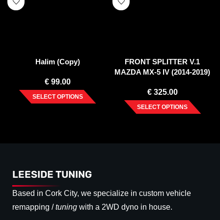
Halim (Copy)
FRONT SPLITTER V.1
MAZDA MX-5 IV (2014-2019)
€
99.00
€
325.00
SELECT OPTIONS
SELECT OPTIONS
LEESIDE TUNING
Based in Cork City, we specialize in custom vehicle
remapping /
tuning
with a 2WD dyno in house.