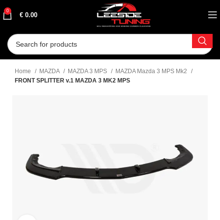
0
€
0.00
Home
MAZDA
MAZDA 3 MPS
MAZDA Mazda 3 MPS Mk2
FRONT SPLITTER v.1 MAZDA 3 MK2 MPS