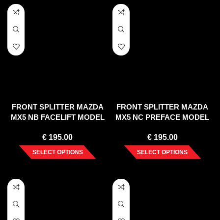
FRONT SPLITTER MAZDA
FRONT SPLITTER MAZDA
MX5 NB FACELIFT MODEL
MX5 NC PREFACE MODEL
€
195.00
€
195.00
SELECT OPTIONS
SELECT OPTIONS