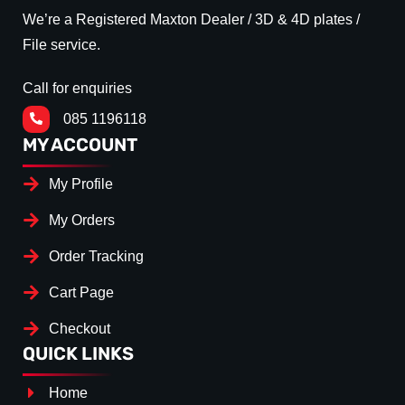
We’re a Registered Maxton Dealer / 3D & 4D plates /
File service.
Call for enquiries
085 1196118
MY ACCOUNT
My Profile
My Orders
Order Tracking
Cart Page
Checkout
QUICK LINKS
Home