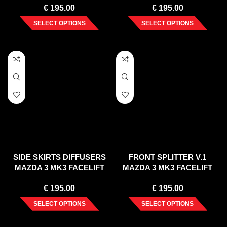
€
195.00
€
195.00
BARS)
SELECT OPTIONS
SELECT OPTIONS
SIDE SKIRTS DIFFUSERS
FRONT SPLITTER V.1
MAZDA 3 MK3 FACELIFT
MAZDA 3 MK3 FACELIFT
(2017-UP)
(2017-UP)
€
195.00
€
195.00
SELECT OPTIONS
SELECT OPTIONS