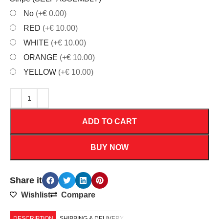
No
(+€ 0.00)
RED
(+€ 10.00)
WHITE
(+€ 10.00)
ORANGE
(+€ 10.00)
YELLOW
(+€ 10.00)
ADD TO CART
BUY NOW
Share it
Wishlist
Compare
DESCRIPTION
SHIPPING & DELIVERY