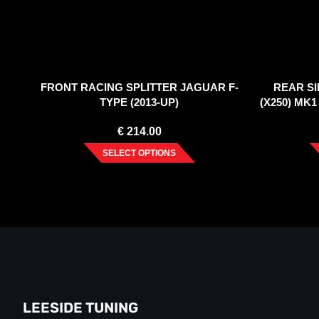
FRONT RACING SPLITTER JAGUAR F-
REAR SI
TYPE (2013-UP)
(X250) MK
€
214.00
SELECT OPTIONS
LEESIDE TUNING