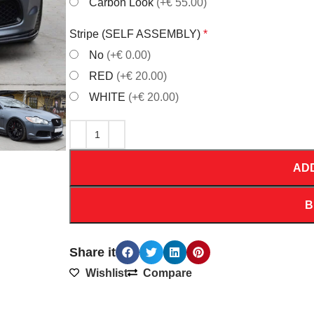
Carbon Look
(+€ 55.00)
Stripe (SELF ASSEMBLY)
*
No
(+€ 0.00)
RED
(+€ 20.00)
WHITE
(+€ 20.00)
AD
B
Share it
Wishlist
Compare