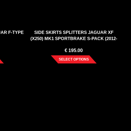
UAR F-TYPE
SIDE SKIRTS SPLITTERS JAGUAR XF
(X250) MK1 SPORTBRAKE S-PACK (2012-
2015)
€
195.00
SELECT OPTIONS