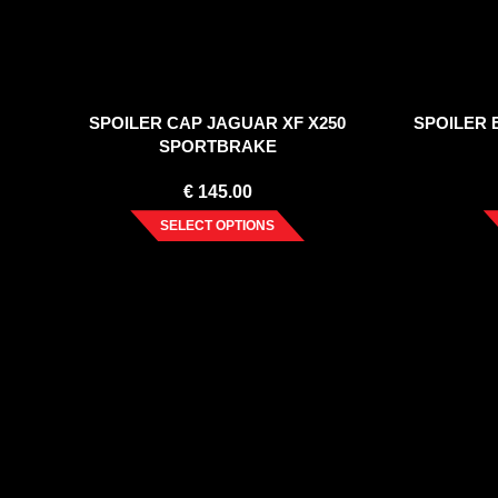
SPOILER CAP JAGUAR XF X250
SPOILER 
SPORTBRAKE
€
145.00
SELECT OPTIONS