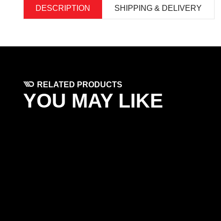
DESCRIPTION
SHIPPING & DELIVERY
RELATED PRODUCTS
YOU MAY LIKE