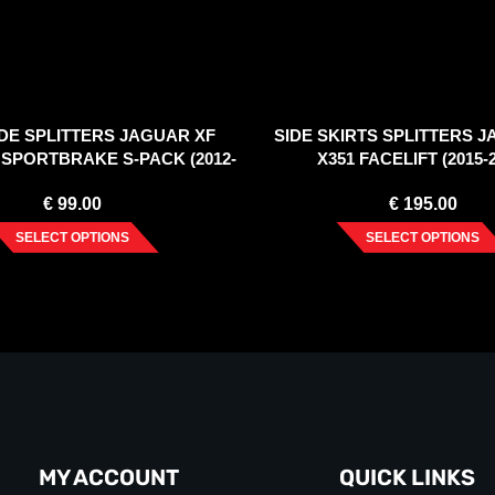
DE SPLITTERS JAGUAR XF
SIDE SKIRTS SPLITTERS 
1 SPORTBRAKE S-PACK (2012-
X351 FACELIFT (2015-
2015)
€
99.00
€
195.00
SELECT OPTIONS
SELECT OPTIONS
MY ACCOUNT
QUICK LINKS