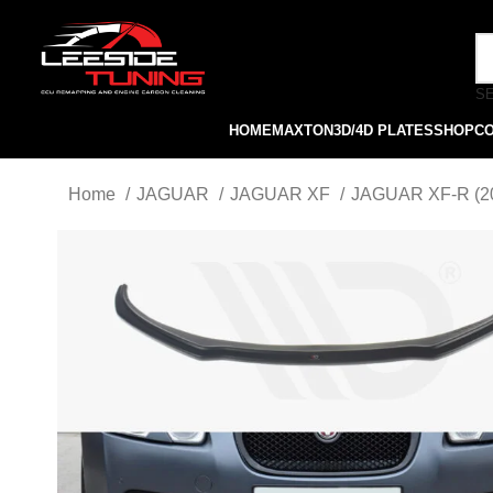
S
HOME
MAXTON
3D/4D PLATES
SHOP
C
Home
JAGUAR
JAGUAR XF
JAGUAR XF-R (2