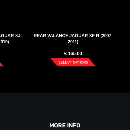
JAGUAR XJ
REAR VALANCE JAGUAR XF-R (2007-
2019)
2011)
€
165.00
SELECT OPTIONS
MORE INFO