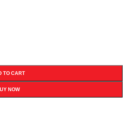
D TO CART
UY NOW