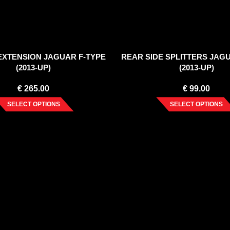
EXTENSION JAGUAR F-TYPE
REAR SIDE SPLITTERS JAG
(2013-UP)
(2013-UP)
€
265.00
€
99.00
SELECT OPTIONS
SELECT OPTIONS