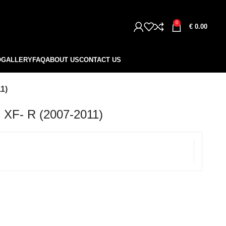
0
€
0.00
O
GALLERY
FAQ
ABOUT US
CONTACT US
1)
F- R (2007-2011)