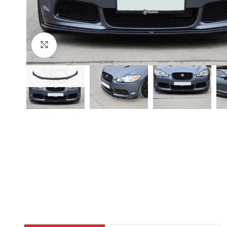
Click to enlarge