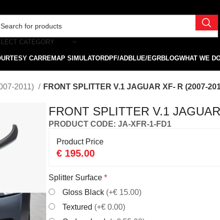
ELECT CATEGORY
OURTESY CAR
REMAP SIMULATOR
DPF/ADBLUE/EGR
BLOG
WHAT WE D
007-2011)
FRONT SPLITTER V.1 JAGUAR XF- R (2007-201
FRONT SPLITTER V.1 JAGUAR X
PRODUCT CODE: JA-XFR-1-FD1
Product Price
€
195.00
Splitter Surface
*
Gloss Black
(+€ 15.00)
Textured
(+€ 0.00)