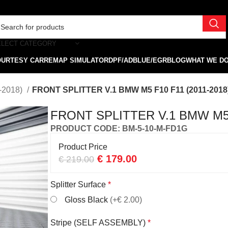
ELECT CATEGORY
OURTESY CAR
REMAP SIMULATOR
DPF/ADBLUE/EGR
BLOG
WHAT WE D
-2018)
FRONT SPLITTER V.1 BMW M5 F10 F11 (2011-2018
FRONT SPLITTER V.1 BMW M5 F
PRODUCT CODE: BM-5-10-M-FD1G
Product Price
€
179.00
€
219.00
Splitter Surface
*
Gloss Black
(+€ 2.00)
Stripe (SELF ASSEMBLY)
*