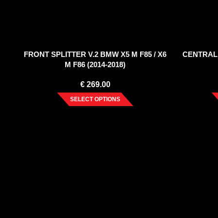
FRONT SPLITTER V.2 BMW X5 M F85 / X6
CENTRAL
M F86 (2014-2018)
€
269.00
SELECT OPTIONS