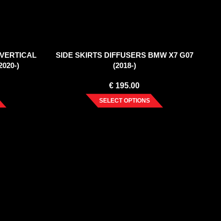
(VERTICAL
SIDE SKIRTS DIFFUSERS BMW X7 G07
020-)
(2018-)
€
195.00
SELECT OPTIONS