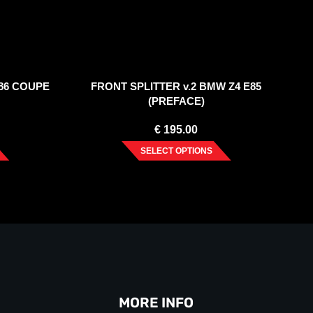
86 COUPE
FRONT SPLITTER v.2 BMW Z4 E85
(PREFACE)
€
195.00
SELECT OPTIONS
MORE INFO