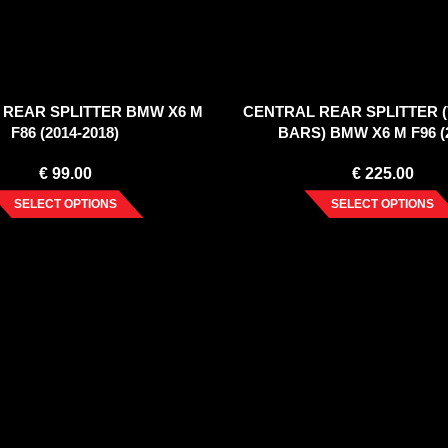
 REAR SPLITTER BMW X6 M
CENTRAL REAR SPLITTER 
F86 (2014-2018)
BARS) BMW X6 M F96 (2
€
99.00
€
225.00
SELECT OPTIONS
SELECT OPTIONS