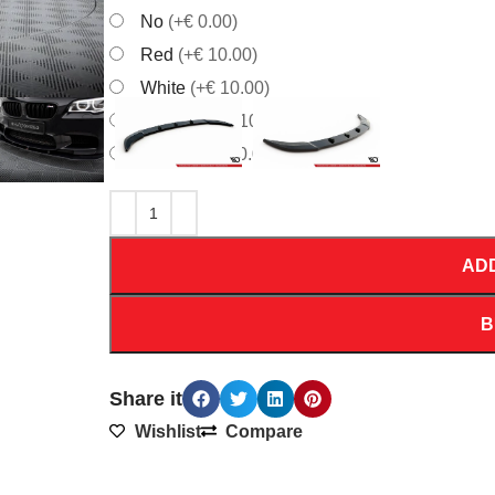
No
(+€ 0.00)
Red
(+€ 10.00)
White
(+€ 10.00)
Orrange
(+€ 10.00)
Yellow
(+€ 10.00)
AD
B
Share it
Wishlist
Compare