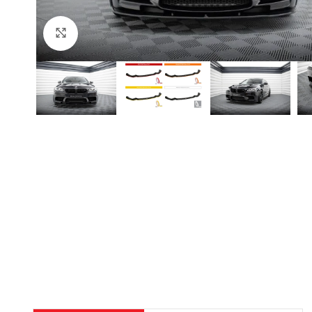
Click to enlarge