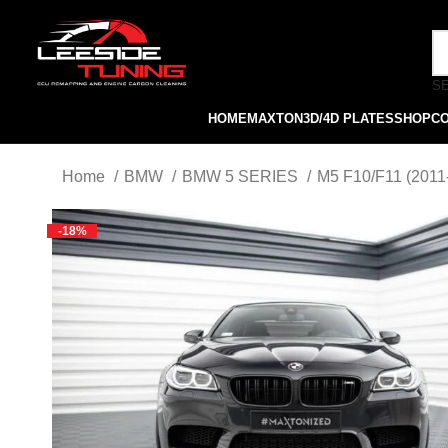
S
HOME
MAXTON
3D/4D PLATES
SHOP
C
Home
BMW
BMW 5 SERIES
M5 F10/F11 (2011
-18%