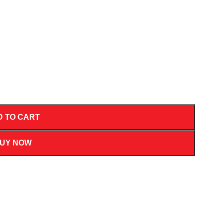
D TO CART
UY NOW