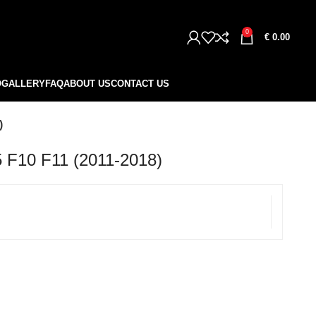
0
€
0.00
O
GALLERY
FAQ
ABOUT US
CONTACT US
)
10 F11 (2011-2018)