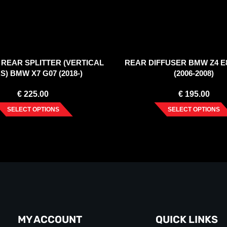
REAR SPLITTER (VERTICAL
REAR DIFFUSER BMW Z4 E
S) BMW X7 G07 (2018-)
(2006-2008)
€
225.00
€
195.00
SELECT OPTIONS
SELECT OPTIONS
MY ACCOUNT
QUICK LINKS