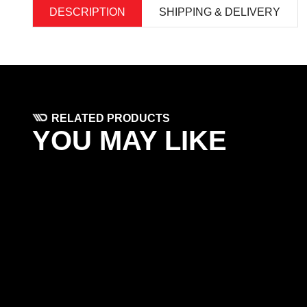
DESCRIPTION
SHIPPING & DELIVERY
RELATED PRODUCTS
YOU MAY LIKE