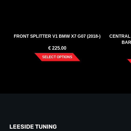
FRONT SPLITTER V1 BMW X7 G07 (2018-)
CENTRAL 
BAR
€
225.00
SELECT OPTIONS
LEESIDE TUNING