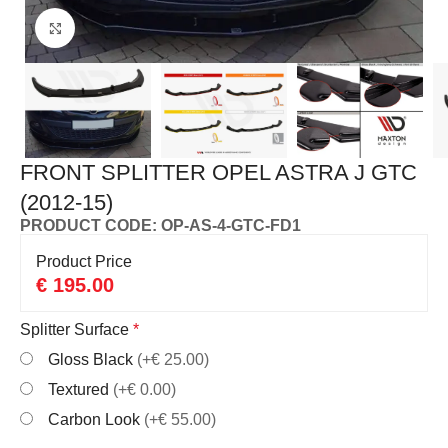
Click to enlarge
FRONT SPLITTER OPEL ASTRA J GTC
(2012-15)
PRODUCT CODE: OP-AS-4-GTC-FD1
Product Price
€
195.00
Splitter Surface
*
Gloss Black
(+€ 25.00)
Textured
(+€ 0.00)
Carbon Look
(+€ 55.00)