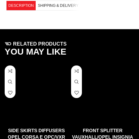
DESCRIPTION
SHIPPING & DELIVERY
RELATED PRODUCTS
YOU MAY LIKE
SIDE SKIRTS DIFFUSERS
FRONT SPLITTER
OPEL CORSA E OPC/VXR
VAUXHALL/OPEL INSIGNIA