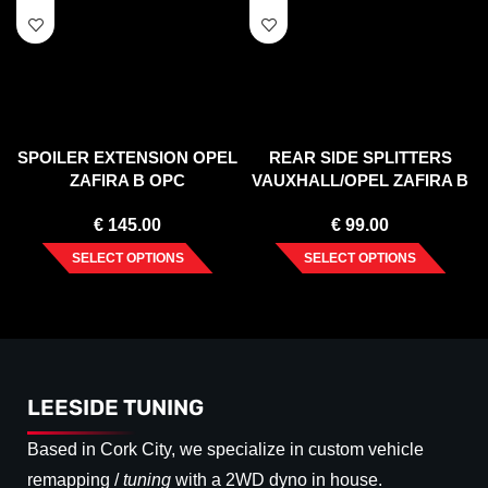
SPOILER EXTENSION OPEL
REAR SIDE SPLITTERS
ZAFIRA B OPC
VAUXHALL/OPEL ZAFIRA B
OPC (2005-2011)
€
145.00
€
99.00
SELECT OPTIONS
SELECT OPTIONS
LEESIDE TUNING
Based in Cork City, we specialize in custom vehicle
remapping /
tuning
with a 2WD dyno in house.