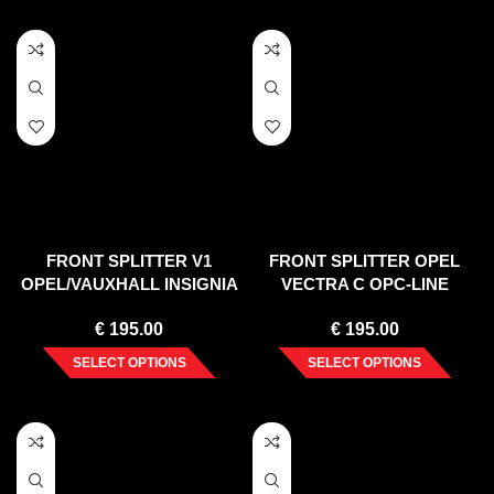
FRONT SPLITTER V1
FRONT SPLITTER OPEL
OPEL/VAUXHALL INSIGNIA
VECTRA C OPC-LINE
MK1 VXR/OPC FACELIFT
(FACELIFT) 2005-2008
€
195.00
€
195.00
(2013-2017)
SELECT OPTIONS
SELECT OPTIONS