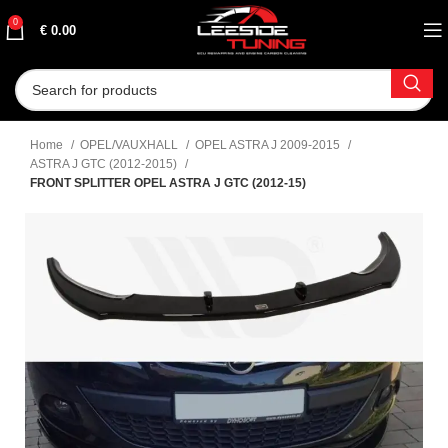
0
€
0.00
Home
OPEL/VAUXHALL
OPEL ASTRA J 2009-2015
ASTRA J GTC (2012-2015)
FRONT SPLITTER OPEL ASTRA J GTC (2012-15)