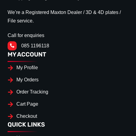
We’re a Registered Maxton Dealer / 3D & 4D plates /
File service.
Call for enquiries
085 1196118
MY ACCOUNT
My Profile
My Orders
Order Tracking
Cart Page
Checkout
QUICK LINKS