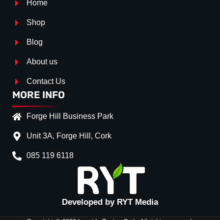
Home
Shop
Blog
About us
Contact Us
MORE INFO
Forge Hill Business Park
Unit 3A, Forge Hill, Cork
085 119 6118
Splitter Surface
*
Gloss Black
(+€ 25.00)
Textured
(+€ 0.00)
Developed by RYT Media
Carbon Look
(+€ 55.00)