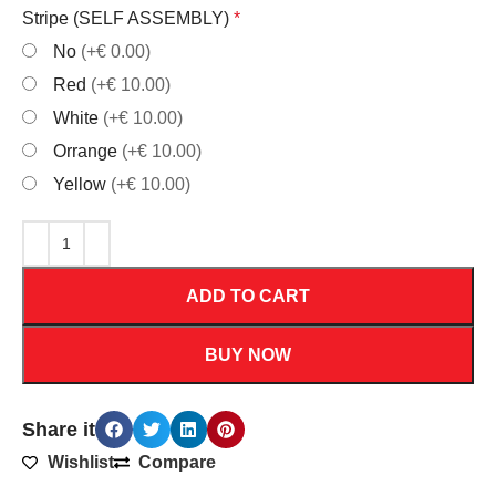
Stripe (SELF ASSEMBLY)
*
No
(+€ 0.00)
Red
(+€ 10.00)
White
(+€ 10.00)
Orrange
(+€ 10.00)
Yellow
(+€ 10.00)
ADD TO CART
BUY NOW
Share it
Wishlist
Compare