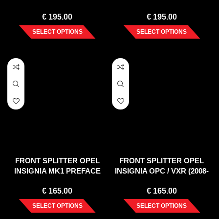
LIMITED EDITION/OPC LINE
€
195.00
€
195.00
NURBURG (2008-2013)
SELECT OPTIONS
SELECT OPTIONS
FRONT SPLITTER OPEL
FRONT SPLITTER OPEL
INSIGNIA MK1 PREFACE
INSIGNIA OPC / VXR (2008-
(2008-2013)
2013)
€
165.00
€
165.00
SELECT OPTIONS
SELECT OPTIONS