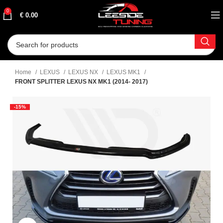
0
€
0.00
Home
LEXUS
LEXUS NX
LEXUS MK1
FRONT SPLITTER LEXUS NX MK1 (2014- 2017)
-15%