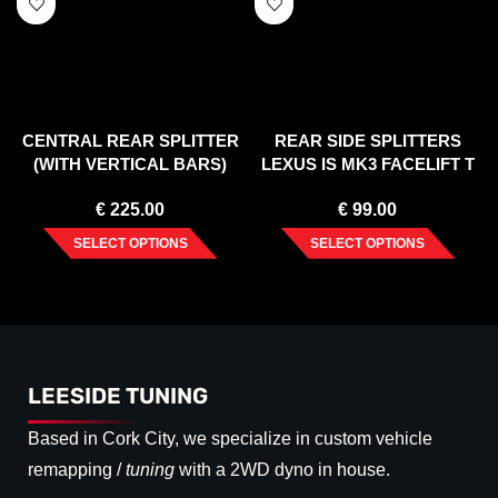
CENTRAL REAR SPLITTER
REAR SIDE SPLITTERS
(WITH VERTICAL BARS)
LEXUS IS MK3 FACELIFT T
LEXUS RC (2014-UP)
(2016-UP)
€
225.00
€
99.00
SELECT OPTIONS
SELECT OPTIONS
LEESIDE TUNING
Based in Cork City, we specialize in custom vehicle
remapping /
tuning
with a 2WD dyno in house.