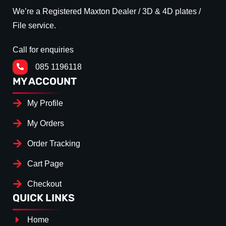
We’re a Registered Maxton Dealer / 3D & 4D plates /
File service.
Call for enquiries
085 1196118
MY ACCOUNT
My Profile
My Orders
Order Tracking
Cart Page
Checkout
QUICK LINKS
Home