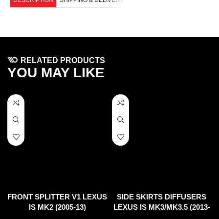
RELATED PRODUCTS
YOU MAY LIKE
FRONT SPLITTER V1 LEXUS
SIDE SKIRTS DIFFUSERS
IS MK2 (2005-13)
LEXUS IS MK3/MK3.5 (2013-
UP)