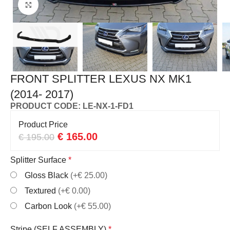
Click to enlarge
FRONT SPLITTER LEXUS NX MK1
(2014- 2017)
PRODUCT CODE: LE-NX-1-FD1
Product Price
€
165.00
€
195.00
Splitter Surface
*
Gloss Black
(+€ 25.00)
Textured
(+€ 0.00)
Carbon Look
(+€ 55.00)
Stripe (SELF ASSEMBLY)
*