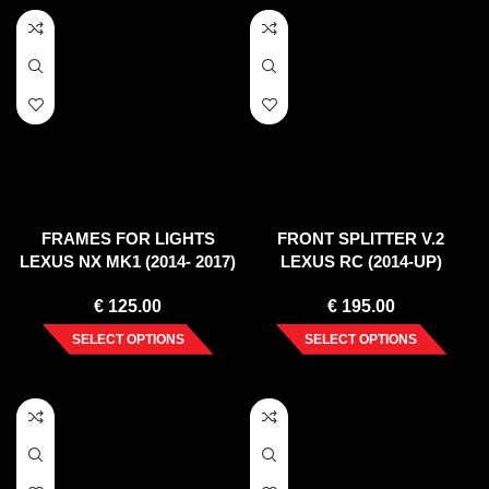
FRAMES FOR LIGHTS
FRONT SPLITTER V.2
LEXUS NX MK1 (2014- 2017)
LEXUS RC (2014-UP)
€
125.00
€
195.00
SELECT OPTIONS
SELECT OPTIONS