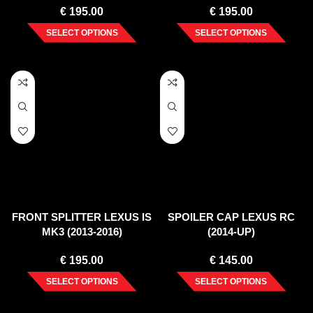
€
195.00
€
195.00
SELECT OPTIONS
SELECT OPTIONS
FRONT SPLITTER LEXUS IS
SPOILER CAP LEXUS RC
MK3 (2013-2016)
(2014-UP)
€
195.00
€
145.00
SELECT OPTIONS
SELECT OPTIONS