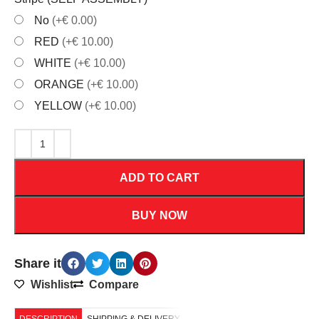
No
(+€ 0.00)
RED
(+€ 10.00)
WHITE
(+€ 10.00)
ORANGE
(+€ 10.00)
YELLOW
(+€ 10.00)
ADD TO CART
BUY NOW
Share it
Wishlist
Compare
DESCRIPTION
SHIPPING & DELIVERY