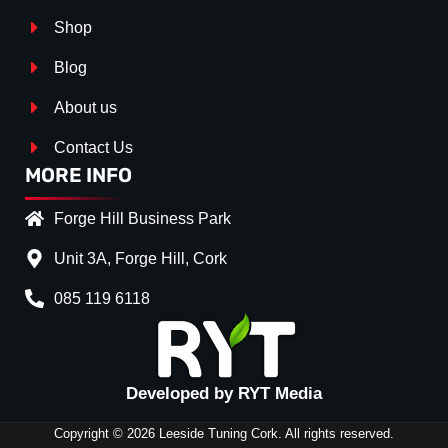
Shop
Blog
About us
Contact Us
MORE INFO
Forge Hill Business Park
Unit 3A, Forge Hill, Cork
085 119 6118
Splitter Surface
*
Gloss Black
(+€ 25.00)
Textured
(+€ 0.00)
Developed by RYT Media
Carbon Look
(+€ 55.00)
Copyright © 2026 Leeside Tuning Cork. All rights reserved.
Stripe (SELF ASSEMBLY)
*