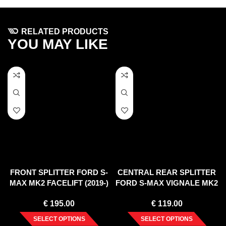
RELATED PRODUCTS
YOU MAY LIKE
FRONT SPLITTER FORD S-
CENTRAL REAR SPLITTER
MAX MK2 FACELIFT (2019-)
FORD S-MAX VIGNALE MK2
FACELIFT (2019-)
€
195.00
€
119.00
SELECT OPTIONS
SELECT OPTIONS