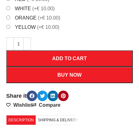
WHITE
(+€ 10.00)
ORANGE
(+€ 10.00)
YELLOW
(+€ 10.00)
ADD TO CART
BUY NOW
Share it
Wishlist
Compare
DESCRIPTION
SHIPPING & DELIVERY