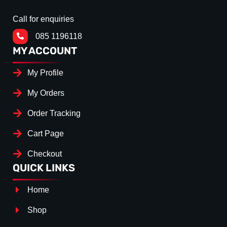
Call for enquiries
085 1196118
MY ACCOUNT
My Profile
My Orders
Order Tracking
Cart Page
Checkout
QUICK LINKS
Home
Shop