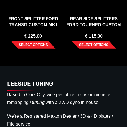
FRONT SPLITTER FORD
REAR SIDE SPLITTERS
TRANSIT CUSTOM MK1
FORD TOURNEO CUSTOM
FACELIFT (2017-2023)
MK1 FACELIFT (2018-2023)
€
225.00
€
115.00
SELECT OPTIONS
SELECT OPTIONS
LEESIDE TUNING
Based in Cork City, we specialize in custom vehicle
remapping /
tuning
with a 2WD dyno in house.
We’re a Registered Maxton Dealer / 3D & 4D plates /
File service.