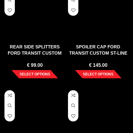
REAR SIDE SPLITTERS
SPOILER CAP FORD
FORD TRANSIT CUSTOM
TRANSIT CUSTOM ST-LINE
MK 1 FACELIFT (2018-UP)
MK1 FACELIFT
€
99.00
€
145.00
SELECT OPTIONS
SELECT OPTIONS