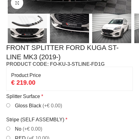
Click to enlarge
FRONT SPLITTER FORD KUGA ST-
LINE MK3 (2019-)
PRODUCT CODE: FO-KU-3-STLINE-FD1G
Product Price
€
219.00
Splitter Surface
*
Gloss Black
(+€ 0.00)
Stripe (SELF ASSEMBLY)
*
No
(+€ 0.00)
RED
(+€ 10.00)