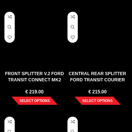
FRONT SPLITTER V.2 FORD
CENTRAL REAR SPLITTER
TRANSIT CONNECT MK2
FORD TRANSIT COURIER
FACELIFT
MK1
€
219.00
€
215.00
SELECT OPTIONS
SELECT OPTIONS