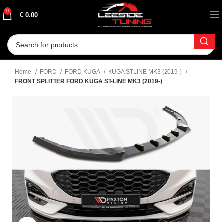
0
€
0.00
Home
FORD
FORD KUGA
KUGA STLINE MK3 (2019-)
FRONT SPLITTER FORD KUGA ST-LINE MK3 (2019-)