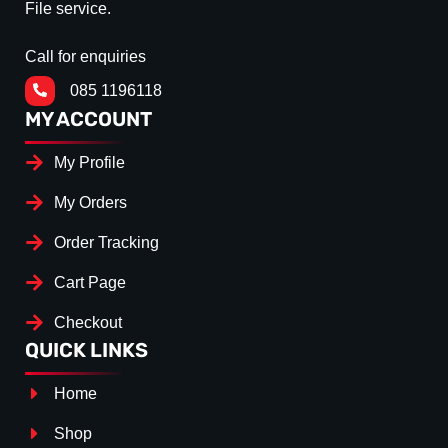
File service.
Call for enquiries
085 1196118
MY ACCOUNT
My Profile
My Orders
Order Tracking
Cart Page
Checkout
QUICK LINKS
Home
Shop