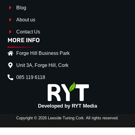
Blog
About us
Contact Us
MORE INFO
Forge Hill Business Park
Unit 3A, Forge Hill, Cork
085 119 6118
Splitter Surface
*
Gloss Black
(+€ 15.00)
Developed by RYT Media
Textured
(+€ 15.00)
Carbon Look
(+€ 55.00)
Copyright © 2026 Leeside Tuning Cork. All rights reserved.
FRONT
Stripe (SELF ASSEMBLY)
*
SPLITTER