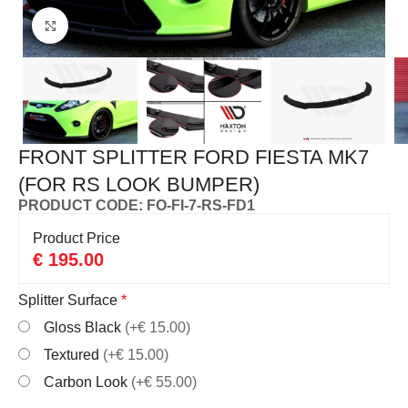
Click to enlarge
FRONT SPLITTER FORD FIESTA MK7
(FOR RS LOOK BUMPER)
PRODUCT CODE: FO-FI-7-RS-FD1
Product Price
€
195.00
Splitter Surface
*
Gloss Black
(+€ 15.00)
Textured
(+€ 15.00)
Carbon Look
(+€ 55.00)