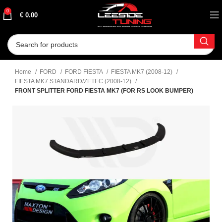
0
€
0.00
Home
FORD
FORD FIESTA
FIESTA MK7 (2008-12)
FIESTA MK7 STANDARD/ZETEC (2008-12)
FRONT SPLITTER FORD FIESTA MK7 (FOR RS LOOK BUMPER)