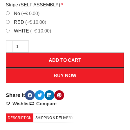
Stripe (SELF ASSEMBLY)
*
No
(+€ 0.00)
RED
(+€ 10.00)
WHITE
(+€ 10.00)
ADD TO CART
BUY NOW
Share it
Wishlist
Compare
DESCRIPTION
SHIPPING & DELIVERY