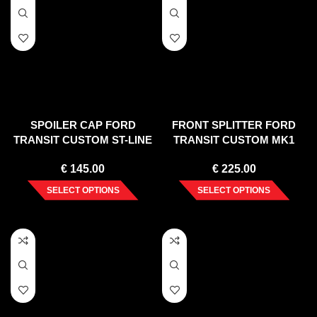
SPOILER CAP FORD
FRONT SPLITTER FORD
TRANSIT CUSTOM ST-LINE
TRANSIT CUSTOM MK1
MK1 FACELIFT
FACELIFT (2017-2023)
€
145.00
€
225.00
SELECT OPTIONS
SELECT OPTIONS