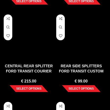
SELECT OPTIONS
SELECT OPTIONS
CENTRAL REAR SPLITTER
REAR SIDE SPLITTERS
FORD TRANSIT COURIER
FORD TRANSIT CUSTOM
MK1
MK 1 FACELIFT (2018-UP)
€
215.00
€
99.00
SELECT OPTIONS
SELECT OPTIONS