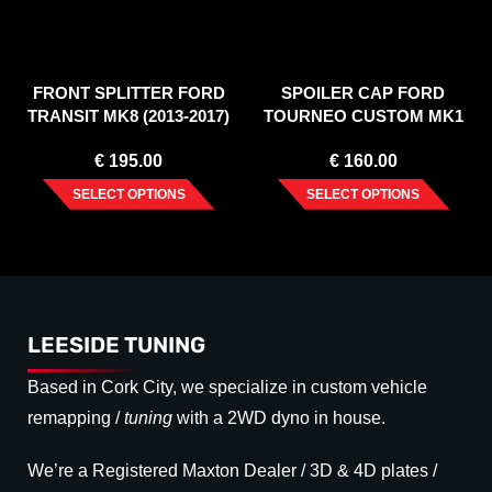
FRONT SPLITTER FORD
SPOILER CAP FORD
TRANSIT MK8 (2013-2017)
TOURNEO CUSTOM MK1
FACELIFT (2018-2023)
€
195.00
€
160.00
SELECT OPTIONS
SELECT OPTIONS
LEESIDE TUNING
Based in Cork City, we specialize in custom vehicle
remapping /
tuning
with a 2WD dyno in house.
We’re a Registered Maxton Dealer / 3D & 4D plates /