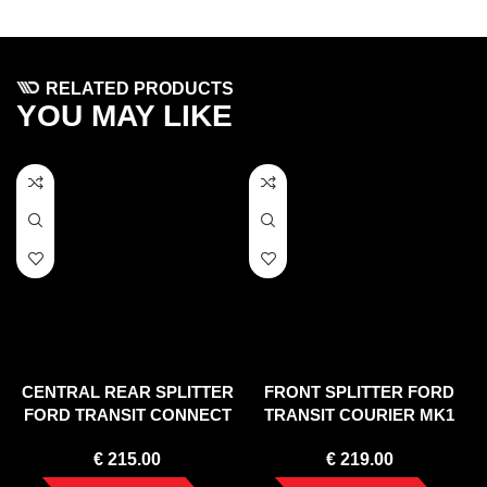
RELATED PRODUCTS
YOU MAY LIKE
CENTRAL REAR SPLITTER
FRONT SPLITTER FORD
FORD TRANSIT CONNECT
TRANSIT COURIER MK1
MK2 FACELIFT
€
215.00
€
219.00