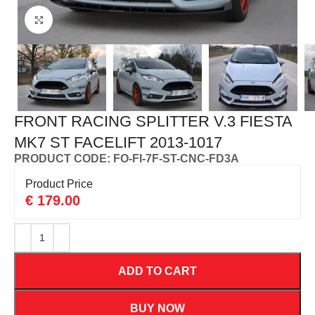
Click to enlarge
FRONT RACING SPLITTER V.3 FIESTA
MK7 ST FACELIFT 2013-1017
PRODUCT CODE: FO-FI-7F-ST-CNC-FD3A
Product Price
€
179.00
ADD TO CART
BUY NOW