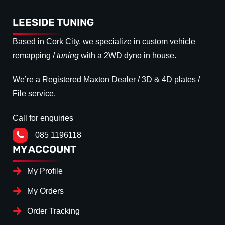
LEESIDE TUNING
Based in Cork City, we specialize in custom vehicle
remapping /
tuning
with a 2WD dyno in house.
We’re a Registered Maxton Dealer / 3D & 4D plates /
File service.
Call for enquiries
085 1196118
MY ACCOUNT
My Profile
My Orders
Order Tracking