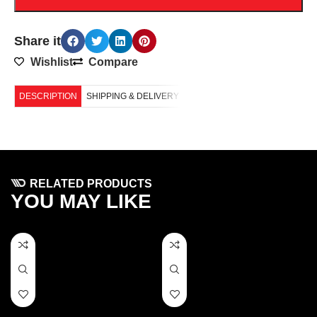
Share it
Wishlist
Compare
DESCRIPTION
SHIPPING & DELIVERY
RELATED PRODUCTS
YOU MAY LIKE