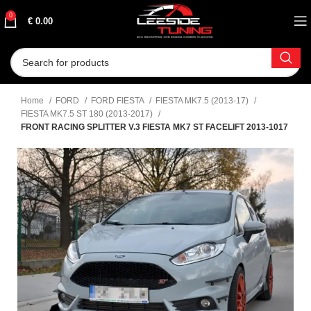
0
€
0.00
Home
FORD
FORD FIESTA
FIESTA MK7.5 (2013-17)
FIESTA MK7.5 ST 180 (2013-2017)
FRONT RACING SPLITTER V.3 FIESTA MK7 ST FACELIFT 2013-1017