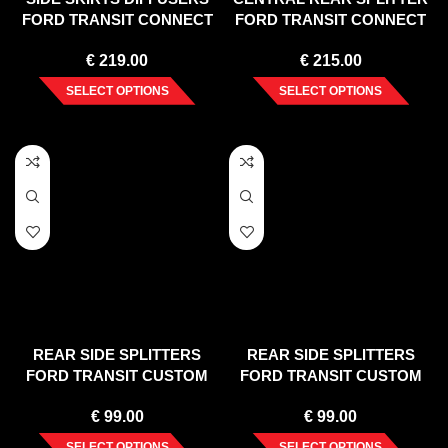
FORD TRANSIT CONNECT
FORD TRANSIT CONNECT
MK2 FACELIFT
MK2 FACELIFT
€
219.00
€
215.00
SELECT OPTIONS
SELECT OPTIONS
REAR SIDE SPLITTERS
REAR SIDE SPLITTERS
FORD TRANSIT CUSTOM
FORD TRANSIT CUSTOM
MK 1 FACELIFT (2018-UP)
ST-LINE MK1 FACELIFT
€
99.00
€
99.00
SELECT OPTIONS
SELECT OPTIONS