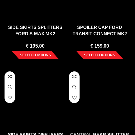
SIDE SKIRTS SPLITTERS
SPOILER CAP FORD
FORD S-MAX MK2
TRANSIT CONNECT MK2
FACELIFT (2019-)
FACELIFT
€
195.00
€
159.00
SELECT OPTIONS
SELECT OPTIONS
SIDE SKIRTS DIFFUSERS
CENTRAL REAR SPLITTER