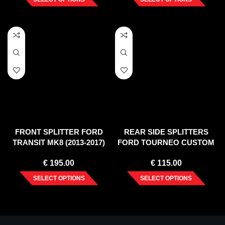
FRONT SPLITTER FORD
REAR SIDE SPLITTERS
TRANSIT MK8 (2013-2017)
FORD TOURNEO CUSTOM
MK1 FACELIFT (2018-2023)
€
195.00
€
115.00
SELECT OPTIONS
SELECT OPTIONS