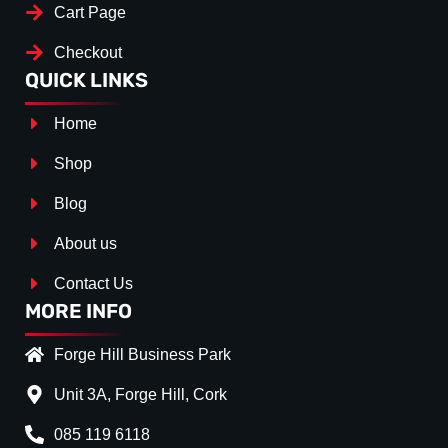
Cart Page
Checkout
QUICK LINKS
Home
Shop
Blog
About us
Contact Us
MORE INFO
Forge Hill Business Park
Unit 3A, Forge Hill, Cork
085 119 6118