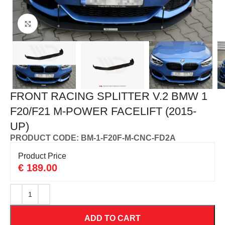
Click to enlarge
FRONT RACING SPLITTER V.2 BMW 1
F20/F21 M-POWER FACELIFT (2015-
UP)
PRODUCT CODE: BM-1-F20F-M-CNC-FD2A
Product Price
€
189.00
ADD TO CART