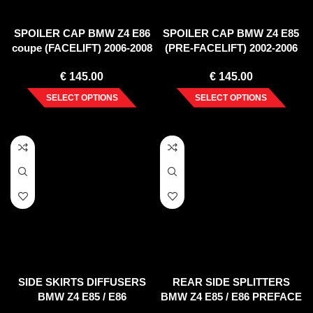
SPOILER CAP BMW Z4 E86
SPOILER CAP BMW Z4 E85
coupe (FACELIFT) 2006-2008
(PRE-FACELIFT) 2002-2006
€
145.00
€
145.00
SELECT OPTIONS
SELECT OPTIONS
SIDE SKIRTS DIFFUSERS
REAR SIDE SPLITTERS
BMW Z4 E85 / E86
BMW Z4 E85 / E86 PREFACE
(PREFACE)
(2002-2006)