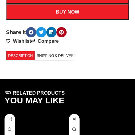
BUY NOW
Share it
Wishlist
Compare
DESCRIPTION
SHIPPING & DELIVERY
RELATED PRODUCTS
YOU MAY LIKE