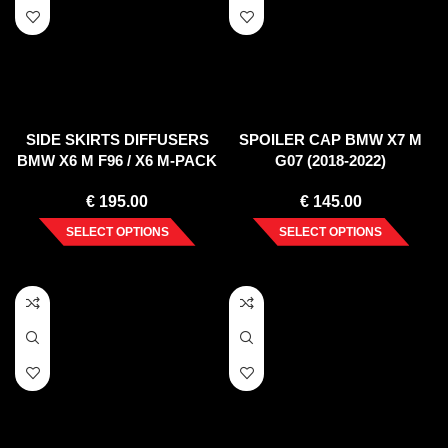
SIDE SKIRTS DIFFUSERS
SPOILER CAP BMW X7 M
BMW X6 M F96 / X6 M-PACK
G07 (2018-2022)
G06
€
195.00
€
145.00
SELECT OPTIONS
SELECT OPTIONS