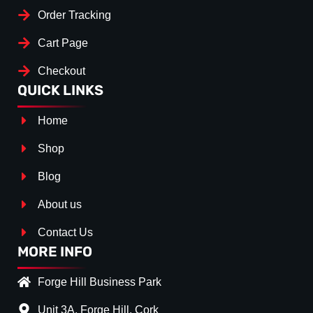
Order Tracking
Cart Page
Checkout
QUICK LINKS
Home
Shop
Blog
About us
Contact Us
MORE INFO
Forge Hill Business Park
Unit 3A, Forge Hill, Cork