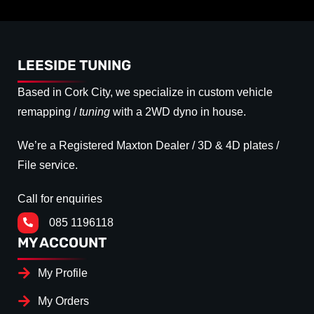
LEESIDE TUNING
Based in Cork City, we specialize in custom vehicle
remapping /
tuning
with a 2WD dyno in house.
We’re a Registered Maxton Dealer / 3D & 4D plates /
File service.
Call for enquiries
085 1196118
MY ACCOUNT
My Profile
My Orders