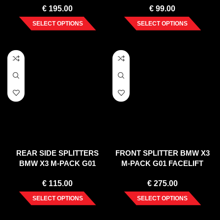
€
195.00
€
99.00
SELECT OPTIONS
SELECT OPTIONS
REAR SIDE SPLITTERS
FRONT SPLITTER BMW X3
BMW X3 M-PACK G01
M-PACK G01 FACELIFT
FACELIFT (2021-)
(2021-)
€
115.00
€
275.00
SELECT OPTIONS
SELECT OPTIONS