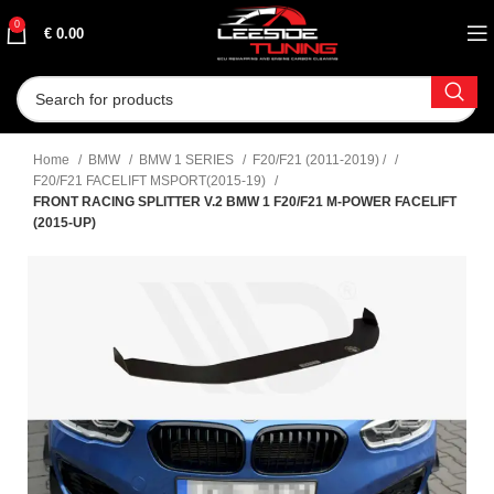
0
€
0.00
Home
BMW
BMW 1 SERIES
F20/F21 (2011-2019) /
F20/F21 FACELIFT MSPORT(2015-19)
FRONT RACING SPLITTER V.2 BMW 1 F20/F21 M-POWER FACELIFT
(2015-UP)