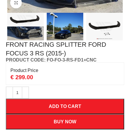
Click to enlarge
FRONT RACING SPLITTER FORD
FOCUS 3 RS (2015-)
PRODUCT CODE: FO-FO-3-RS-FD1+CNC
Product Price
€
299.00
ADD TO CART
BUY NOW