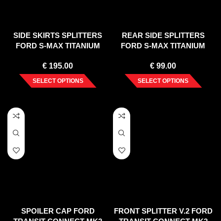
SIDE SKIRTS SPLITTERS
REAR SIDE SPLITTERS
FORD S-MAX TITANIUM
FORD S-MAX TITANIUM
FACELIFT (2010-2015)
FACELIFT (2010-2015)
€
195.00
€
99.00
SELECT OPTIONS
SELECT OPTIONS
SPOILER CAP FORD
FRONT SPLITTER V.2 FORD