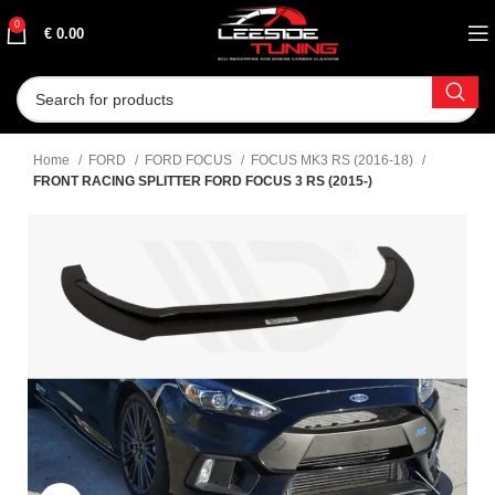
0
€
0.00
Home
FORD
FORD FOCUS
FOCUS MK3 RS (2016-18)
FRONT RACING SPLITTER FORD FOCUS 3 RS (2015-)