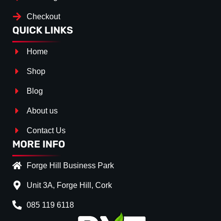
Checkout
QUICK LINKS
Home
Shop
Blog
About us
Contact Us
MORE INFO
Forge Hill Business Park
Unit 3A, Forge Hill, Cork
085 119 6118