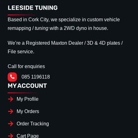
LEESIDE TUNING
Based in Cork City, we specialize in custom vehicle
remapping /
tuning
with a 2WD dyno in house.
We’re a Registered Maxton Dealer / 3D & 4D plates /
File service.
Call for enquiries
085 1196118
MY ACCOUNT
My Profile
My Orders
Order Tracking
Cart Page