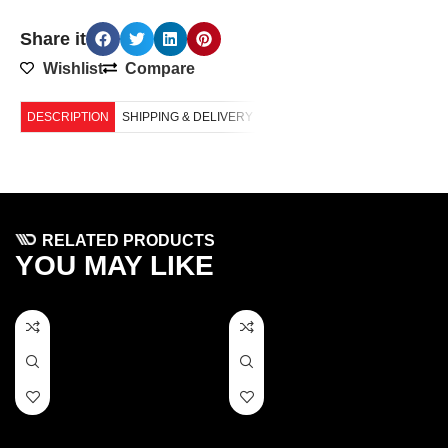
Share it
Wishlist
Compare
DESCRIPTION
SHIPPING & DELIVERY
RELATED PRODUCTS
YOU MAY LIKE