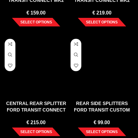
TRANSIT CONNECT MK2
TRANSIT CONNECT MK2
FACELIFT
FACELIFT
€
159.00
€
219.00
SELECT OPTIONS
SELECT OPTIONS
CENTRAL REAR SPLITTER
REAR SIDE SPLITTERS
FORD TRANSIT CONNECT
FORD TRANSIT CUSTOM
MK2 FACELIFT
MK 1 FACELIFT (2018-UP)
€
215.00
€
99.00
SELECT OPTIONS
SELECT OPTIONS