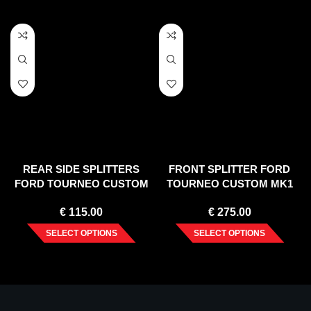
REAR SIDE SPLITTERS
FRONT SPLITTER FORD
FORD TOURNEO CUSTOM
TOURNEO CUSTOM MK1
MK1 FACELIFT (2018-2023)
FACELIFT (2018-2023)
€
115.00
€
275.00
SELECT OPTIONS
SELECT OPTIONS