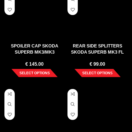
SPOILER CAP SKODA
REAR SIDE SPLITTERS
SUPERB MK3/MK3
SKODA SUPERB MK3 FL
FACELIFT ESTATE (2015-
(2019-20)
€
145.00
€
99.00
2019)
SELECT OPTIONS
SELECT OPTIONS