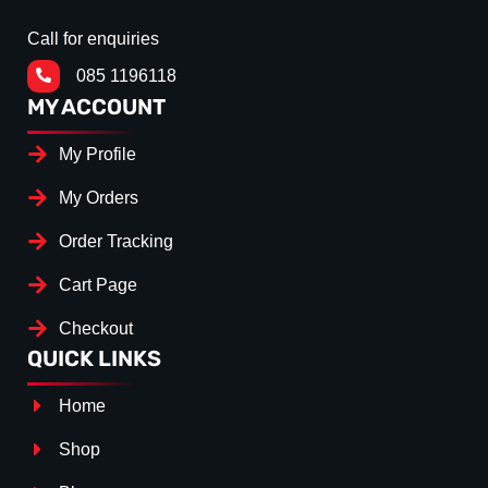
Call for enquiries
085 1196118
MY ACCOUNT
My Profile
My Orders
Order Tracking
Cart Page
Checkout
QUICK LINKS
Home
Shop