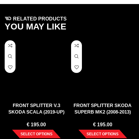
RELATED PRODUCTS
YOU MAY LIKE
FRONT SPLITTER V.3
FRONT SPLITTER SKODA
SKODA SCALA (2019-UP)
SUPERB MK2 (2008-2013)
€
195.00
€
195.00
SELECT OPTIONS
SELECT OPTIONS