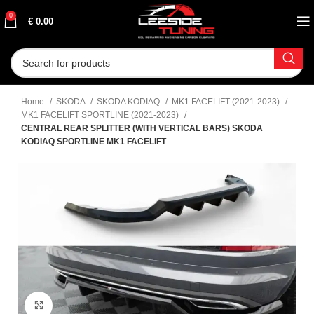
0
€
0.00
Home
SKODA
SKODA KODIAQ
MK1 FACELIFT (2021-2023)
MK1 FACELIFT SPORTLINE (2021-2023)
CENTRAL REAR SPLITTER (WITH VERTICAL BARS) SKODA
KODIAQ SPORTLINE MK1 FACELIFT
Click to enlarge