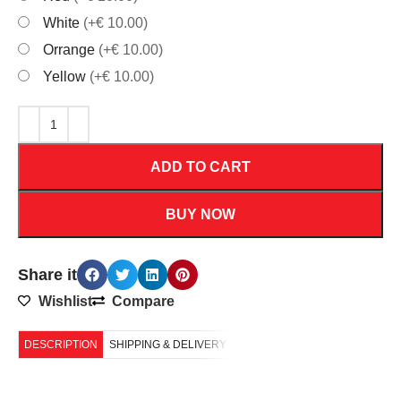
White
(+€ 10.00)
Orrange
(+€ 10.00)
Yellow
(+€ 10.00)
ADD TO CART
BUY NOW
Share it
Wishlist
Compare
DESCRIPTION
SHIPPING & DELIVERY