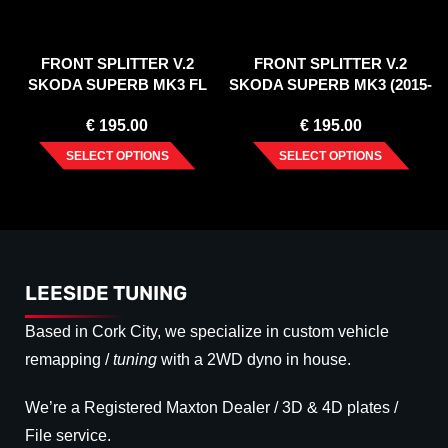
FRONT SPLITTER V.2
FRONT SPLITTER V.2
SKODA SUPERB MK3 FL
SKODA SUPERB MK3 (2015-
(2019-20)
2018)
€
195.00
€
195.00
SELECT OPTIONS
SELECT OPTIONS
LEESIDE TUNING
Based in Cork City, we specialize in custom vehicle
remapping /
tuning
with a 2WD dyno in house.
We’re a Registered Maxton Dealer / 3D & 4D plates /
File service.