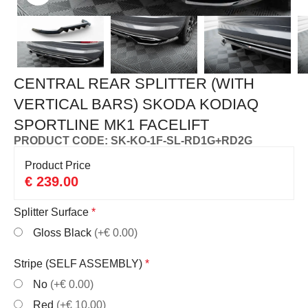
CENTRAL REAR SPLITTER (WITH
VERTICAL BARS) SKODA KODIAQ
SPORTLINE MK1 FACELIFT
PRODUCT CODE: SK-KO-1F-SL-RD1G+RD2G
Product Price
€
239.00
Splitter Surface
*
Gloss Black
(+€ 0.00)
Stripe (SELF ASSEMBLY)
*
No
(+€ 0.00)
Red
(+€ 10.00)