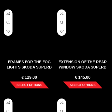
FRAMES FOR THE FOG
EXTENSION OF THE REAR
LIGHTS SKODA SUPERB
WINDOW SKODA SUPERB
MK3 (2015-2019)
MK3 / MK3 FL LIFTBACK
€
129.00
€
145.00
(2015-2019)
SELECT OPTIONS
SELECT OPTIONS