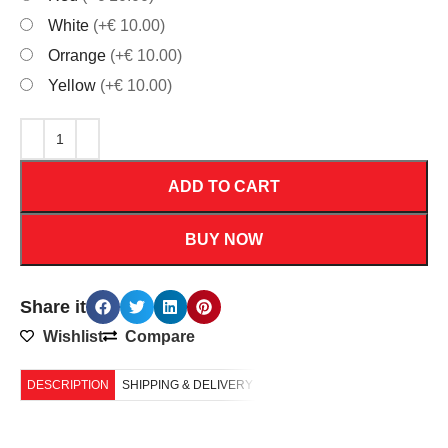
White
(+€ 10.00)
Orrange
(+€ 10.00)
Yellow
(+€ 10.00)
ADD TO CART
BUY NOW
Share it
Wishlist
Compare
DESCRIPTION
SHIPPING & DELIVERY