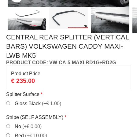
CENTRAL REAR SPLITTER (VERTICAL
BARS) VOLKSWAGEN CADDY MAXI-
LWB MK5
PRODUCT CODE: VW-CA-5-MAXI-RD1G+RD2G
Product Price
€
235.00
Splitter Surface
*
Gloss Black
(+€ 1.00)
Stripe (SELF ASSEMBLY)
*
No
(+€ 0.00)
Red
(+€ 10.00)