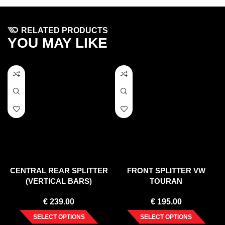
RELATED PRODUCTS
YOU MAY LIKE
CENTRAL REAR SPLITTER
FRONT SPLITTER VW
(VERTICAL BARS)
TOURAN
VOLKSWAGEN TOUAREG
€
239.00
€
195.00
MK2
SELECT OPTIONS
SELECT OPTIONS