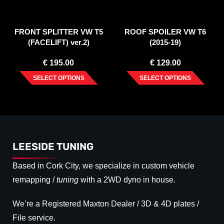
FRONT SPLITTER VW T5
ROOF SPOILER VW T6
(FACELIFT) ver.2)
(2015-19)
€
195.00
€
129.00
SELECT OPTIONS
SELECT OPTIONS
LEESIDE TUNING
Based in Cork City, we specialize in custom vehicle
remapping /
tuning
with a 2WD dyno in house.
We’re a Registered Maxton Dealer / 3D & 4D plates /
File service.