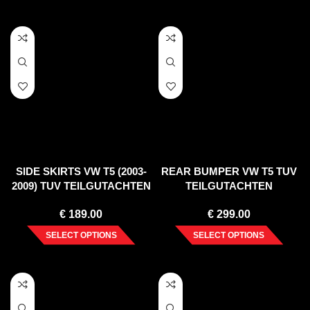
SIDE SKIRTS VW T5 (2003-
REAR BUMPER VW T5 TUV
2009) TUV TEILGUTACHTEN
TEILGUTACHTEN
€
189.00
€
299.00
SELECT OPTIONS
SELECT OPTIONS