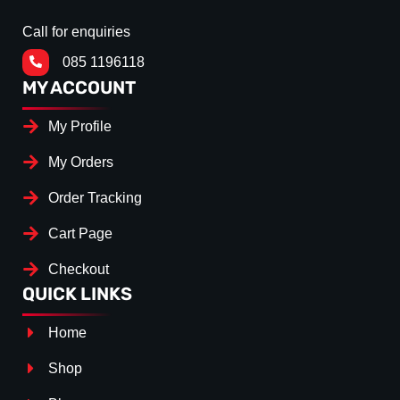
Call for enquiries
085 1196118
MY ACCOUNT
My Profile
My Orders
Order Tracking
Cart Page
Checkout
QUICK LINKS
Home
Shop