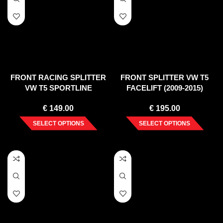
FRONT RACING SPLITTER
FRONT SPLITTER VW T5
VW T5 SPORTLINE
FACELIFT (2009-2015)
€
149.00
€
195.00
SELECT OPTIONS
SELECT OPTIONS