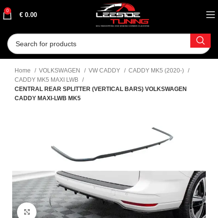
0
€
0.00
Home
VOLKSWAGEN
VW CADDY
CADDY MK5 (2020-)
CADDY MK5 MAXI LWB
CENTRAL REAR SPLITTER (VERTICAL BARS) VOLKSWAGEN
CADDY MAXI-LWB MK5
Click to enlarge