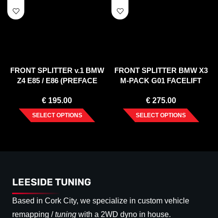
FRONT SPLITTER v.1 BMW
FRONT SPLITTER BMW X3
Z4 E85 / E86 (PREFACE
M-PACK G01 FACELIFT
MODEL)
(2021-)
€
195.00
€
275.00
SELECT OPTIONS
SELECT OPTIONS
LEESIDE TUNING
Based in Cork City, we specialize in custom vehicle
remapping /
tuning
with a 2WD dyno in house.