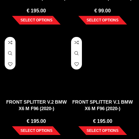
€
195.00
€
99.00
SELECT OPTIONS
SELECT OPTIONS
FRONT SPLITTER V.2 BMW
FRONT SPLITTER V.1 BMW
X6 M F96 (2020-)
X6 M F96 (2020-)
€
195.00
€
195.00
SELECT OPTIONS
SELECT OPTIONS