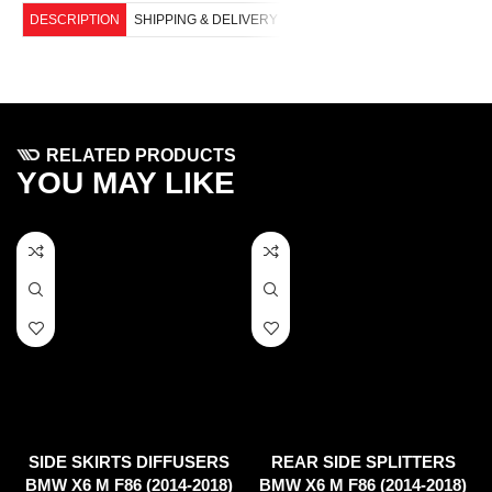
DESCRIPTION
SHIPPING & DELIVERY
RELATED PRODUCTS
YOU MAY LIKE
SIDE SKIRTS DIFFUSERS
REAR SIDE SPLITTERS
BMW X6 M F86 (2014-2018)
BMW X6 M F86 (2014-2018)