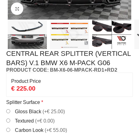
Click to enlarge
CENTRAL REAR SPLITTER (VERTICAL
BARS) V.1 BMW X6 M-PACK G06
PRODUCT CODE: BM-X6-06-MPACK-RD1+RD2
Product Price
€
225.00
Splitter Surface
*
Gloss Black
(+€ 25.00)
Textured
(+€ 0.00)
Carbon Look
(+€ 55.00)