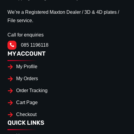
We’re a Registered Maxton Dealer / 3D & 4D plates /
File service.
Call for enquiries
085 1196118
MY ACCOUNT
My Profile
My Orders
Order Tracking
Cart Page
Checkout
QUICK LINKS