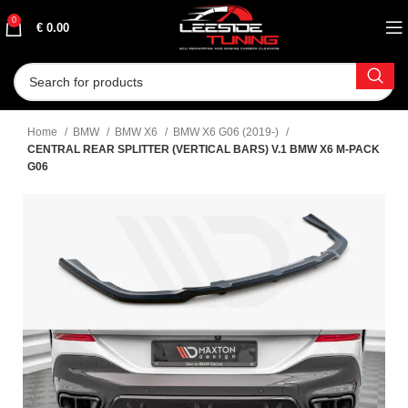
0
€
0.00
Home
BMW
BMW X6
BMW X6 G06 (2019-)
CENTRAL REAR SPLITTER (VERTICAL BARS) V.1 BMW X6 M-PACK
G06