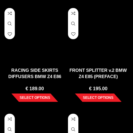
RACING SIDE SKIRTS
FRONT SPLITTER v.2 BMW
DIFFUSERS BMW Z4 E86
Z4 E85 (PREFACE)
COUPE (2006-2008)
€
189.00
€
195.00
SELECT OPTIONS
SELECT OPTIONS