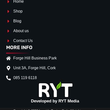
Home
Shop
Blog
About us
Contact Us
MORE INFO
Forge Hill Business Park
Unit 3A, Forge Hill, Cork
085 119 6118
Splitter Surface
*
Gloss Black
(+€ 25.00)
Textured
(+€ 0.00)
Developed by RYT Media
Carbon Look
(+€ 55.00)