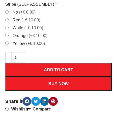
Stripe (SELF ASSEMBLY)
*
No
(+€ 0.00)
Red
(+€ 10.00)
White
(+€ 10.00)
Orrange
(+€ 10.00)
Yellow
(+€ 10.00)
ADD TO CART
BUY NOW
Share it
Wishlist
Compare