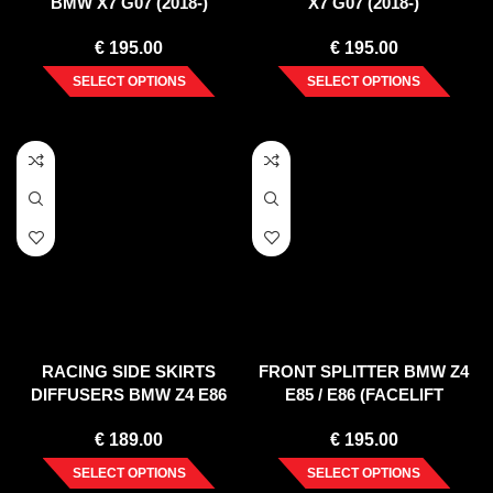
BMW X7 G07 (2018-)
X7 G07 (2018-)
€
195.00
€
195.00
SELECT OPTIONS
SELECT OPTIONS
RACING SIDE SKIRTS
FRONT SPLITTER BMW Z4
DIFFUSERS BMW Z4 E86
E85 / E86 (FACELIFT
COUPE (2006-2008)
MODEL)
€
189.00
€
195.00
SELECT OPTIONS
SELECT OPTIONS