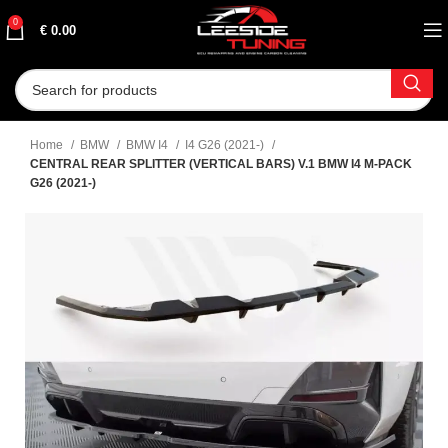
0
€
0.00
Home
BMW
BMW I4
I4 G26 (2021-)
CENTRAL REAR SPLITTER (VERTICAL BARS) V.1 BMW I4 M-PACK
G26 (2021-)