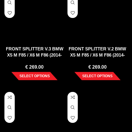
FRONT SPLITTER V.3 BMW
FRONT SPLITTER V.2 BMW
X5 M F85 / X6 M F86 (2014-
X5 M F85 / X6 M F86 (2014-
2018)
2018)
€
269.00
€
269.00
SELECT OPTIONS
SELECT OPTIONS