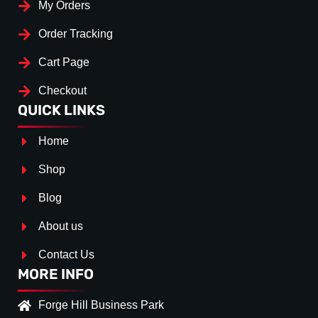
My Orders
Order Tracking
Cart Page
Checkout
QUICK LINKS
Home
Shop
Blog
About us
Contact Us
MORE INFO
Forge Hill Business Park