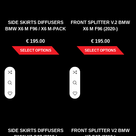
SIDE SKIRTS DIFFUSERS
FRONT SPLITTER V.2 BMW
BMW X6 M F96 / X6 M-PACK
X6 M F96 (2020-)
G06
€
195.00
€
195.00
SELECT OPTIONS
SELECT OPTIONS
SIDE SKIRTS DIFFUSERS
FRONT SPLITTER V2 BMW