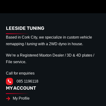
LEESIDE TUNING
Based in Cork City, we specialize in custom vehicle
remapping /
tuning
with a 2WD dyno in house.
We’re a Registered Maxton Dealer / 3D & 4D plates /
File service.
Call for enquiries
085 1196118
MY ACCOUNT
My Profile