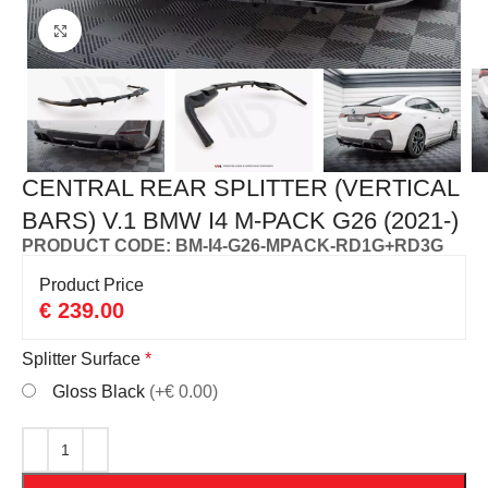
Click to enlarge
CENTRAL REAR SPLITTER (VERTICAL
BARS) V.1 BMW I4 M-PACK G26 (2021-)
PRODUCT CODE: BM-I4-G26-MPACK-RD1G+RD3G
Product Price
€
239.00
Splitter Surface
*
Gloss Black
(+€ 0.00)