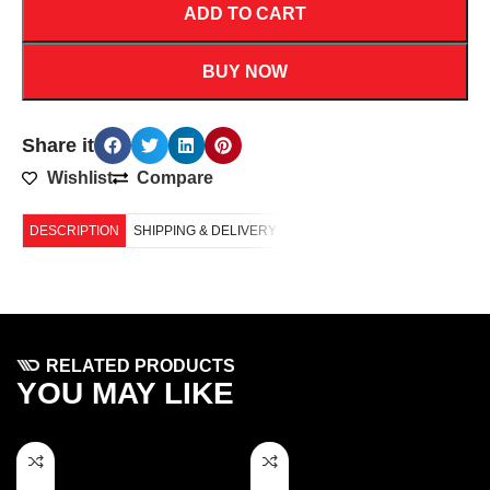
ADD TO CART
BUY NOW
Share it
Wishlist
Compare
DESCRIPTION
SHIPPING & DELIVERY
RELATED PRODUCTS
YOU MAY LIKE