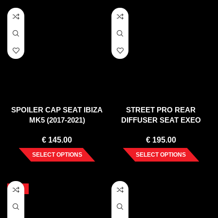
SPOILER CAP SEAT IBIZA
STREET PRO REAR
MK5 (2017-2021)
DIFFUSER SEAT EXEO
(2008-2013)
€
145.00
€
195.00
SELECT OPTIONS
SELECT OPTIONS
-10%