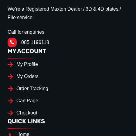
We’re a Registered Maxton Dealer / 3D & 4D plates /
File service.
Call for enquiries
085 1196118
MY ACCOUNT
My Profile
My Orders
Order Tracking
Cart Page
Checkout
QUICK LINKS
Home