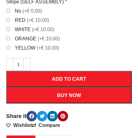
Stripe (SELF ASSEMBLY)
*
No
(+€ 0.00)
RED
(+€ 10.00)
WHITE
(+€ 10.00)
ORANGE
(+€ 10.00)
YELLOW
(+€ 10.00)
ADD TO CART
BUY NOW
Share it
Wishlist
Compare