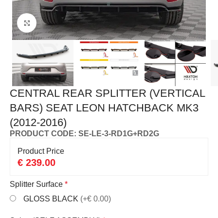
Click to enlarge
CENTRAL REAR SPLITTER (VERTICAL
BARS) SEAT LEON HATCHBACK MK3
(2012-2016)
PRODUCT CODE: SE-LE-3-RD1G+RD2G
Product Price
€
239.00
Splitter Surface
*
GLOSS BLACK
(+€ 0.00)