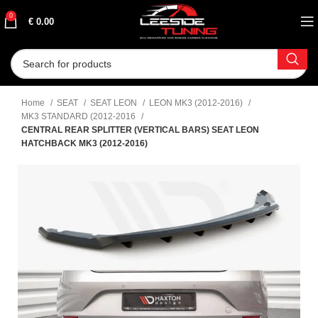
0
€
0.00
Home
SEAT
SEAT LEON
LEON MK3 (2012-2016)
MK3 STANDARD (2012-2016
CENTRAL REAR SPLITTER (VERTICAL BARS) SEAT LEON
HATCHBACK MK3 (2012-2016)