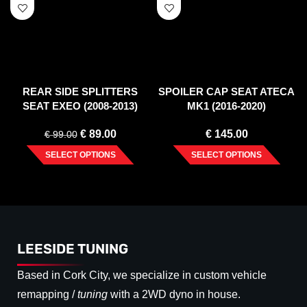
REAR SIDE SPLITTERS
SPOILER CAP SEAT ATECA
SEAT EXEO (2008-2013)
MK1 (2016-2020)
€
89.00
€
145.00
€
99.00
SELECT OPTIONS
SELECT OPTIONS
LEESIDE TUNING
Based in Cork City, we specialize in custom vehicle
remapping /
tuning
with a 2WD dyno in house.