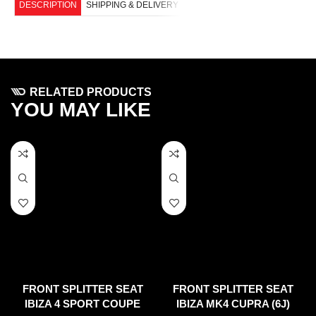
DESCRIPTION
SHIPPING & DELIVERY
RELATED PRODUCTS
YOU MAY LIKE
FRONT SPLITTER SEAT
FRONT SPLITTER SEAT
IBIZA 4 SPORT COUPE
IBIZA MK4 CUPRA (6J)