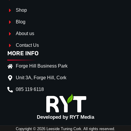
Shop
Blog
About us
Contact Us
MORE INFO
Forge Hill Business Park
Unit 3A, Forge Hill, Cork
085 119 6118
Splitter Surface
*
GLOSS BLACK
(+€ 0.00
Developed by RYT Media
Stripe (SELF ASSEMBLY)
*
Copyright © 2026 Leeside Tuning Cork. All rights reserved.