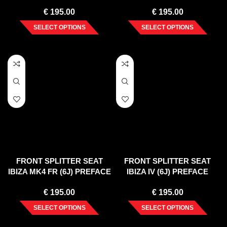
PREFACE (2008-2012)
PREFACE (2008-12)
€
195.00
€
195.00
SELECT OPTIONS
SELECT OPTIONS
FRONT SPLITTER SEAT
FRONT SPLITTER SEAT
IBIZA MK4 FR (6J) PREFACE
IBIZA IV (6J) PREFACE
(2008-12)
(2008-12)
€
195.00
€
195.00
SELECT OPTIONS
SELECT OPTIONS