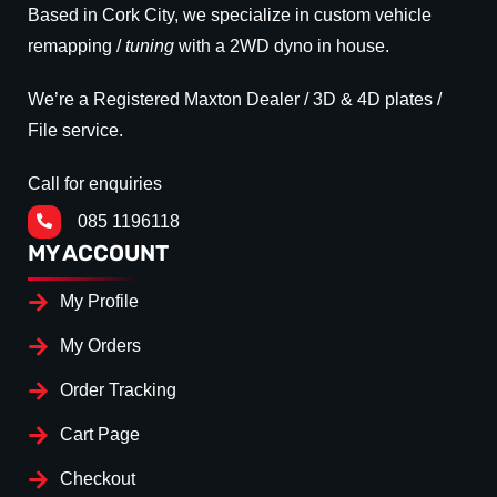
Based in Cork City, we specialize in custom vehicle
remapping /
tuning
with a 2WD dyno in house.
We’re a Registered Maxton Dealer / 3D & 4D plates /
File service.
Call for enquiries
085 1196118
MY ACCOUNT
My Profile
My Orders
Order Tracking
Cart Page
Checkout