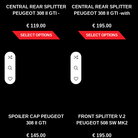
CENTRAL REAR SPLITTER
CENTRAL REAR SPLITTER
PEUGEOT 308 II GTI -
PEUGEOT 308 II GTI -with
without vertical bars-
vertical bars- (2015-)
€
119.00
€
195.00
SELECT OPTIONS
SELECT OPTIONS
SPOILER CAP PEUGEOT
FRONT SPLITTER V.2
308 II GTI
PEUGEOT 508 SW MK2
(2018-2020)
€
145.00
€
195.00