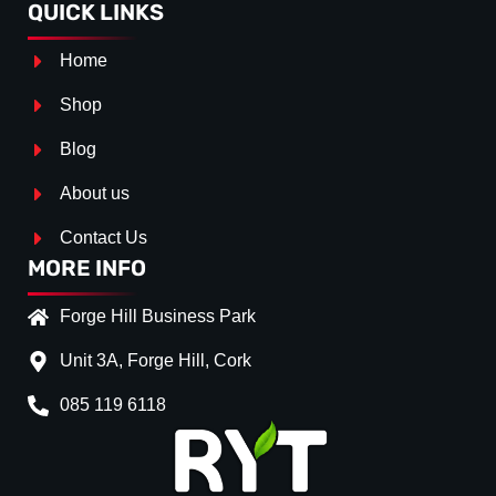
QUICK LINKS
Home
Shop
Blog
About us
Contact Us
MORE INFO
Forge Hill Business Park
Unit 3A, Forge Hill, Cork
085 119 6118
Splitter Surface
*
Gloss Black
(+€ 25.00)
Textured
(+€ 0.00)