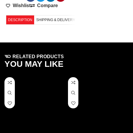
Wishlist
Compare
DESCRIPTION
SHIPPING & DELIVERY
RELATED PRODUCTS
YOU MAY LIKE