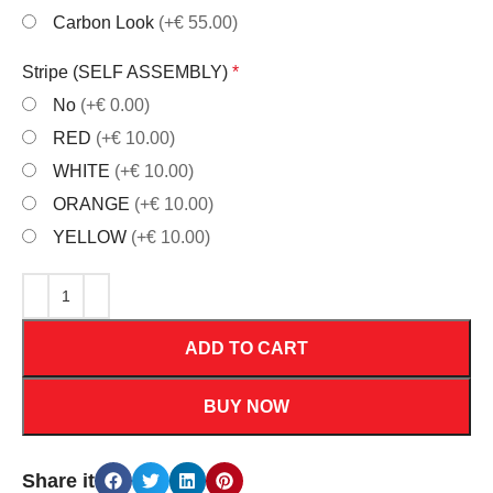
Carbon Look
(+€ 55.00)
Stripe (SELF ASSEMBLY)
*
No
(+€ 0.00)
RED
(+€ 10.00)
WHITE
(+€ 10.00)
ORANGE
(+€ 10.00)
YELLOW
(+€ 10.00)
ADD TO CART
BUY NOW
Share it