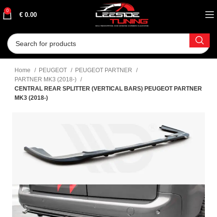
0
€
0.00
Home
PEUGEOT
PEUGEOT PARTNER
PARTNER MK3 (2018-)
CENTRAL REAR SPLITTER (VERTICAL BARS) PEUGEOT PARTNER
MK3 (2018-)