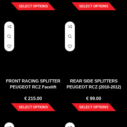
SELECT OPTIONS
SELECT OPTIONS
FRONT RACING SPLITTER
REAR SIDE SPLITTERS
PEUGEOT RCZ Facelift
PEUGEOT RCZ (2010-2012)
€
215.00
€
99.00
SELECT OPTIONS
SELECT OPTIONS