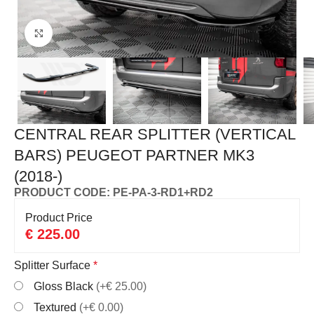
Click to enlarge
CENTRAL REAR SPLITTER (VERTICAL
BARS) PEUGEOT PARTNER MK3
(2018-)
PRODUCT CODE: PE-PA-3-RD1+RD2
Product Price
€
225.00
Splitter Surface
*
Gloss Black
(+€ 25.00)
Textured
(+€ 0.00)