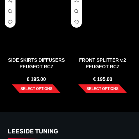
SIDE SKIRTS DIFFUSERS
FRONT SPLITTER v.2
PEUGEOT RCZ
PEUGEOT RCZ
€
195.00
€
195.00
SELECT OPTIONS
SELECT OPTIONS
LEESIDE TUNING